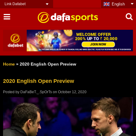
Link Dafabet
English
Home
»
2020 English Open Preview
2020 English Open Preview
Posted by
DaFaBeT._.SpOrTs
on
October 12, 2020