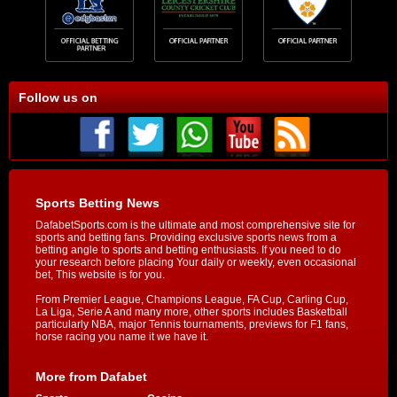
Follow us on
Sports Betting News
DafabetSports.com is the ultimate and most comprehensive site for
sports and betting fans. Providing exclusive sports news from a
betting angle to sports and betting enthusiasts. If you need to do
your research before placing Your daily or weekly, even occasional
bet, This website is for you.
From Premier League, Champions League, FA Cup, Carling Cup,
La Liga, Serie A and many more, other sports includes Basketball
particularly NBA, major Tennis tournaments, previews for F1 fans,
horse racing you name it we have it.
More from Dafabet