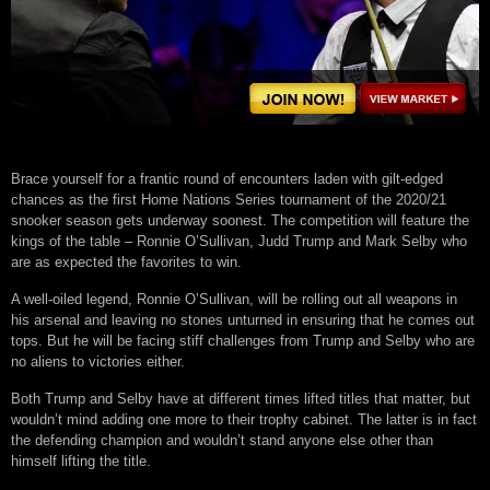
Brace yourself for a frantic round of encounters laden with gilt-edged
chances as the first Home Nations Series tournament of the 2020/21
snooker season gets underway soonest. The competition will feature the
kings of the table – Ronnie O’Sullivan, Judd Trump and Mark Selby who
are as expected the favorites to win.
A well-oiled legend, Ronnie O’Sullivan, will be rolling out all weapons in
his arsenal and leaving no stones unturned in ensuring that he comes out
tops. But he will be facing stiff challenges from Trump and Selby who are
no aliens to victories either.
Both Trump and Selby have at different times lifted titles that matter, but
wouldn’t mind adding one more to their trophy cabinet. The latter is in fact
the defending champion and wouldn’t stand anyone else other than
himself lifting the title.