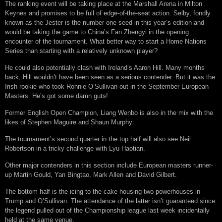
The ranking event will be taking place at the Marshall Arena in Milton
Keynes and promises to be full of edge-of-the-seat action. Selby, fondly
known as the Jester is the number one seed in this year’s edition and
would be taking the game to China’s Fan Zhengyi in the opening
encounter of the tournament. What better way to start a Home Nations
Series than starting with a relatively unknown player?
He could also potentially clash with Ireland’s Aaron Hill. Many months
back, Hill wouldn’t have been seen as a serious contender. But it was the
Irish rookie who took Ronnie O’Sullivan out in the September European
Masters. He’s got some damn guts!
Former English Open Champion, Liang Wenbo is also in the mix with the
likes of Stephen Maguire and Shaun Murphy.
The tournament’s second quarter in the top half will also see Neil
Robertson in a tricky challenge with Lyu Haotian.
Other major contenders in this section include European masters runner-
up Martin Gould, Yan Bingtao, Mark Allen and David Gilbert.
The bottom half is the icing to the cake housing two powerhouses in
Trump and O’Sullivan. The attendance of the latter isn’t guaranteed since
the legend pulled out of the Championship league last week incidentally
held at the same venue.