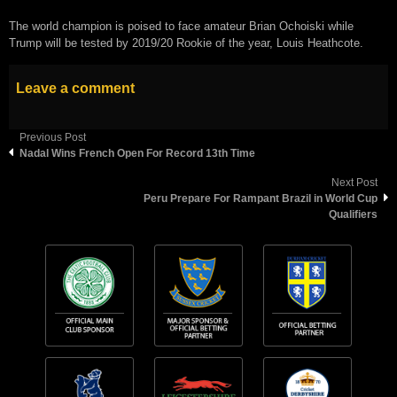
The world champion is poised to face amateur Brian Ochoiski while
Trump will be tested by 2019/20 Rookie of the year, Louis Heathcote.
Leave a comment
Previous Post
Nadal Wins French Open For Record 13th Time
Next Post
Peru Prepare For Rampant Brazil in World Cup
Qualifiers