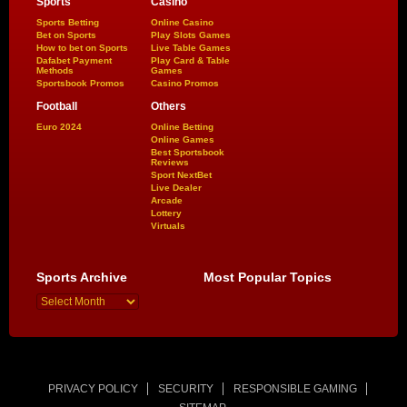
Sports
Casino
Sports Betting
Online Casino
Bet on Sports
Play Slots Games
How to bet on Sports
Live Table Games
Dafabet Payment
Play Card & Table
Methods
Games
Sportsbook Promos
Casino Promos
Football
Others
Euro 2024
Online Betting
Online Games
Best Sportsbook
Reviews
Sport NextBet
Live Dealer
Arcade
Lottery
Virtuals
Sports Archive
Most Popular Topics
PRIVACY POLICY
SECURITY
RESPONSIBLE GAMING