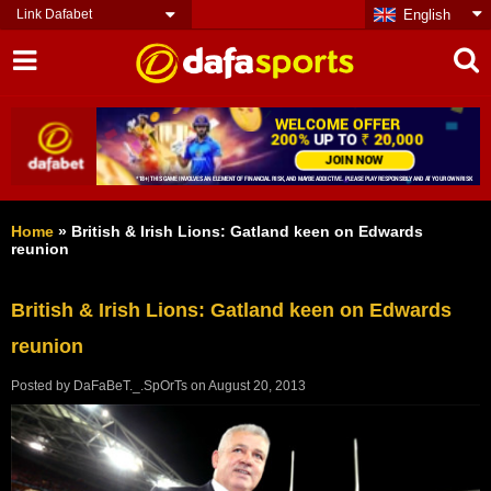
Link Dafabet
English
Home
»
British & Irish Lions: Gatland keen on Edwards
reunion
British & Irish Lions: Gatland keen on Edwards
reunion
Posted by
DaFaBeT._.SpOrTs
on
August 20, 2013