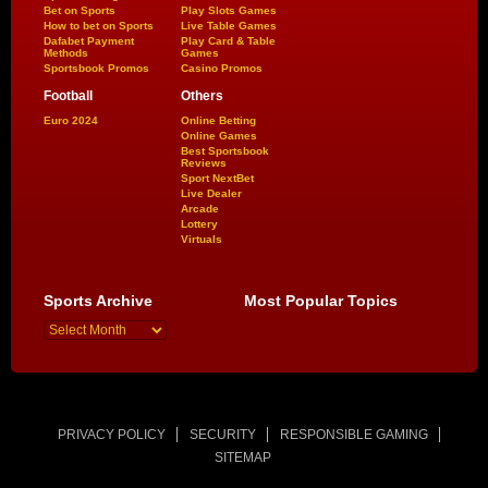
Bet on Sports
Play Slots Games
How to bet on Sports
Live Table Games
Dafabet Payment
Play Card & Table
Methods
Games
Sportsbook Promos
Casino Promos
Football
Others
Euro 2024
Online Betting
Online Games
Best Sportsbook
Reviews
Sport NextBet
Live Dealer
Arcade
Lottery
Virtuals
Sports Archive
Most Popular Topics
PRIVACY POLICY
SECURITY
RESPONSIBLE GAMING
SITEMAP