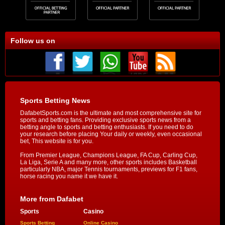
Follow us on
Sports Betting News
DafabetSports.com is the ultimate and most comprehensive site for
sports and betting fans. Providing exclusive sports news from a
betting angle to sports and betting enthusiasts. If you need to do
your research before placing Your daily or weekly, even occasional
bet, This website is for you.
From Premier League, Champions League, FA Cup, Carling Cup,
La Liga, Serie A and many more, other sports includes Basketball
particularly NBA, major Tennis tournaments, previews for F1 fans,
horse racing you name it we have it.
More from Dafabet
Sports
Casino
Sports Betting
Online Casino