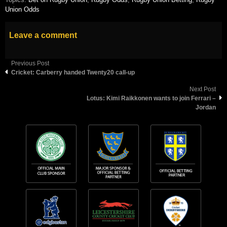
Union Odds
Leave a comment
Previous Post
Cricket: Carberry handed Twenty20 call-up
Next Post
Lotus: Kimi Raikkonen wants to join Ferrari –
Jordan