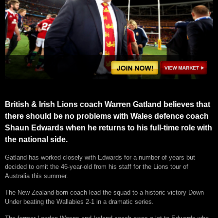
British & Irish Lions coach Warren Gatland believes that
there should be no problems with Wales defence coach
Shaun Edwards when he returns to his full-time role with
the national side.
Gatland has worked closely with Edwards for a number of years but
decided to omit the 46-year-old from his staff for the Lions tour of
Australia this summer.
The New Zealand-born coach lead the squad to a historic victory Down
Under beating the Wallabies 2-1 in a dramatic series.