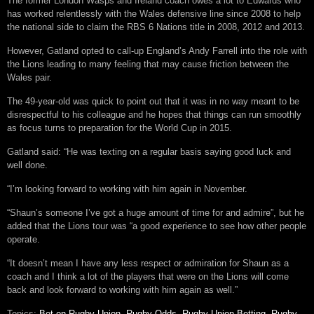
The former London Wasps and Ireland coach owes a lot to Edwards who
has worked relentlessly with the Wales defensive line since 2008 to help
the national side to claim the RBS 6 Nations title in 2008, 2012 and 2013.
However, Gatland opted to call-up England’s Andy Farrell into the role with
the Lions leading to many feeling that may cause friction between the
Wales pair.
The 49-year-old was quick to point out that it was in no way meant to be
disrespectful to his colleague and he hopes that things can run smoothly
as focus turns to preparation for the World Cup in 2015.
Gatland said: “He was texting on a regular basis saying good luck and
well done.
“I’m looking forward to working with him again in November.
“Shaun’s someone I’ve got a huge amount of time for and admire”, but he
added that the Lions tour was “a good experience to see how other people
operate.
“It doesn’t mean I have any less respect or admiration for Shaun as a
coach and I think a lot of the players that were on the Lions will come
back and look forward to working with him again as well.”
Topics:
Bet on Rugby Union
,
Rugby Odds
,
Rugby Union Betting
,
Rugby