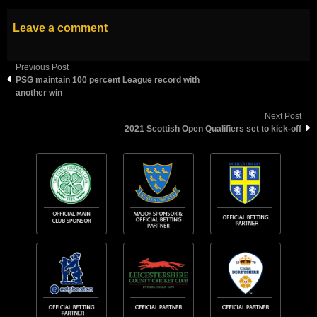
Leave a comment
Previous Post
PSG maintain 100 percent League record with
another win
Next Post
2021 Scottish Open Qualifiers set to kick-off