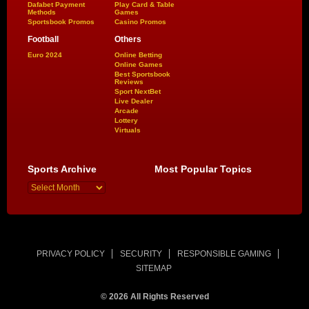
Dafabet Payment
Play Card & Table
Methods
Games
Sportsbook Promos
Casino Promos
Football
Others
Euro 2024
Online Betting
Online Games
Best Sportsbook
Reviews
Sport NextBet
Live Dealer
Arcade
Lottery
Virtuals
Sports Archive
Most Popular Topics
PRIVACY POLICY
SECURITY
RESPONSIBLE GAMING
SITEMAP
© 2026 All Rights Reserved