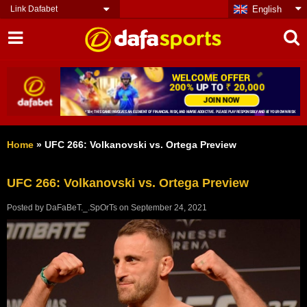
Link Dafabet
English
Home
»
UFC 266: Volkanovski vs. Ortega Preview
UFC 266: Volkanovski vs. Ortega Preview
Posted by
DaFaBeT._.SpOrTs
on
September 24, 2021