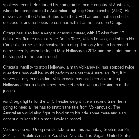
spotless record. He started his career in his home country of Australia,
where he competed in the Australian Fighting Championship (AFC). His
move over to the United States with the UFC has been nothing short of
successful and he hopes to continue with it as he takes on Ortega.
Ortega has also had a very successful career, with 15 wins from 17
fights. His fixture against Mike De La Torre, which he won, ended in a No
Contest after he tested positive for a drug. The only loss in his record
came recently when he faced Max Holloway in 2018 and the match had to
be stopped in the fourth round.
Ortega’s inability to stop Holloway, a man Volkanovski has stopped twice,
questions how well he would perform against the Australian. But, if it
serves as any consolation, Volkanovski has not been able to stop
Holloway either as both times they met ended with a decision from the
judges.
As Ortega fights for the UFC Featherweight title a second time, he is
going to need all he has to snatch the title from Volkanovski. The
Australian would also fight to hold on to his title some more and also
continue to keep his almost flawless record.
Volkanovski vs. Ortega would take place this Saturday, September 25,
2021, at T-Mobile Arena in Paradise, Nevada, Las Vegas, United States.