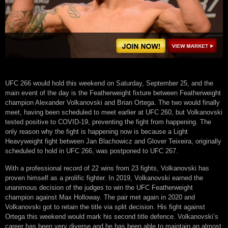
UFC 266 would hold this weekend on Saturday, September 25, and the
main event of the day is the Featherweight fixture between Featherweight
champion Alexander Volkanovski and Brian Ortega. The two would finally
meet, having been scheduled to meet earlier at UFC 260, but Volkanovski
tested positive to COVID-19, preventing the fight from happening. The
only reason why the fight is happening now is because a Light
Heavyweight fight between Jan Blachowicz and Glover Teixeira, originally
scheduled to hold in UFC 266, was postponed to UFC 267.
With a professional record of 22 wins from 23 fights, Volkanovski has
proven himself as a prolific fighter. In 2019, Volkanovski earned the
unanimous decision of the judges to win the UFC Featherweight
champion against Max Holloway. The pair met again in 2020 and
Volkanovski got to retain the title via split decision. His fight against
Ortega this weekend would mark his second title defence. Volkanovski’s
career has been very diverse and he has been able to maintain an almost