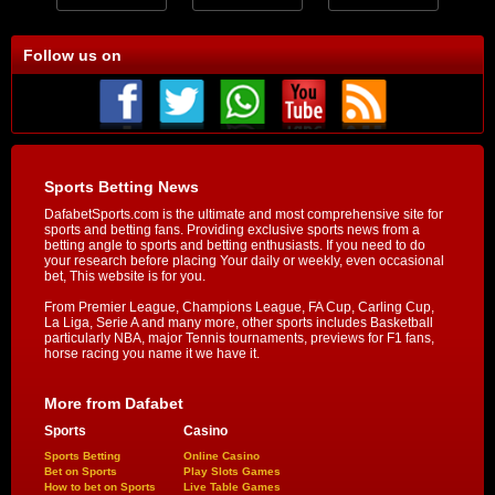
Follow us on
Sports Betting News
DafabetSports.com is the ultimate and most comprehensive site for
sports and betting fans. Providing exclusive sports news from a
betting angle to sports and betting enthusiasts. If you need to do
your research before placing Your daily or weekly, even occasional
bet, This website is for you.
From Premier League, Champions League, FA Cup, Carling Cup,
La Liga, Serie A and many more, other sports includes Basketball
particularly NBA, major Tennis tournaments, previews for F1 fans,
horse racing you name it we have it.
More from Dafabet
Sports
Casino
Sports Betting
Online Casino
Bet on Sports
Play Slots Games
How to bet on Sports
Live Table Games