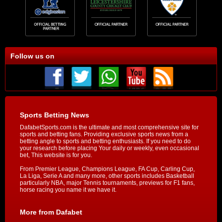
Follow us on
Sports Betting News
DafabetSports.com is the ultimate and most comprehensive site for
sports and betting fans. Providing exclusive sports news from a
betting angle to sports and betting enthusiasts. If you need to do
your research before placing Your daily or weekly, even occasional
bet, This website is for you.
From Premier League, Champions League, FA Cup, Carling Cup,
La Liga, Serie A and many more, other sports includes Basketball
particularly NBA, major Tennis tournaments, previews for F1 fans,
horse racing you name it we have it.
More from Dafabet