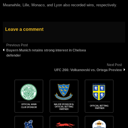
Meanwhile, Lille, Monaco, and Lyon also recorded wins, respectively.
Leave a comment
Previous Post
Bayern Munich retains strong interest in Chelsea
defender
Next Post
UFC 266: Volkanovski vs. Ortega Preview