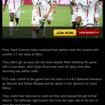
Paris Saint-Germain have continued their perfect start this season with
another 2-1 win away at Metz.
They didn’t get an easy win this time despite Metz finishing the game
with a man down, after Dylan Bronn was sent off injury time after
receiving two yellow cards.
PSG took control of the game from the start in a 4-4-2 diamond formation
as Neymar and Kylian Mbappe led the attack in the absence of Lionel
Messi.
They made their dominance count as they went ahead through Achraf
Hakimi. The defender right-footed shot from the right side of the box to
open the goal record.