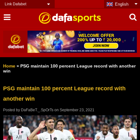
Link Dafabet
English
Home
»
PSG maintain 100 percent League record with another
win
PSG maintain 100 percent League record with
another win
Posted by
DaFaBeT._.SpOrTs
on
September 23, 2021