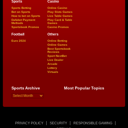
Sports
Casino
Sports Betting
Online Casino
Bet on Sports
Play Slots Games
How to bet on Sports
Live Table Games
Dafabet Payment
Play Card & Table
Methods
Games
Sportsbook Promos
Casino Promos
Football
Others
Euro 2024
Online Betting
Online Games
Best Sportsbook
Reviews
Sport NextBet
Live Dealer
Arcade
Lottery
Virtuals
Sports Archive
Most Popular Topics
PRIVACY POLICY
SECURITY
RESPONSIBLE GAMING