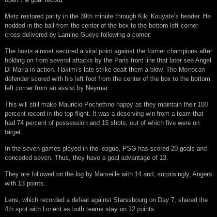
Metz restored parity in the 39th minute through Kiki Kouyate’s header. He
nodded in the ball from the center of the box to the bottom left corner
cross delivered by Lamine Gueye following a corner.
The hosts almost secured a vital point against the former champions after
holding on from several attacks by the Paris front line that later see Angel
Di Maria in action. Hakimi’s late strike dealt them a blow. The Morrocan
defender scored with his left foot from the center of the box to the bottom
left corner from an assist by Neymar.
This will still make Mauricio Pochettino happy as they maintain their 100
percent record in the top flight. It was a deserving win from a team that
had 74 percent of possession and 15 shots, out of which five were on
target.
In the seven games played in the league, PSG has scored 20 goals and
conceded seven. Thus, they have a goal advantage of 13.
They are followed on the log by Marseille with 14 and, surprisingly, Angers
with 13 points.
Lens, which recorded a defeat against Starssbourg on Day 7, shared the
4th spot with Lorient as both teams stay on 12 points.