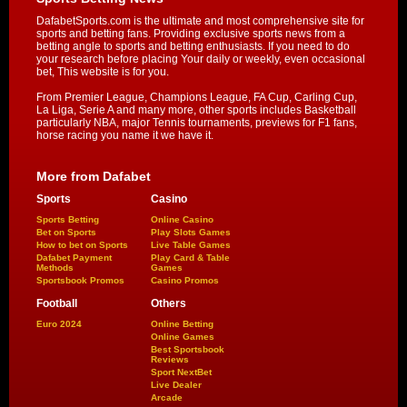
DafabetSports.com is the ultimate and most comprehensive site for
sports and betting fans. Providing exclusive sports news from a
betting angle to sports and betting enthusiasts. If you need to do
your research before placing Your daily or weekly, even occasional
bet, This website is for you.
From Premier League, Champions League, FA Cup, Carling Cup,
La Liga, Serie A and many more, other sports includes Basketball
particularly NBA, major Tennis tournaments, previews for F1 fans,
horse racing you name it we have it.
More from Dafabet
Sports
Casino
Sports Betting
Online Casino
Bet on Sports
Play Slots Games
How to bet on Sports
Live Table Games
Dafabet Payment
Play Card & Table
Methods
Games
Sportsbook Promos
Casino Promos
Football
Others
Euro 2024
Online Betting
Online Games
Best Sportsbook
Reviews
Sport NextBet
Live Dealer
Arcade