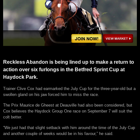
Reckless Abandon is being lined up to make a return to
action over six furlongs in the Betfred Sprint Cup at
Haydock Park.
Trainer Clive Cox had earmarked the July Cup for the three-year-old but a
swollen gland on his jaw forced him to miss the race.
The Prix Maurice de Gheest at Deauville had also been considered, but
Cox believes the Haydock Group One race on September 7 will suit the
colt better.
“We just had that slight setback with him around the time of the July Cup
and another couple of weeks would be in his favour,” he said.