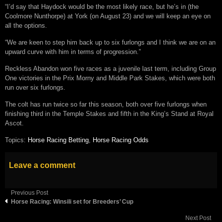
“I’d say that Haydock would be the most likely race, but he’s in (the
Coolmore Nunthorpe) at York (on August 23) and we will keep an eye on
all the options.
“We are keen to step him back up to six furlongs and I think we are on an
upward curve with him in terms of progression.”
Reckless Abandon won five races as a juvenile last term, including Group
One victories in the Prix Morny and Middle Park Stakes, which were both
run over six furlongs.
The colt has run twice so far this season, both over five furlongs when
finishing third in the Temple Stakes and fifth in the King’s Stand at Royal
Ascot.
Topics:
Horse Racing Betting
,
Horse Racing Odds
Leave a comment
Previous Post
Horse Racing: Winsili set for Breeders’ Cup
Next Post