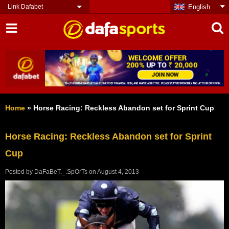
Link Dafabet
English
Home
»
Horse Racing: Reckless Abandon set for Sprint Cup
Horse Racing: Reckless Abandon set for Sprint
Cup
Posted by
DaFaBeT._.SpOrTs
on
August 4, 2013