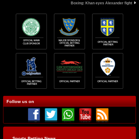
Boxing: Khan eyes Alexander fight
Follow us on
Sports Betting News