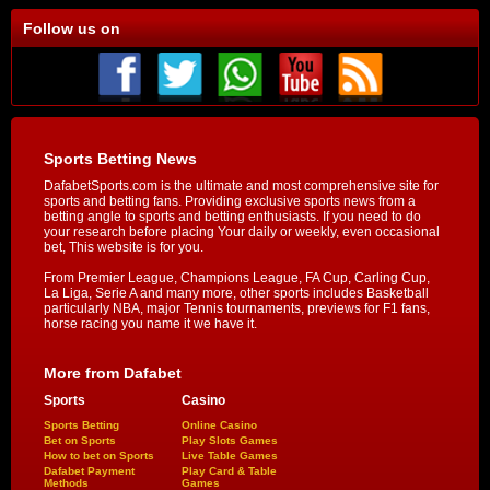
Follow us on
Sports Betting News
DafabetSports.com is the ultimate and most comprehensive site for
sports and betting fans. Providing exclusive sports news from a
betting angle to sports and betting enthusiasts. If you need to do
your research before placing Your daily or weekly, even occasional
bet, This website is for you.
From Premier League, Champions League, FA Cup, Carling Cup,
La Liga, Serie A and many more, other sports includes Basketball
particularly NBA, major Tennis tournaments, previews for F1 fans,
horse racing you name it we have it.
More from Dafabet
Sports
Casino
Sports Betting
Online Casino
Bet on Sports
Play Slots Games
How to bet on Sports
Live Table Games
Dafabet Payment
Play Card & Table
Methods
Games