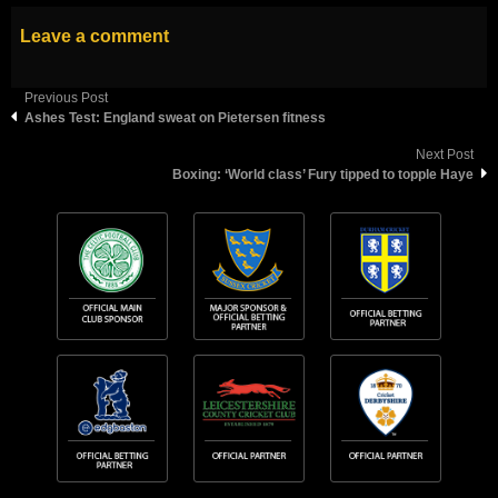
Leave a comment
Previous Post
Ashes Test: England sweat on Pietersen fitness
Next Post
Boxing: ‘World class’ Fury tipped to topple Haye