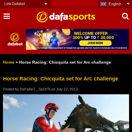
Link Dafabet
English
Home
»
Horse Racing: Chicquita set for Arc challenge
Horse Racing: Chicquita set for Arc challenge
Posted by
DaFaBeT._.SpOrTs
on
July 22, 2013