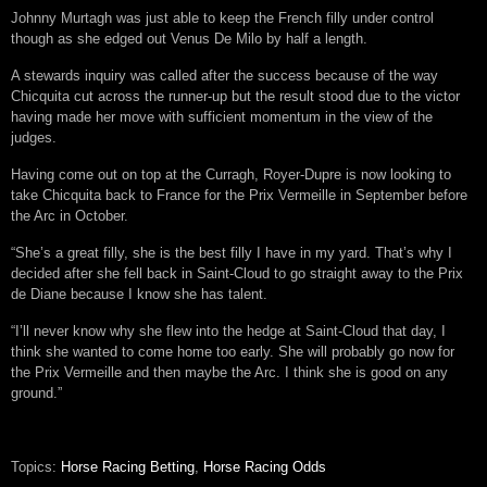
Johnny Murtagh was just able to keep the French filly under control
though as she edged out Venus De Milo by half a length.
A stewards inquiry was called after the success because of the way
Chicquita cut across the runner-up but the result stood due to the victor
having made her move with sufficient momentum in the view of the
judges.
Having come out on top at the Curragh, Royer-Dupre is now looking to
take Chicquita back to France for the Prix Vermeille in September before
the Arc in October.
“She’s a great filly, she is the best filly I have in my yard. That’s why I
decided after she fell back in Saint-Cloud to go straight away to the Prix
de Diane because I know she has talent.
“I’ll never know why she flew into the hedge at Saint-Cloud that day, I
think she wanted to come home too early. She will probably go now for
the Prix Vermeille and then maybe the Arc. I think she is good on any
ground.”
Topics:
Horse Racing Betting
,
Horse Racing Odds