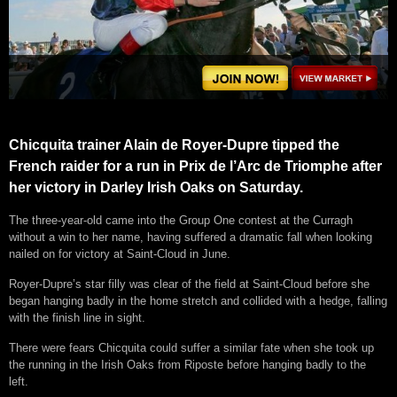
Chicquita trainer Alain de Royer-Dupre tipped the
French raider for a run in Prix de l’Arc de Triomphe after
her victory in Darley Irish Oaks on Saturday.
The three-year-old came into the Group One contest at the Curragh
without a win to her name, having suffered a dramatic fall when looking
nailed on for victory at Saint-Cloud in June.
Royer-Dupre’s star filly was clear of the field at Saint-Cloud before she
began hanging badly in the home stretch and collided with a hedge, falling
with the finish line in sight.
There were fears Chicquita could suffer a similar fate when she took up
the running in the Irish Oaks from Riposte before hanging badly to the
left.