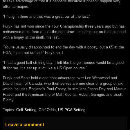
to take advantage of that if it happens because it doesn’t happen very
often at majors.
“I hung in there and that was a great par at the last.”
Furyk has not won since the Tour Championship three years ago but has
rediscovered his form at just the right time – missing out on the sole lead
with a bogey at the ninth, his last.
“You’re usually disappointed to end the day with a bogey, but a 65 at the
PGA, that’s not so bad,” Furyk said.
“I had a good ball-striking day. I felt like the golf course would be a good
fit for me. It’s set up a lot like a US Open course.”
Furyk and Scott hold a one-shot advantage over Lee Westwood and
David Heam of Canada, who themselves are one clear of a group of six
which includes England’s Paul Casey, Australians Jason Day and Marcus
Fraser and the American trio of Matt Kuchar, Robert Garrigus and Scott
Piercy.
Topics:
Golf Betting
,
Golf Odds
,
US PGA Betting
Leave a comment