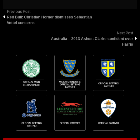
Previous Post
Red Bull: Christian Horner dismisses Sebastian
Vettel concerns
Next Post
Australia – 2013 Ashes: Clarke confident over
Harris