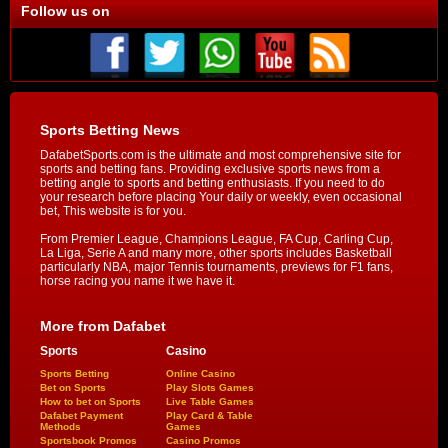
Follow us on
Sports Betting News
DafabetSports.com is the ultimate and most comprehensive site for
sports and betting fans. Providing exclusive sports news from a
betting angle to sports and betting enthusiasts. If you need to do
your research before placing Your daily or weekly, even occasional
bet, This website is for you.
From Premier League, Champions League, FA Cup, Carling Cup,
La Liga, Serie A and many more, other sports includes Basketball
particularly NBA, major Tennis tournaments, previews for F1 fans,
horse racing you name it we have it.
More from Dafabet
Sports
Casino
Sports Betting
Online Casino
Bet on Sports
Play Slots Games
How to bet on Sports
Live Table Games
Dafabet Payment
Play Card & Table
Methods
Games
Sportsbook Promos
Casino Promos