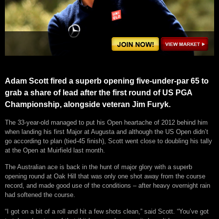
Adam Scott fired a superb opening five-under-par 65 to
grab a share of lead after the first round of US PGA
Championship, alongside veteran Jim Furyk.
The 33-year-old managed to put his Open heartache of 2012 behind him
when landing his first Major at Augusta and although the US Open didn’t
go according to plan (tied-45 finish), Scott went close to doubling his tally
at the Open at Muirfield last month.
The Australian ace is back in the hunt of major glory with a superb
opening round at Oak Hill that was only one shot away from the course
record, and made good use of the conditions – after heavy overnight rain
had softened the course.
“I got on a bit of a roll and hit a few shots clean,” said Scott. “You’ve got