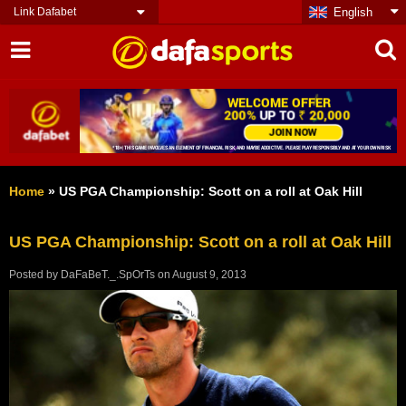
Link Dafabet
English
Home
»
US PGA Championship: Scott on a roll at Oak Hill
US PGA Championship: Scott on a roll at Oak Hill
Posted by
DaFaBeT._.SpOrTs
on
August 9, 2013