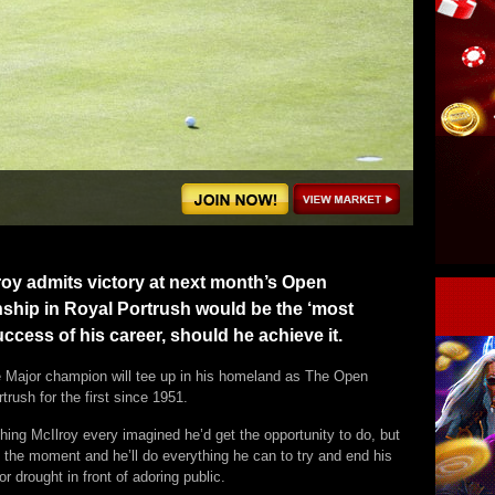
roy admits victory at next month’s Open
hip in Royal Portrush would be the ‘most
uccess of his career, should he achieve it.
e Major champion will tee up in his homeland as The Open
rtrush for the first since 1951.
thing McIlroy every imagined he’d get the opportunity to do, but
g the moment and he’ll do everything he can to try and end his
or drought in front of adoring public.