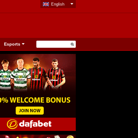
English
Esports