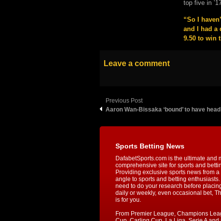
top five in ’
“So I haven’
and I had a 
9.50 to win 
Leave a comment
Previous Post
Aaron Wan-Bissaka ‘bound’ to have head
Sports Betting News
DafabetSports.com is the ultimate and 
comprehensive site for sports and betti
Providing exclusive sports news from a 
angle to sports and betting enthusiasts. 
need to do your research before placin
daily or weekly, even occasional bet, T
is for you.
From Premier League, Champions Lea
Cup, Carling Cup, La Liga, Serie A an