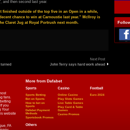
17, and then second last year.
t finished outside of the top five in an Open in a while,
decent chance to win at Carnoustie last year.” McIlroy is
Follo
the Claret Jug at Royal Portrush next month.
Next Post
 turned
John Terry says hard work ahead
More from Dafabet
Sports
Casino
Football
most
Sports Betting
Online Casino
Euro 2024
ng fans.
Bet on Sports
Play Slots Games
betting
How to bet on
Live Table Games
If you
Sports
Play Card & Table
g Your
Dafabet Payment
Games
his website
Methods
Casino Promos
Sportsbook Promos
Others
gue, FA
d many