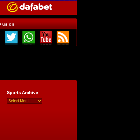
w us on
Sports Archive