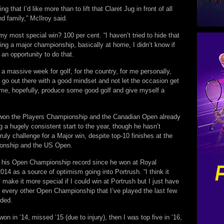
ng that I’d like more than to lift that Claret Jug in front of all
d family,” McIlroy said.
my most special win? 100 per cent. “I haven’t tried to hide that
ying a major championship, basically at home, I didn’t know if
 an opportunity to do that.
e a massive week for golf, for the country, for me personally,
 go out there with a good mindset and not let the occasion get
f me, hopefully, produce some good golf and give myself a
won the Players Championship and the Canadian Open already
g a hugely consistent start to the year, though he hasn’t
uly challenge for a Major win, despite top-10 finishes at the
nship and the US Open.
s his Open Championship record since he won at Royal
2014 as a source of optimism going into Portrush. “I think it
l make it more special if I could win at Portrush but I just have
ike every other Open Championship that I’ve played the last few
dded.
won in ’14, missed ’15 (due to injury), then I was top five in ’16,