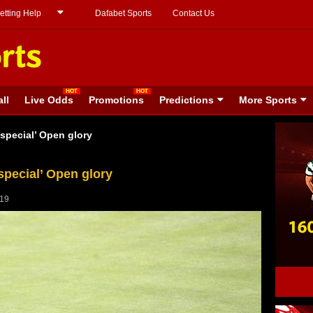
etting Help
Dafabet Sports
Contact Us
ll
Live Odds
Promotions
Predictions
More Sports
 special’ Open glory
special’ Open glory
019