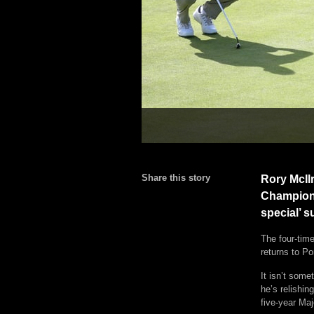
Share this story
Rory McIl
Champions
special’ s
The four-tim
returns to Po
It isn’t some
he’s relishin
five-year Maj