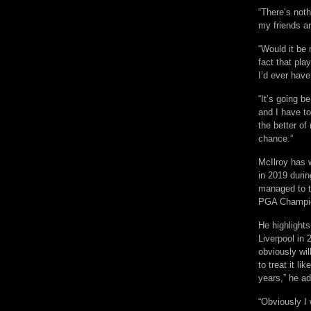
“There’s nothi
my friends an
“Would it be 
fact that pla
I’d ever have
“It’s going b
and I have to
the better o
chance.”
McIlroy has 
in 2019 durin
managed to tr
PGA Champio
He highlight
Liverpool in 
obviously wil
to treat it l
years,” he a
“Obviously I 