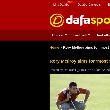
Link Dafabet
Dafabet Jackpots
B
Cricket
Football
Basketba
Home
»
Rory McIlroy aims for ‘most
Rory McIlroy aims for ‘most 
Posted by
DaFaBeT._.SpOrTs
on
June 22, 2