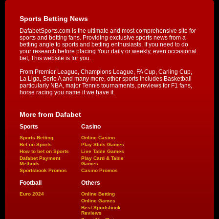
Sports Betting News
DafabetSports.com is the ultimate and most comprehensive site for
sports and betting fans. Providing exclusive sports news from a
betting angle to sports and betting enthusiasts. If you need to do
your research before placing Your daily or weekly, even occasional
bet, This website is for you.
From Premier League, Champions League, FA Cup, Carling Cup,
La Liga, Serie A and many more, other sports includes Basketball
particularly NBA, major Tennis tournaments, previews for F1 fans,
horse racing you name it we have it.
More from Dafabet
Sports
Casino
Sports Betting
Online Casino
Bet on Sports
Play Slots Games
How to bet on Sports
Live Table Games
Dafabet Payment
Play Card & Table
Methods
Games
Sportsbook Promos
Casino Promos
Football
Others
Euro 2024
Online Betting
Online Games
Best Sportsbook
Reviews