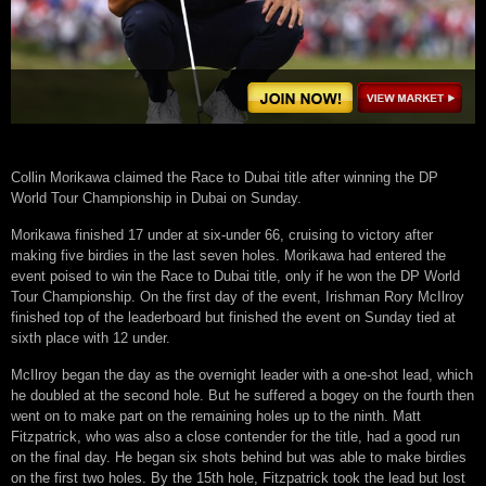
Collin Morikawa claimed the Race to Dubai title after winning the DP
World Tour Championship in Dubai on Sunday.
Morikawa finished 17 under at six-under 66, cruising to victory after
making five birdies in the last seven holes. Morikawa had entered the
event poised to win the Race to Dubai title, only if he won the DP World
Tour Championship. On the first day of the event, Irishman Rory McIlroy
finished top of the leaderboard but finished the event on Sunday tied at
sixth place with 12 under.
McIlroy began the day as the overnight leader with a one-shot lead, which
he doubled at the second hole. But he suffered a bogey on the fourth then
went on to make part on the remaining holes up to the ninth. Matt
Fitzpatrick, who was also a close contender for the title, had a good run
on the final day. He began six shots behind but was able to make birdies
on the first two holes. By the 15th hole, Fitzpatrick took the lead but lost