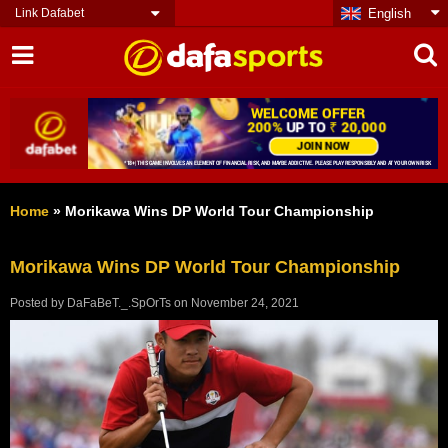
Link Dafabet
English
Home
»
Morikawa Wins DP World Tour Championship
Morikawa Wins DP World Tour Championship
Posted by
DaFaBeT._.SpOrTs
on
November 24, 2021