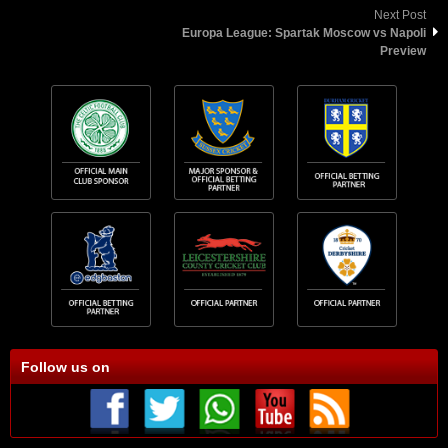
Next Post
Europa League: Spartak Moscow vs Napoli
Preview
Follow us on