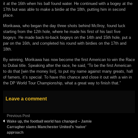
it at the 16th when his ball found water. He continued with a bogey at the
17th but was able to make a birdie at the 18th, putting him in second
place.
Morikawa, who began the day three shots behind McIlroy, found luck
starting from the 12th hole, where he made his first of his last five
bogeys. He made back-to-back bogeys on the 14th and 15th hole, put a
par on the 16th, and completed his round with birdies on the 17th and
18th.
By winning, Morikawa has now become the first American to win the Race
to Dubai title. Speaking after the race, he said, “To be the first American
to do that [win the money list], to put my name against many greats, hall
of famers, it’s special. To have this chance and close it out with a win in
the DP World Tour Championship, what a great way to finish that.”
Leave a comment
Previous Post
Wake up, the football world has changed – Jamie
Carragher slams Manchester United’s ‘naive’
approach