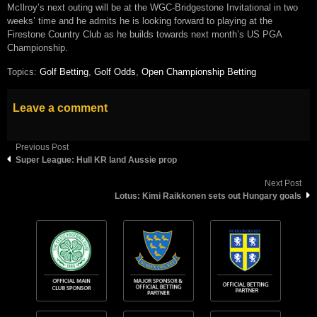
McIlroy’s next outing will be at the WGC-Bridgestone Invitational in two
weeks’ time and he admits he is looking forward to playing at the
Firestone Country Club as he builds towards next month’s US PGA
Championship.
Topics:
Golf Betting
,
Golf Odds
,
Open Championship Betting
Leave a comment
Previous Post
Super League: Hull KR land Aussie prop
Next Post
Lotus: Kimi Raikkonen sets out Hungary goals