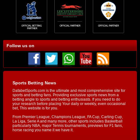
Follow us on
Sports Betting News
DafabetSports.com is the ultimate and most comprehensive site for
sports and betting fans. Providing exclusive sports news from a
betting angle to sports and betting enthusiasts. If you need to do
your research before placing Your daily or weekly, even occasional
bet, This website is for you.
From Premier League, Champions League, FA Cup, Carling Cup,
La Liga, Serie A and many more, other sports includes Basketball
particularly NBA, major Tennis tournaments, previews for F1 fans,
horse racing you name it we have it.