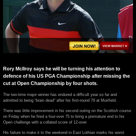
Rory McIlroy says he will be turning his attention to
defence of his US PGA Championship after missing the
cut at Open Championship by four shots.
The two-time major winner has endured a difficult year so far and
admitted to being “brain dead” after his first-round 79 at Muirfield.
There was little improvement in his second outing on the Scottish course
on Friday when he fired a four-over 75 to bring a premature end to his
Open challenge with a collated score of 12-over.
His failure to make it to the weekend in East Lothian marks his worst