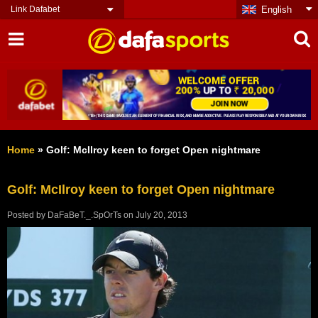
Link Dafabet
English
Home
»
Golf: McIlroy keen to forget Open nightmare
Golf: McIlroy keen to forget Open nightmare
Posted by
DaFaBeT._.SpOrTs
on
July 20, 2013