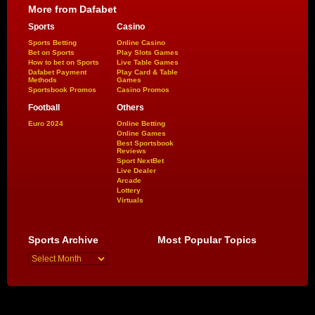
More from Dafabet
Sports
Casino
Sports Betting
Online Casino
Bet on Sports
Play Slots Games
How to bet on Sports
Live Table Games
Dafabet Payment
Play Card & Table
Methods
Games
Sportsbook Promos
Casino Promos
Football
Others
Euro 2024
Online Betting
Online Games
Best Sportsbook
Reviews
Sport NextBet
Live Dealer
Arcade
Lottery
Virtuals
Sports Archive
Most Popular Topics