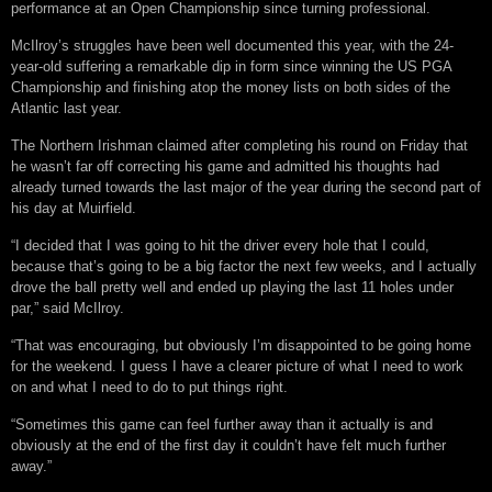
performance at an Open Championship since turning professional.
McIlroy’s struggles have been well documented this year, with the 24-
year-old suffering a remarkable dip in form since winning the US PGA
Championship and finishing atop the money lists on both sides of the
Atlantic last year.
The Northern Irishman claimed after completing his round on Friday that
he wasn’t far off correcting his game and admitted his thoughts had
already turned towards the last major of the year during the second part of
his day at Muirfield.
“I decided that I was going to hit the driver every hole that I could,
because that’s going to be a big factor the next few weeks, and I actually
drove the ball pretty well and ended up playing the last 11 holes under
par,” said McIlroy.
“That was encouraging, but obviously I’m disappointed to be going home
for the weekend. I guess I have a clearer picture of what I need to work
on and what I need to do to put things right.
“Sometimes this game can feel further away than it actually is and
obviously at the end of the first day it couldn’t have felt much further
away.”