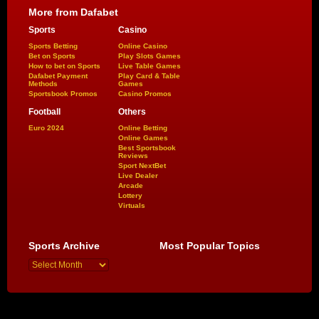
More from Dafabet
Sports
Casino
Sports Betting
Online Casino
Bet on Sports
Play Slots Games
How to bet on Sports
Live Table Games
Dafabet Payment
Play Card & Table
Methods
Games
Sportsbook Promos
Casino Promos
Football
Others
Euro 2024
Online Betting
Online Games
Best Sportsbook
Reviews
Sport NextBet
Live Dealer
Arcade
Lottery
Virtuals
Sports Archive
Most Popular Topics