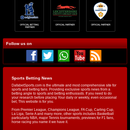
Follow us on
Sports Betting News
DafabetSports.com is the ultimate and most comprehensive site for
sports and betting fans. Providing exclusive sports news from a
betting angle to sports and betting enthusiasts. If you need to do
your research before placing Your daily or weekly, even occasional
bet, This website is for you.
From Premier League, Champions League, FA Cup, Carling Cup,
La Liga, Serie A and many more, other sports includes Basketball
particularly NBA, major Tennis tournaments, previews for F1 fans,
horse racing you name it we have it.