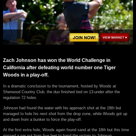
Zach Johnson has won the World Challenge in
California after defeating world number one Tiger
Woods in a play-off.
In a dramatic conclusion to the tournament, hosted by Woods at
Sherwood Country Club, the duo finished tied on 13-under after the
regulation 72 holes.
Johnson had found the water with his approach shot at the 18th but
managed to hole his next shot from the drop zone, while Woods got up
and down from a bunker to force the play-off.
At the first extra hole, Woods again found sand at the 18th but this time
missed a par put from five feet to hand the victory to Johnson.