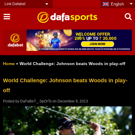
Link Dafabet
English
Home
»
World Challenge: Johnson beats Woods in play-off
World Challenge: Johnson beats Woods in play-
off
Posted by
DaFaBeT._.SpOrTs
on
December 9, 2013