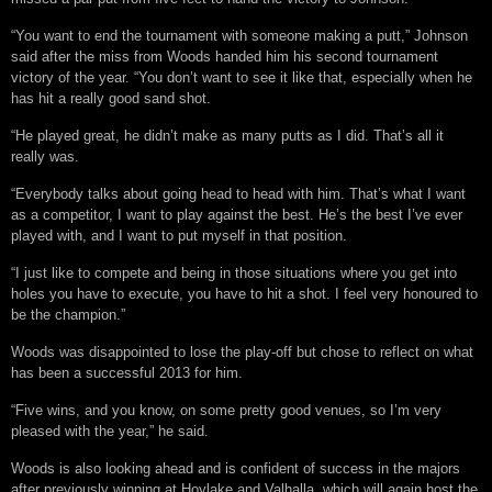
“You want to end the tournament with someone making a putt,” Johnson
said after the miss from Woods handed him his second tournament
victory of the year. “You don’t want to see it like that, especially when he
has hit a really good sand shot.
“He played great, he didn’t make as many putts as I did. That’s all it
really was.
“Everybody talks about going head to head with him. That’s what I want
as a competitor, I want to play against the best. He’s the best I’ve ever
played with, and I want to put myself in that position.
“I just like to compete and being in those situations where you get into
holes you have to execute, you have to hit a shot. I feel very honoured to
be the champion.”
Woods was disappointed to lose the play-off but chose to reflect on what
has been a successful 2013 for him.
“Five wins, and you know, on some pretty good venues, so I’m very
pleased with the year,” he said.
Woods is also looking ahead and is confident of success in the majors
after previously winning at Hoylake and Valhalla, which will again host the