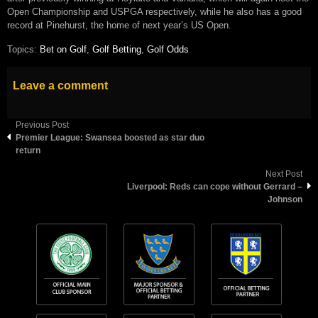
Open Championship and USPGA respectively, while he also has a good
record at Pinehurst, the home of next year’s US Open.
Topics:
Bet on Golf
,
Golf Betting
,
Golf Odds
Leave a comment
Previous Post
Premier League: Swansea boosted as star duo
return
Next Post
Liverpool: Reds can cope without Gerrard –
Johnson