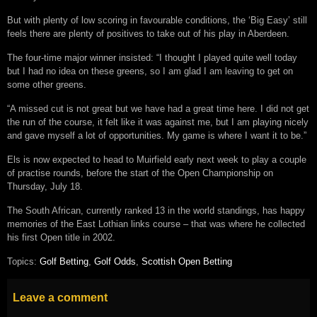
But with plenty of low scoring in favourable conditions, the ‘Big Easy’ still
feels there are plenty of positives to take out of his play in Aberdeen.
The four-time major winner insisted: “I thought I played quite well today
but I had no idea on these greens, so I am glad I am leaving to get on
some other greens.
“A missed cut is not great but we have had a great time here. I did not get
the run of the course, it felt like it was against me, but I am playing nicely
and gave myself a lot of opportunities. My game is where I want it to be.”
Els is now expected to head to Muirfield early next week to play a couple
of practise rounds, before the start of the Open Championship on
Thursday, July 18.
The South African, currently ranked 13 in the world standings, has happy
memories of the East Lothian links course – that was where he collected
his first Open title in 2002.
Topics:
Golf Betting
,
Golf Odds
,
Scottish Open Betting
Leave a comment