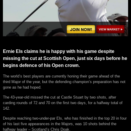
Ernie Els claims he is happy with his game despite
missing the cut at Scottish Open, just six days before he
begins defence of his Open crown.
The world’s best players are currently honing their game ahead of the
third Major of the year, but the defending champion’s preparation has not
gone as he had hoped.
The 43-year-old missed the cut at Castle Stuart by two shots, after
carding rounds of 72 and 70 on the first two days, for a halfway total of
142.
Despite reaching two-under-par Els, who has finished in the top 20 in four
of his last five appearances in the Majors, was 10 shots behind the
halfway leader – Scotland’s Chris Doak.