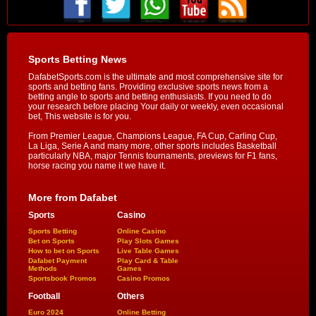
Sports Betting News
DafabetSports.com is the ultimate and most comprehensive site for
sports and betting fans. Providing exclusive sports news from a
betting angle to sports and betting enthusiasts. If you need to do
your research before placing Your daily or weekly, even occasional
bet, This website is for you.
From Premier League, Champions League, FA Cup, Carling Cup,
La Liga, Serie A and many more, other sports includes Basketball
particularly NBA, major Tennis tournaments, previews for F1 fans,
horse racing you name it we have it.
More from Dafabet
Sports
Casino
Sports Betting
Online Casino
Bet on Sports
Play Slots Games
How to bet on Sports
Live Table Games
Dafabet Payment
Play Card & Table
Methods
Games
Sportsbook Promos
Casino Promos
Football
Others
Euro 2024
Online Betting