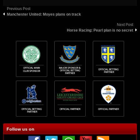
Previous Post
Manchester United: Moyes plans on track
Next Post
Horse Racing: Pearl plan is no secret
Follow us on