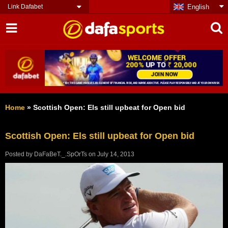
Link Dafabet
English
Home
»
Scottish Open: Els still upbeat for Open bid
Scottish Open: Els still upbeat for Open bid
Posted by
DaFaBeT._.SpOrTs
on
July 14, 2013