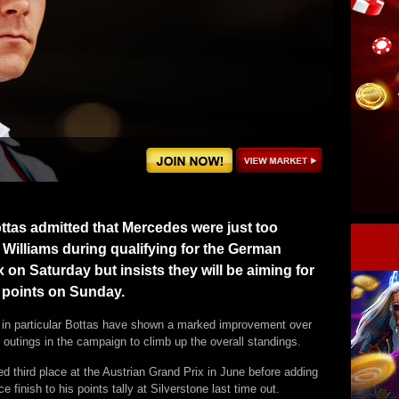
ottas admitted that Mercedes were just too
 Williams during qualifying for the German
 on Saturday but insists they will be aiming for
points on Sunday.
 in particular Bottas have shown a marked improvement over
e outings in the campaign to climb up the overall standings.
d third place at the Austrian Grand Prix in June before adding
e finish to his points tally at Silverstone last time out.