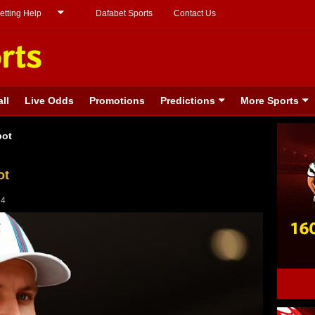
etting Help
Dafabet Sports
Contact Us
ll
Live Odds
Promotions
Predictions
More Sports
pot
ot
14