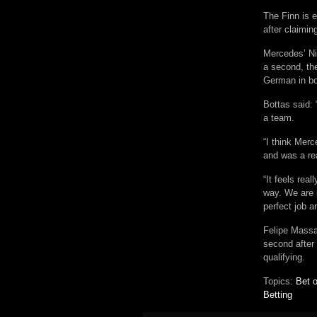
The Finn is 
after claimin
Mercedes’ Ni
a second, the
German in b
Bottas said: 
a team.
“I think Merc
and was a rea
“It feels real
way. We are s
perfect job 
Felipe Massa 
second after 
qualifying.
Topics:
Bet 
Betting