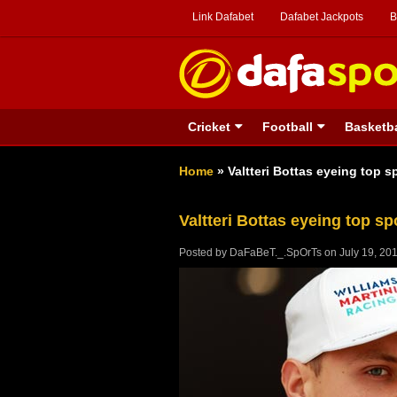
Link Dafabet
Dafabet Jackpots
B
Cricket
Football
Basketba
Home
»
Valtteri Bottas eyeing top s
Valtteri Bottas eyeing top sp
Posted by
DaFaBeT._.SpOrTs
on
July 19, 20