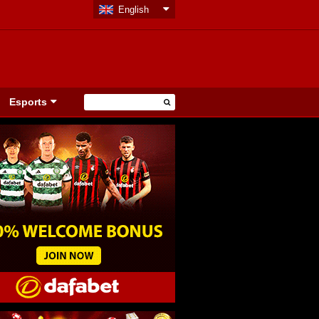
English
Esports