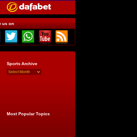
w us on
Sports Archive
Most Popular Topics