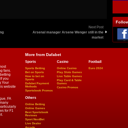
Follo
Next Post
ing
Arsenal manager Arsene Wenger still in the
market
More from Dafabet
Sports
Casino
Football
most
Sports Betting
Online Casino
Euro 2024
ng fans.
Bet on Sports
Play Slots Games
betting
How to bet on
Live Table Games
If you
Sports
Play Card & Table
g Your
Dafabet Payment
Games
his website
Methods
Casino Promos
Sportsbook Promos
Others
gue, FA
d many
Online Betting
articularly
Online Games
ws for F1
Best Sportsbook
t.
Reviews
Sport NextBet
Live Dealer
Arcade