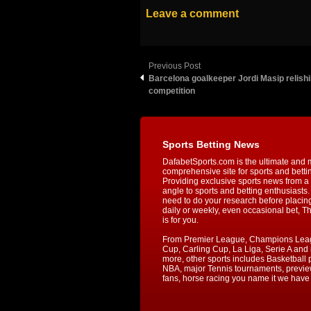
Leave a comment
Previous Post
Barcelona goalkeeper Jordi Masip relish
competition
Sports Betting News
DafabetSports.com is the ultimate and 
comprehensive site for sports and betti
Providing exclusive sports news from a 
angle to sports and betting enthusiasts. 
need to do your research before placin
daily or weekly, even occasional bet, T
is for you.
From Premier League, Champions Lea
Cup, Carling Cup, La Liga, Serie A an
more, other sports includes Basketball p
NBA, major Tennis tournaments, previe
fans, horse racing you name it we have i