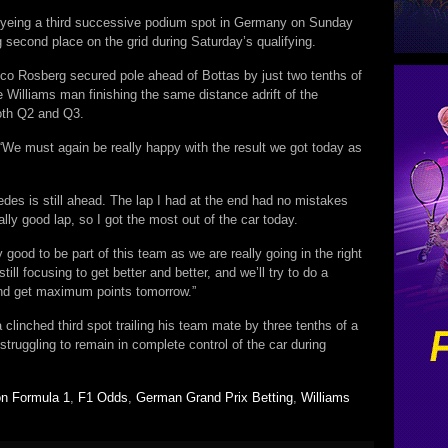
eyeing a third successive podium spot in Germany on Sunday
g second place on the grid during Saturday’s qualifying.
co Rosberg secured pole ahead of Bottas by just two tenths of
 Williams man finishing the same distance adrift of the
oth Q2 and Q3.
“We must again be really happy with the result we got today as
edes is still ahead. The lap I had at the end had no mistakes
lly good lap, so I got the most out of the car today.
ly good to be part of this team as we are really going in the right
till focusing to get better and better, and we’ll try to do a
and get maximum points tomorrow.”
clinched third spot trailing his team mate by three tenths of a
struggling to remain in complete control of the car during
on Formula 1
,
F1 Odds
,
German Grand Prix Betting
,
Williams