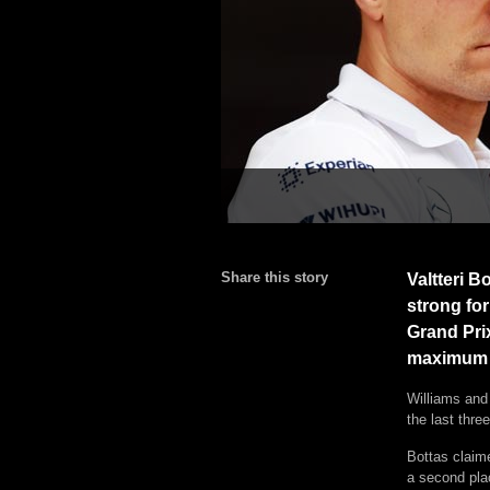
Share this story
Valtteri B
strong for
Grand Prix
maximum 
Williams and
the last thre
Bottas claime
a second plac