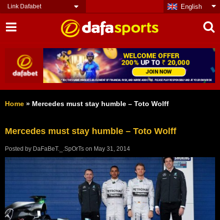
Link Dafabet
English
Home
»
Mercedes must stay humble – Toto Wolff
Mercedes must stay humble – Toto Wolff
Posted by
DaFaBeT._.SpOrTs
on
May 31, 2014