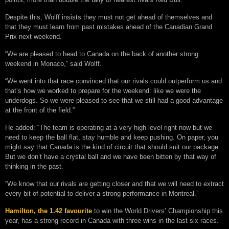
Despite this, Wolff insists they must not get ahead of themselves and
that they must learn from past mistakes ahead of the Canadian Grand
Prix next weekend.
“We are pleased to head to Canada on the back of another strong
weekend in Monaco,” said Wolff.
“We went into that race convinced that our rivals could outperform us and
that’s how we worked to prepare for the weekend: like we were the
underdogs. So we were pleased to see that we still had a good advantage
at the front of the field.”
He added: “The team is operating at a very high level right now but we
need to keep the ball flat, stay humble and keep pushing. On paper, you
might say that Canada is the kind of circuit that should suit our package.
But we don’t have a crystal ball and we have been bitten by that way of
thinking in the past.
“We know that our rivals are getting closer and that we will need to extract
every bit of potential to deliver a strong performance in Montreal.”
Hamilton, the 1.42 favourite
to win the World Drivers’ Championship this
year, has a strong record in Canada with three wins in the last six races.