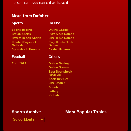
horse racing you name it we have it.
More from Dafabet
Sports
Casino
Sports Betting
Online Casino
Bet on Sports
Play Slots Games
How to bet on Sports
Live Table Games
Dafabet Payment
Play Card & Table
Methods
Games
Sportsbook Promos
Casino Promos
Football
Others
Euro 2024
Online Betting
Online Games
Best Sportsbook
Reviews
Sport NextBet
Live Dealer
Arcade
Lottery
Virtuals
Sports Archive
Most Popular Topics