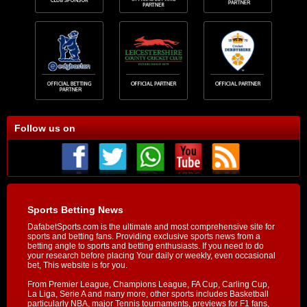
Follow us on
Sports Betting News
DafabetSports.com is the ultimate and most comprehensive site for
sports and betting fans. Providing exclusive sports news from a
betting angle to sports and betting enthusiasts. If you need to do
your research before placing Your daily or weekly, even occasional
bet, This website is for you.
From Premier League, Champions League, FA Cup, Carling Cup,
La Liga, Serie A and many more, other sports includes Basketball
particularly NBA, major Tennis tournaments, previews for F1 fans,