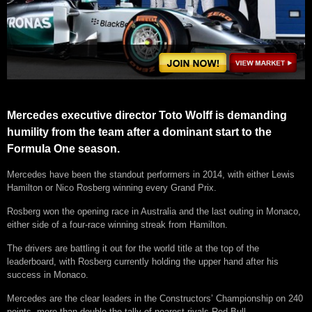
Mercedes executive director Toto Wolff is demanding
humility from the team after a dominant start to the
Formula One season.
Mercedes have been the standout performers in 2014, with either Lewis
Hamilton or Nico Rosberg winning every Grand Prix.
Rosberg won the opening race in Australia and the last outing in Monaco,
either side of a four-race winning streak from Hamilton.
The drivers are battling it out for the world title at the top of the
leaderboard, with Rosberg currently holding the upper hand after his
success in Monaco.
Mercedes are the clear leaders in the Constructors’ Championship on 240
points, more than double the tally of nearest rivals Red Bull.