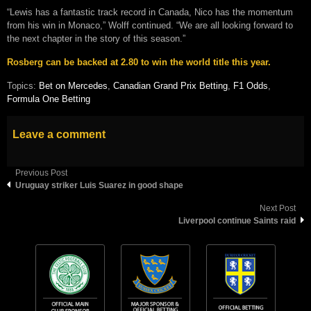
“Lewis has a fantastic track record in Canada, Nico has the momentum
from his win in Monaco,” Wolff continued. “We are all looking forward to
the next chapter in the story of this season.”
Rosberg can be backed at 2.80 to win the world title this year.
Topics:
Bet on Mercedes
,
Canadian Grand Prix Betting
,
F1 Odds
,
Formula One Betting
Leave a comment
Previous Post
Uruguay striker Luis Suarez in good shape
Next Post
Liverpool continue Saints raid