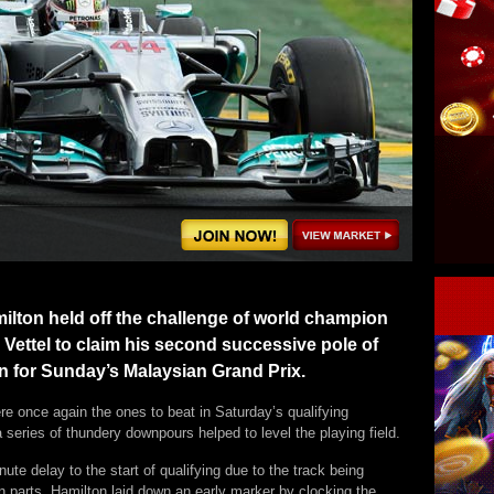
ilton held off the challenge of world champion
 Vettel to claim his second successive pole of
n for Sunday’s Malaysian Grand Prix.
e once again the ones to beat in Saturday’s qualifying
 series of thundery downpours helped to level the playing field.
nute delay to the start of qualifying due to the track being
n parts, Hamilton laid down an early marker by clocking the