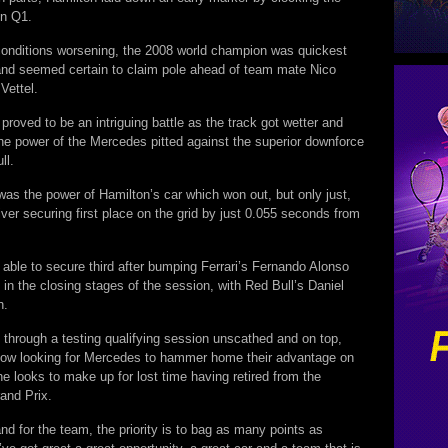
in Q1.
conditions worsening, the 2008 world champion was quickest
and seemed certain to claim pole ahead of team mate Nico
Vettel.
roved to be an intriguing battle as the track got wetter and
the power of the Mercedes pitted against the superior downforce
ll.
 was the power of Hamilton’s car which won out, but only just,
river securing first place on the grid by just 0.055 seconds from
able to secure third after bumping Ferrari’s Fernando Alonso
in the closing stages of the session, with Red Bull’s Daniel
h.
through a testing qualifying session unscathed and on top,
now looking for Mercedes to hammer home their advantage on
e looks to make up for lost time having retired from the
and Prix.
nd for the team, the priority is to bag as many points as