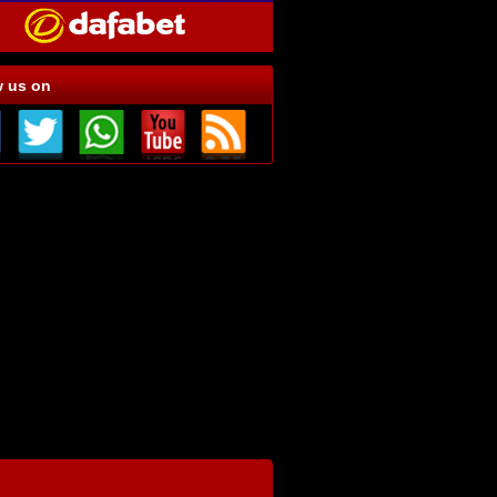
w us on