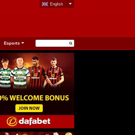
English
Esports