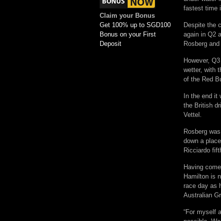
fastest time 
Claim your Bonus
Get 100% up to SGD100
Despite the 
Bonus on your First
again in Q2 
Deposit
Rosberg and 
However, Q3 p
wetter, with 
of the Red Bu
In the end it
the British d
Vettel.
Rosberg was 
down a place 
Ricciardo fift
Having come 
Hamilton is 
race day as h
Australian Gr
“For myself a