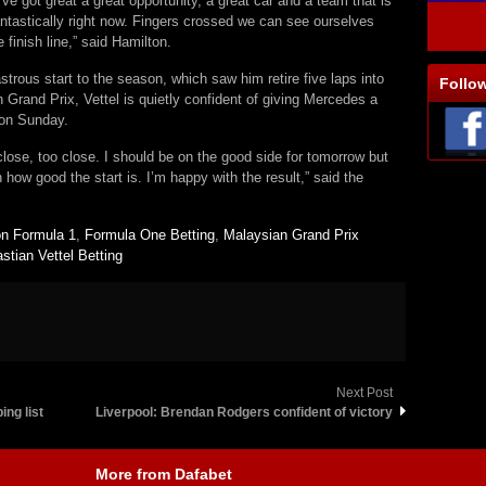
ve got great a great opportunity, a great car and a team that is
antastically right now. Fingers crossed we can see ourselves
e finish line,” said Hamilton.
astrous start to the season, which saw him retire five laps into
Follo
n Grand Prix, Vettel is quietly confident of giving Mercedes a
on Sunday.
close, too close. I should be on the good side for tomorrow but
 how good the start is. I’m happy with the result,” said the
on Formula 1
,
Formula One Betting
,
Malaysian Grand Prix
stian Vettel Betting
Next Post
ng list
Liverpool: Brendan Rodgers confident of victory
More from Dafabet