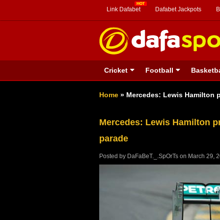
Link Dafabet
Dafabet Jackpots
B
Cricket
Football
Basketba
Home
»
Mercedes: Lewis Hamilton pr
Mercedes: Lewis Hamilton pr
parade
Posted by
DaFaBeT._.SpOrTs
on
March 29, 