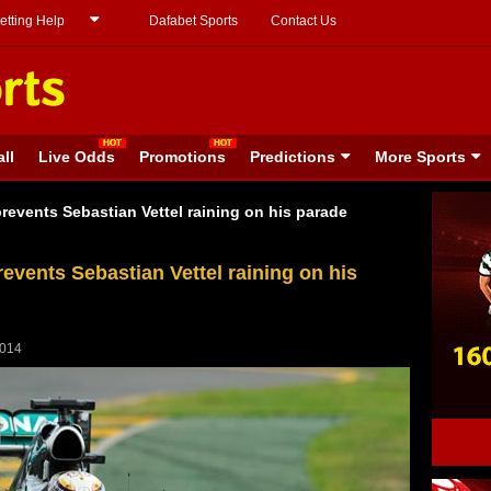
etting Help
Dafabet Sports
Contact Us
ll
Live Odds
Promotions
Predictions
More Sports
events Sebastian Vettel raining on his parade
events Sebastian Vettel raining on his
2014