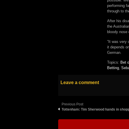
possible. We’
performing f
through to th
After his dis
the Australia
bloody nose 
“It was very 
it depends on
German.
Topics:
Bet 
Betting
,
Seba
Leave a comment
Previous Post
Tottenham: Tim Sherwood hands in shoppi