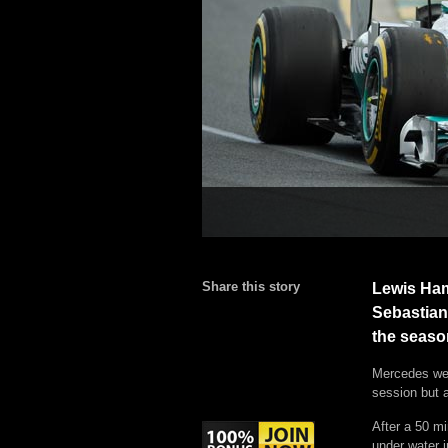
Share this story
Lewis Ham
Sebastian
the seaso
Mercedes wer
session but a
After a 50 mi
under water i