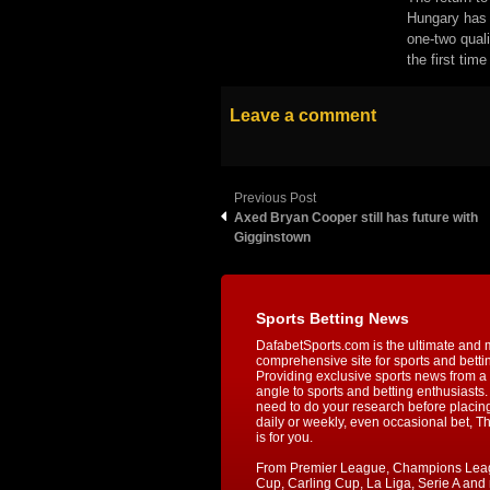
Hungary has s
one-two qual
the first tim
Leave a comment
Previous Post
Axed Bryan Cooper still has future with
Gigginstown
Sports Betting News
DafabetSports.com is the ultimate and 
comprehensive site for sports and betti
Providing exclusive sports news from a 
angle to sports and betting enthusiasts. 
need to do your research before placin
daily or weekly, even occasional bet, T
is for you.
From Premier League, Champions Lea
Cup, Carling Cup, La Liga, Serie A an