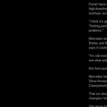
Ferrari have 
high-downforc
overhaul, acc
“I think it’s
“Getting past
problems.”
Mercedes tea
Bottas and Ha
says it could
“It’s still m
see what end r
But from pure
Mercedes have
Silver Arrows
Championshi
That run also
champion Vet
The return to