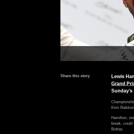
Share this story
Lewis Ham
Grand Pri
Sunday’s 
Championship
Kimi Raikkon
Hamilton, one
break, could
Bottas.