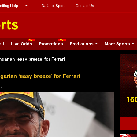
etting Help
Dafabet Sports
Contact Us
ll
Live Odds
Promotions
Predictions
More Sports
garian ‘easy breeze’ for Ferrari
arian ‘easy breeze’ for Ferrari
17