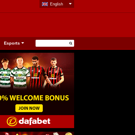
English
Esports