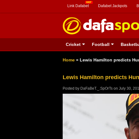
Link Dafabet
Dafabet Jackpots
B
Cricket
Football
Basketba
Home
»
Lewis Hamilton predicts Hun
Lewis Hamilton predicts Hung
Posted by
DaFaBeT._.SpOrTs
on
July 30, 20