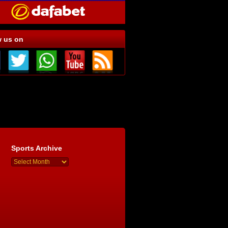
w us on
Sports Archive