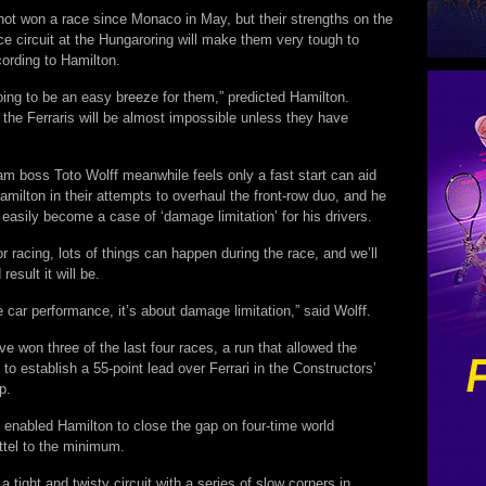
not won a race since Monaco in May, but their strengths on the
e circuit at the Hungaroring will make them very tough to
ording to Hamilton.
 going to be an easy breeze for them,” predicted Hamilton.
 the Ferraris will be almost impossible unless they have
m boss Toto Wolff meanwhile feels only a fast start can aid
milton in their attempts to overhaul the front-row duo, and he
 easily become a case of ‘damage limitation’ for his drivers.
otor racing, lots of things can happen during the race, and we’ll
esult it will be.
 car performance, it’s about damage limitation,” said Wolff.
 won three of the last four races, a run that allowed the
 to establish a 55-point lead over Ferrari in the Constructors’
p.
 enabled Hamilton to close the gap on four-time world
tel to the minimum.
 a tight and twisty circuit with a series of slow corners in