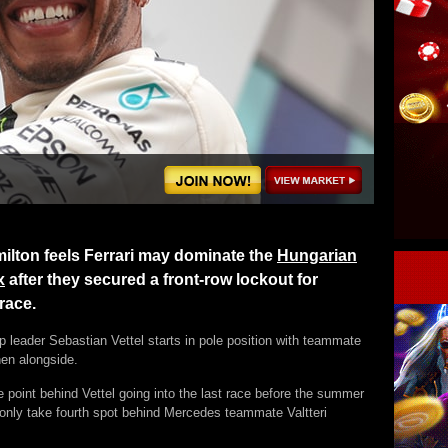
ilton feels Ferrari may dominate the
Hungarian
x
after they secured a front-row lockout for
race.
 leader Sebastian Vettel starts in pole position with teammate
en alongside.
 point behind Vettel going into the last race before the summer
 only take fourth spot behind Mercedes teammate Valtteri