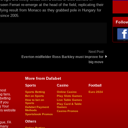
een Ferrari re-emerge at the head of the field, replicating their
ifying result from Monaco as they grabbed pole in Hungary for
e since 2005.
Follo
Next Post
Everton midfielder Ross Barkley must improve for
big move
More from Dafabet
Sports
Casino
Football
most
Sports Betting
Online Casino
Euro 2024
ng fans.
Bet on Sports
Play Slots Games
betting
How to bet on
Live Table Games
If you
Sports
Play Card & Table
g Your
Dafabet Payment
Games
his website
Methods
Casino Promos
Sportsbook Promos
Others
gue, FA
d many
Online Betting