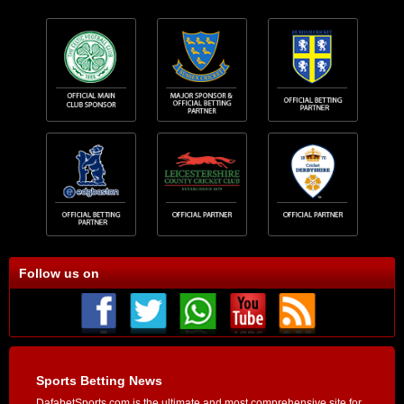
Follow us on
Sports Betting News
DafabetSports.com is the ultimate and most comprehensive site for