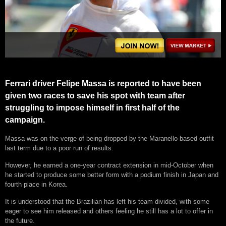
Ferrari driver Felipe Massa is reported to have been
given two races to save his spot with team after
struggling to impose himself in first half of the
campaign.
Massa was on the verge of being dropped by the Maranello-based outfit
last term due to a poor run of results.
However, he earned a one-year contract extension in mid-October when
he started to produce some better form with a podium finish in Japan and
fourth place in Korea.
It is understood that the Brazilian has left his team divided, with some
eager to see him released and others feeling he still has a lot to offer in
the future.