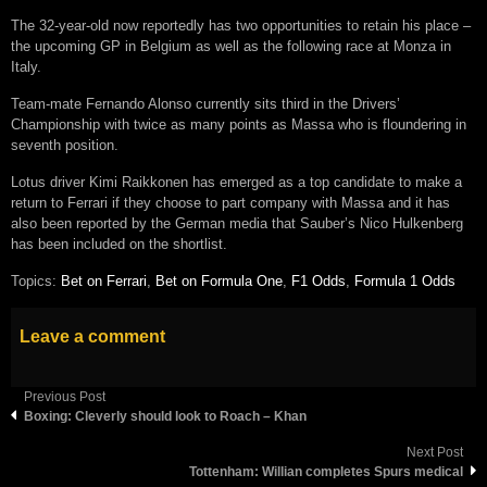
The 32-year-old now reportedly has two opportunities to retain his place –
the upcoming GP in Belgium as well as the following race at Monza in
Italy.
Team-mate Fernando Alonso currently sits third in the Drivers’
Championship with twice as many points as Massa who is floundering in
seventh position.
Lotus driver Kimi Raikkonen has emerged as a top candidate to make a
return to Ferrari if they choose to part company with Massa and it has
also been reported by the German media that Sauber’s Nico Hulkenberg
has been included on the shortlist.
Topics:
Bet on Ferrari
,
Bet on Formula One
,
F1 Odds
,
Formula 1 Odds
Leave a comment
Previous Post
Boxing: Cleverly should look to Roach – Khan
Next Post
Tottenham: Willian completes Spurs medical