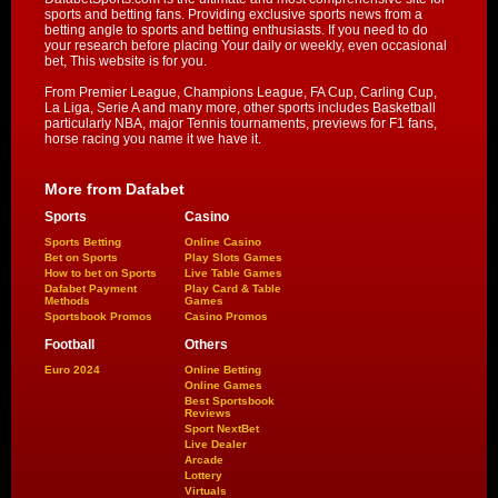
sports and betting fans. Providing exclusive sports news from a
betting angle to sports and betting enthusiasts. If you need to do
your research before placing Your daily or weekly, even occasional
bet, This website is for you.
From Premier League, Champions League, FA Cup, Carling Cup,
La Liga, Serie A and many more, other sports includes Basketball
particularly NBA, major Tennis tournaments, previews for F1 fans,
horse racing you name it we have it.
More from Dafabet
Sports
Casino
Sports Betting
Online Casino
Bet on Sports
Play Slots Games
How to bet on Sports
Live Table Games
Dafabet Payment
Play Card & Table
Methods
Games
Sportsbook Promos
Casino Promos
Football
Others
Euro 2024
Online Betting
Online Games
Best Sportsbook
Reviews
Sport NextBet
Live Dealer
Arcade
Lottery
Virtuals