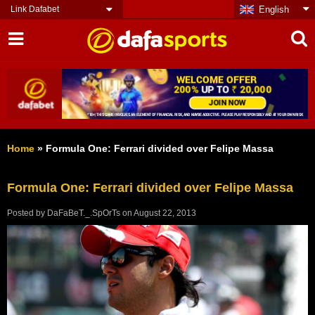
Link Dafabet
English
Home
»
Formula One: Ferrari divided over Felipe Massa
Formula One: Ferrari divided over Felipe Massa
Posted by
DaFaBeT._.SpOrTs
on
August 22, 2013