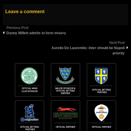
Leave a comment
Previous Post
Danny Willett admits to form misery
Next Post
Aurelio De Laurentiis: Inter should be Napoli
priority