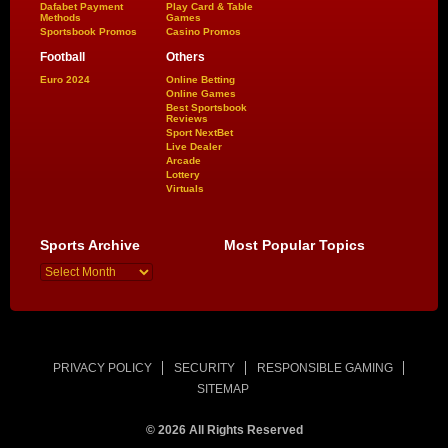
Dafabet Payment
Play Card & Table
Methods
Games
Sportsbook Promos
Casino Promos
Football
Others
Euro 2024
Online Betting
Online Games
Best Sportsbook
Reviews
Sport NextBet
Live Dealer
Arcade
Lottery
Virtuals
Sports Archive
Most Popular Topics
PRIVACY POLICY
SECURITY
RESPONSIBLE GAMING
SITEMAP
© 2026 All Rights Reserved