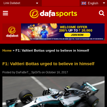
Link Dafabet
English
Home
»
F1: Valtteri Bottas urged to believe in himself
F1: Valtteri Bottas urged to believe in himself
Posted by
DaFaBeT._.SpOrTs
on
October 16, 2017