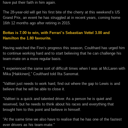
have put their faith in him again.
The 28-year-old will get his first bite of the cherry at this weekend’s US
Grand Prix, an event he has struggled at in recent years, coming home
16th 12 months ago after retiring in 2015.
Bottas is 7.00 to win, with Ferrari’s Sebastian Vettel 3.00 and
Hamilton the 1.80 favourite.
Having watched the Finn’s progress this season, Coulthard has urged him
to continue working hard and to start believing that he can challenge his
team-mate on a more regular basis.
“I experienced the same sort of difficult times when I was at McLaren with
Mika [Hakkinen],” Coulthard told Ilta Sanomat.
“Valtteri just needs to work hard, find out where the gap to Lewis is and
believe that he will be able to close it.
“Valtteri is a quick and talented driver. As a person he is quiet and
reserved, but he needs to think about his races and everything that
brought him to this point and believe in himself.
“At the same time we also have to realise that he has one of the fastest
ever drivers as his team-mate.”