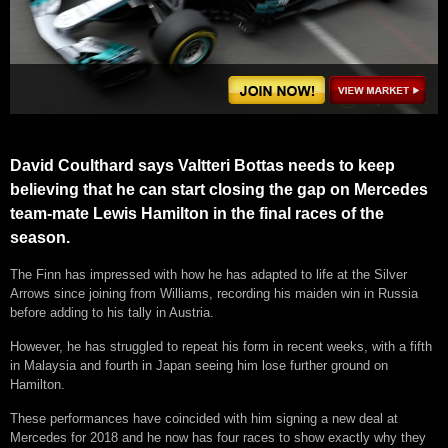
David Coulthard says Valtteri Bottas needs to keep
believing that he can start closing the gap on Mercedes
team-mate Lewis Hamilton in the final races of the
season.
The Finn has impressed with how he has adapted to life at the Silver
Arrows since joining from Williams, recording his maiden win in Russia
before adding to his tally in Austria.
However, he has struggled to repeat his form in recent weeks, with a fifth
in Malaysia and fourth in Japan seeing him lose further ground on
Hamilton.
These performances have coincided with him signing a new deal at
Mercedes for 2018 and he now has four races to show exactly why they