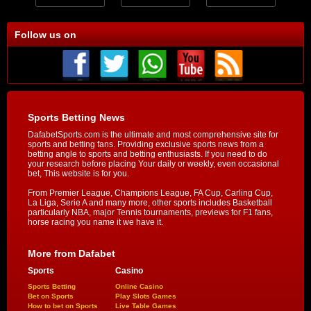
Follow us on
Sports Betting News
DafabetSports.com is the ultimate and most comprehensive site for
sports and betting fans. Providing exclusive sports news from a
betting angle to sports and betting enthusiasts. If you need to do
your research before placing Your daily or weekly, even occasional
bet, This website is for you.
From Premier League, Champions League, FA Cup, Carling Cup,
La Liga, Serie A and many more, other sports includes Basketball
particularly NBA, major Tennis tournaments, previews for F1 fans,
horse racing you name it we have it.
More from Dafabet
Sports
Casino
Sports Betting
Online Casino
Bet on Sports
Play Slots Games
How to bet on Sports
Live Table Games