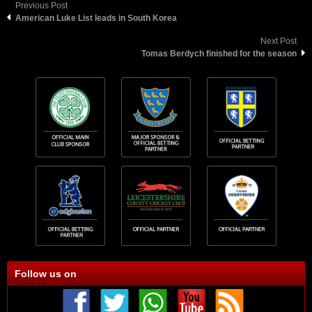
Previous Post
American Luke List leads in South Korea
Next Post
Tomas Berdych finished for the season
Follow us on