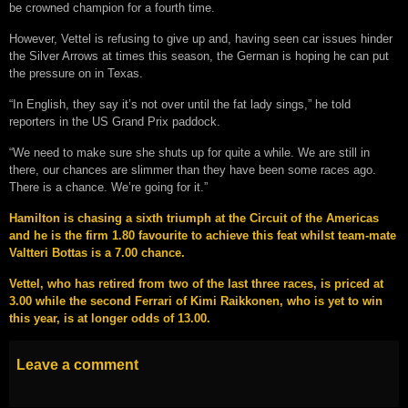
be crowned champion for a fourth time.
However, Vettel is refusing to give up and, having seen car issues hinder
the Silver Arrows at times this season, the German is hoping he can put
the pressure on in Texas.
“In English, they say it’s not over until the fat lady sings,” he told
reporters in the US Grand Prix paddock.
“We need to make sure she shuts up for quite a while. We are still in
there, our chances are slimmer than they have been some races ago.
There is a chance. We’re going for it.”
Hamilton is chasing a sixth triumph at the Circuit of the Americas
and he is the firm 1.80 favourite to achieve this feat whilst team-mate
Valtteri Bottas is a 7.00 chance.
Vettel, who has retired from two of the last three races, is priced at
3.00 while the second Ferrari of Kimi Raikkonen, who is yet to win
this year, is at longer odds of 13.00.
Leave a comment