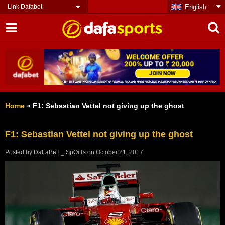
Link Dafabet
English
Home
»
F1: Sebastian Vettel not giving up the ghost
F1: Sebastian Vettel not giving up the ghost
Posted by
DaFaBeT._.SpOrTs
on
October 21, 2017