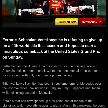
Ferrari’s Sebastian Vettel says he is refusing to give up
on a fifth world title this season and hopes to start a
miraculous comeback at the United States Grand Prix
on Sunday.
Vettel had led the Drivers’ Championship since the opening race in
Australia until last month and it will take a monumental effort to turn
things around with only four grands prix remaining.
Title-rival Lewis Hamilton has been in supreme form for Mercedes over
the last five races, having won in Belgium, Italy, Singapore and Japan
whilst clinching second in Malaysia.
Britain’s star has now opened up a 59-point lead at the top of the
standings and, if everything goes to plan in Austin this weekend, he could