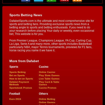
Sports Betting News
DafabetSports.com is the ultimate and most comprehensive site for
sports and betting fans. Providing exclusive sports news from a
betting angle to sports and betting enthusiasts. If you need to do
your research before placing Your daily or weekly, even occasional
bet, This website is for you.
From Premier League, Champions League, FA Cup, Carling Cup,
La Liga, Serie A and many more, other sports includes Basketball
particularly NBA, major Tennis tournaments, previews for F1 fans,
horse racing you name it we have it.
More from Dafabet
Sports
Casino
Sports Betting
Online Casino
Bet on Sports
Play Slots Games
How to bet on Sports
Live Table Games
Dafabet Payment
Play Card & Table
Methods
Games
Sportsbook Promos
Casino Promos
Football
Others
Euro 2024
Online Betting
Online Games