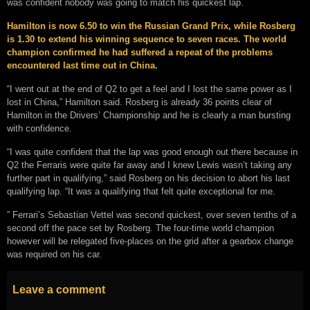
was confident nobody was going to match his quickest lap.
Hamilton is now 6.50 to win the Russian Grand Prix, while Rosberg
is 1.30 to extend his winning sequence to seven races. The world
champion confirmed he had suffered a repeat of the problems
encountered last time out in China.
“I went out at the end of Q2 to get a feel and I lost the same power as I
lost in China,” Hamilton said. Rosberg is already 36 points clear of
Hamilton in the Drivers’ Championship and he is clearly a man bursting
with confidence.
“I was quite confident that the lap was good enough out there because in
Q2 the Ferraris were quite far away and I knew Lewis wasn’t taking any
further part in qualifying,” said Rosberg on his decision to abort his last
qualifying lap. “It was a qualifying that felt quite exceptional for me.
” Ferrari’s Sebastian Vettel was second quickest, over seven tenths of a
second off the pace set by Rosberg. The four-time world champion
however will be relegated five-places on the grid after a gearbox change
was required on his car.
Leave a comment