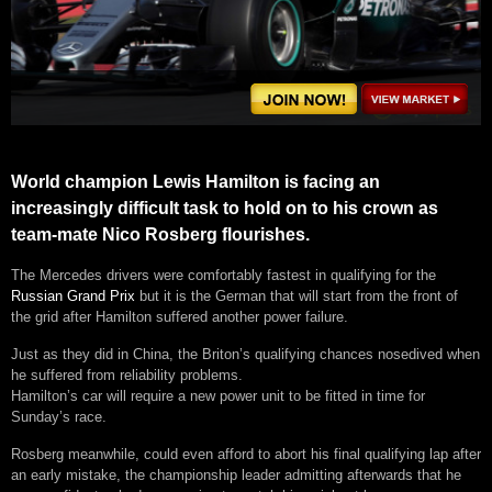
World champion Lewis Hamilton is facing an
increasingly difficult task to hold on to his crown as
team-mate Nico Rosberg flourishes.
The Mercedes drivers were comfortably fastest in qualifying for the
Russian Grand Prix
but it is the German that will start from the front of
the grid after Hamilton suffered another power failure.
Just as they did in China, the Briton’s qualifying chances nosedived when
he suffered from reliability problems.
Hamilton’s car will require a new power unit to be fitted in time for
Sunday’s race.
Rosberg meanwhile, could even afford to abort his final qualifying lap after
an early mistake, the championship leader admitting afterwards that he