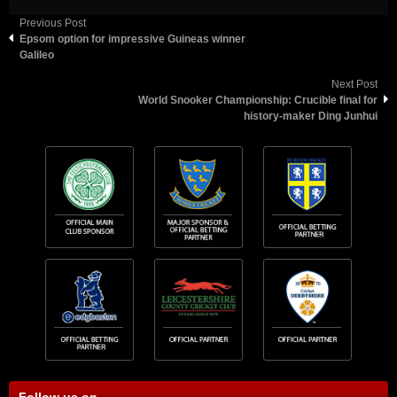
Previous Post
Epsom option for impressive Guineas winner
Galileo
Next Post
World Snooker Championship: Crucible final for
history-maker Ding Junhui
Follow us on