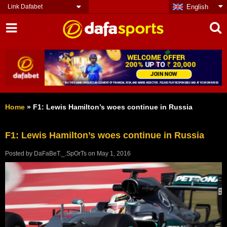
Link Dafabet
English
Home
»
F1: Lewis Hamilton’s woes continue in Russia
F1: Lewis Hamilton’s woes continue in Russia
Posted by
DaFaBeT._.SpOrTs
on
May 1, 2016