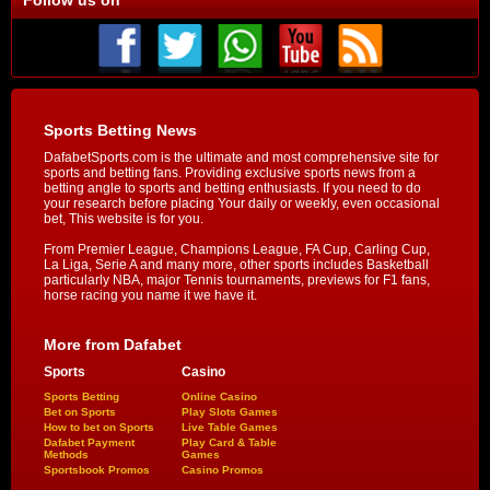
Sports Betting News
DafabetSports.com is the ultimate and most comprehensive site for
sports and betting fans. Providing exclusive sports news from a
betting angle to sports and betting enthusiasts. If you need to do
your research before placing Your daily or weekly, even occasional
bet, This website is for you.
From Premier League, Champions League, FA Cup, Carling Cup,
La Liga, Serie A and many more, other sports includes Basketball
particularly NBA, major Tennis tournaments, previews for F1 fans,
horse racing you name it we have it.
More from Dafabet
Sports
Casino
Sports Betting
Online Casino
Bet on Sports
Play Slots Games
How to bet on Sports
Live Table Games
Dafabet Payment
Play Card & Table
Methods
Games
Sportsbook Promos
Casino Promos