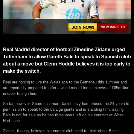
Real Madrid director of football Zinedine Zidane urged
Tottenham to allow Gareth Bale to speak to Spanish club
about a move but Glenn Hoddle believes it is too early to
make the switch.
Real are hoping to lure the Wales ace to the Bernabeu this summer and
are reportedly prepared to offer a world-record fee in excess of £85million
in order to sign him.
So far, however, Spurs chairman Daniel Levy has refused the 24-year-old
permission to speak to the La Liga giants and is standing firm, saying
Bale is not for sale as he has three years left on his contract at White
Hart Lane.
Zidane, though, believes his current club need to think about Bale’s