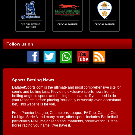
Follow us on
Sports Betting News
DafabetSports.com is the ultimate and most comprehensive site for
sports and betting fans. Providing exclusive sports news from a
betting angle to sports and betting enthusiasts. If you need to do
your research before placing Your daily or weekly, even occasional
bet, This website is for you.
From Premier League, Champions League, FA Cup, Carling Cup,
La Liga, Serie A and many more, other sports includes Basketball
particularly NBA, major Tennis tournaments, previews for F1 fans,
horse racing you name it we have it.