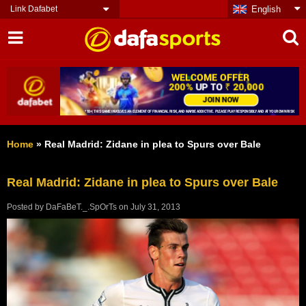
Link Dafabet
English
Home
»
Real Madrid: Zidane in plea to Spurs over Bale
Real Madrid: Zidane in plea to Spurs over Bale
Posted by
DaFaBeT._.SpOrTs
on
July 31, 2013