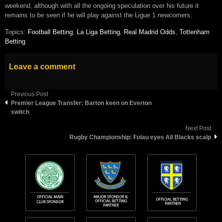
weekend, although with all the ongoing speculation over his future it
remains to be seen if he will play against the Ligue 1 newcomers.
Topics:
Football Betting
,
La Liga Betting
,
Real Madrid Odds
,
Tottenham
Betting
Leave a comment
Previous Post
Premier League Transfer: Barton keen on Everton
switch
Next Post
Rugby Championship: Folau eyes All Blacks scalp