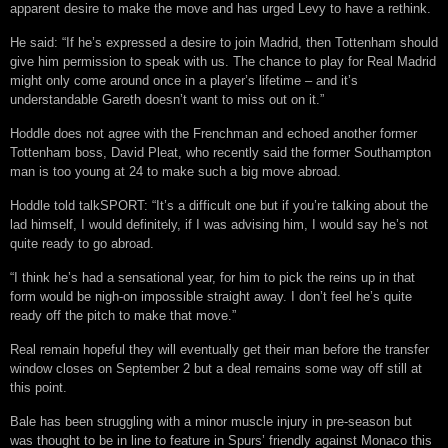
apparent desire to make the move and has urged Levy to have a rethink.
He said: “If he’s expressed a desire to join Madrid, then Tottenham should
give him permission to speak with us. The chance to play for Real Madrid
might only come around once in a player’s lifetime – and it’s
understandable Gareth doesn’t want to miss out on it.”
Hoddle does not agree with the Frenchman and echoed another former
Tottenham boss, David Pleat, who recently said the former Southampton
man is too young at 24 to make such a big move abroad.
Hoddle told talkSPORT: “It’s a difficult one but if you’re talking about the
lad himself, I would definitely, if I was advising him, I would say he’s not
quite ready to go abroad.
“I think he’s had a sensational year, for him to pick the reins up in that
form would be nigh-on impossible straight away. I don’t feel he’s quite
ready off the pitch to make that move.”
Real remain hopeful they will eventually get their man before the transfer
window closes on September 2 but a deal remains some way off still at
this point.
Bale has been struggling with a minor muscle injury in pre-season but
was thought to be in line to feature in Spurs’ friendly against Monaco this