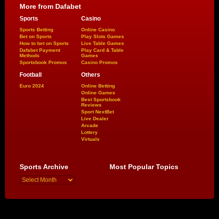
More from Dafabet
Sports
Casino
Sports Betting
Online Casino
Bet on Sports
Play Slots Games
How to bet on Sports
Live Table Games
Dafabet Payment
Play Card & Table
Methods
Games
Sportsbook Promos
Casino Promos
Football
Others
Euro 2024
Online Betting
Online Games
Best Sportsbook
Reviews
Sport NextBet
Live Dealer
Arcade
Lottery
Virtuals
Sports Archive
Most Popular Topics