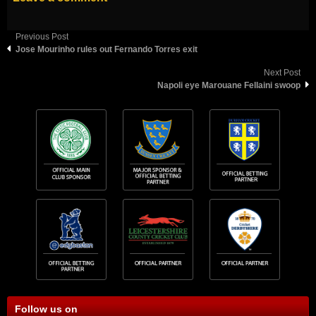
Previous Post
Jose Mourinho rules out Fernando Torres exit
Next Post
Napoli eye Marouane Fellaini swoop
Follow us on