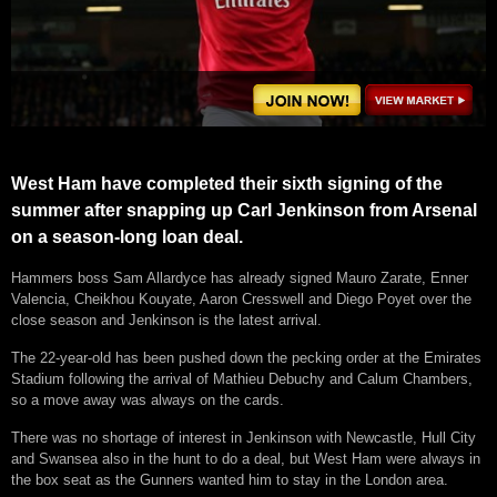
West Ham have completed their sixth signing of the
summer after snapping up Carl Jenkinson from Arsenal
on a season-long loan deal.
Hammers boss Sam Allardyce has already signed Mauro Zarate, Enner
Valencia, Cheikhou Kouyate, Aaron Cresswell and Diego Poyet over the
close season and Jenkinson is the latest arrival.
The 22-year-old has been pushed down the pecking order at the Emirates
Stadium following the arrival of Mathieu Debuchy and Calum Chambers,
so a move away was always on the cards.
There was no shortage of interest in Jenkinson with Newcastle, Hull City
and Swansea also in the hunt to do a deal, but West Ham were always in
the box seat as the Gunners wanted him to stay in the London area.