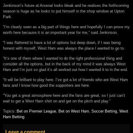
Jenkinson’s future at Arsenal looks bleak and he realises the forthcoming
season is huge as he looks to put himself in the shop window at Upton
Park.
“I’m clearly seen as a big part of things here and hopefully I can prove my
worth here because it is an important year for me,” said Jenkinson.
“I was flattered to have a lot of options but deep down, if I was being
honest with myself, West Ham was always the place I wanted to go to.
“It’s one of them where I wanted to do the right professional thing and
consider all the options, but in the back of my mind it was always West
Ham and I’m just so glad it’s all worked out how I wanted it to in the end.
“It will be brilliant to play here. I’ve got a lot of friends who are West Ham
fans and I know how good the supporters are here.
“You get a great atmosphere here and the fans are great, so I just can’t
wait to get a West Ham shirt on and get on the pitch and play.”
Topics:
Bet on Premier League
,
Bet on West Ham
,
Soccer Betting
,
West
Ham Betting
Leave a comment