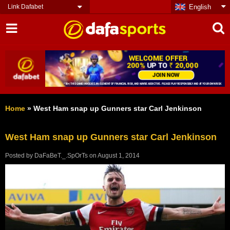
Link Dafabet
English
Home
»
West Ham snap up Gunners star Carl Jenkinson
West Ham snap up Gunners star Carl Jenkinson
Posted by
DaFaBeT._.SpOrTs
on
August 1, 2014