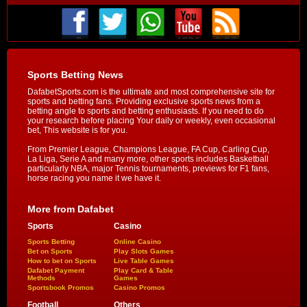
Sports Betting News
DafabetSports.com is the ultimate and most comprehensive site for
sports and betting fans. Providing exclusive sports news from a
betting angle to sports and betting enthusiasts. If you need to do
your research before placing Your daily or weekly, even occasional
bet, This website is for you.
From Premier League, Champions League, FA Cup, Carling Cup,
La Liga, Serie A and many more, other sports includes Basketball
particularly NBA, major Tennis tournaments, previews for F1 fans,
horse racing you name it we have it.
More from Dafabet
Sports
Casino
Sports Betting
Online Casino
Bet on Sports
Play Slots Games
How to bet on Sports
Live Table Games
Dafabet Payment
Play Card & Table
Methods
Games
Sportsbook Promos
Casino Promos
Football
Others