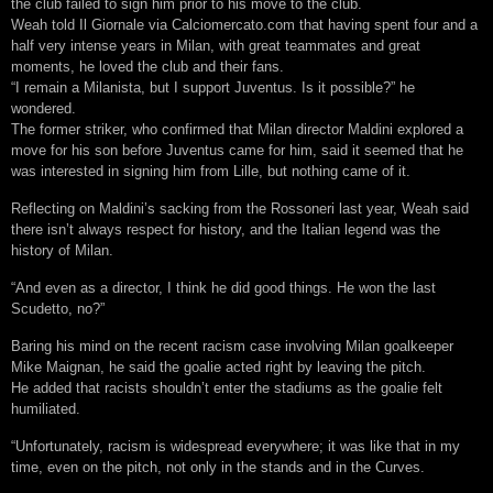
the club failed to sign him prior to his move to the club.
Weah told Il Giornale via Calciomercato.com that having spent four and a
half very intense years in Milan, with great teammates and great
moments, he loved the club and their fans.
“I remain a Milanista, but I support Juventus. Is it possible?” he
wondered.
The former striker, who confirmed that Milan director Maldini explored a
move for his son before Juventus came for him, said it seemed that he
was interested in signing him from Lille, but nothing came of it.
Reflecting on Maldini’s sacking from the Rossoneri last year, Weah said
there isn’t always respect for history, and the Italian legend was the
history of Milan.
“And even as a director, I think he did good things. He won the last
Scudetto, no?”
Baring his mind on the recent racism case involving Milan goalkeeper
Mike Maignan, he said the goalie acted right by leaving the pitch.
He added that racists shouldn’t enter the stadiums as the goalie felt
humiliated.
“Unfortunately, racism is widespread everywhere; it was like that in my
time, even on the pitch, not only in the stands and in the Curves.