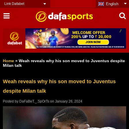
Link Dafabet
English
Home
»
Weah reveals why his son moved to Juventus despite
Milan talk
Weah reveals why his son moved to Juventus
despite Milan talk
Posted by
DaFaBeT._.SpOrTs
on
January 26, 2024