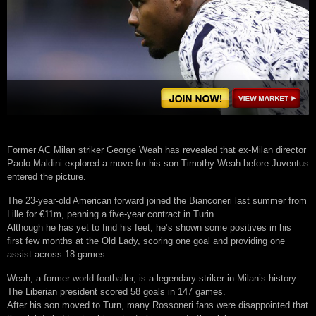
Former AC Milan striker George Weah has revealed that ex-Milan director
Paolo Maldini explored a move for his son Timothy Weah before Juventus
entered the picture.
The 23-year-old American forward joined the Bianconeri last summer from
Lille for €11m, penning a five-year contract in Turin.
Although he has yet to find his feet, he’s shown some positives in his
first few months at the Old Lady, scoring one goal and providing one
assist across 18 games.
Weah, a former world footballer, is a legendary striker in Milan’s history.
The Liberian president scored 58 goals in 147 games.
After his son moved to Turn, many Rossoneri fans were disappointed that