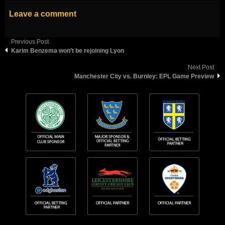
Leave a comment
Previous Post
Karim Benzema won’t be rejoining Lyon
Next Post
Manchester City vs. Burnley: EPL Game Preview