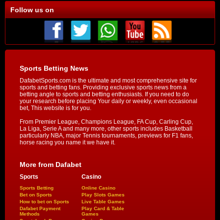
Follow us on
Sports Betting News
DafabetSports.com is the ultimate and most comprehensive site for
sports and betting fans. Providing exclusive sports news from a
betting angle to sports and betting enthusiasts. If you need to do
your research before placing Your daily or weekly, even occasional
bet, This website is for you.
From Premier League, Champions League, FA Cup, Carling Cup,
La Liga, Serie A and many more, other sports includes Basketball
particularly NBA, major Tennis tournaments, previews for F1 fans,
horse racing you name it we have it.
More from Dafabet
Sports
Casino
Sports Betting
Online Casino
Bet on Sports
Play Slots Games
How to bet on Sports
Live Table Games
Dafabet Payment
Play Card & Table
Methods
Games