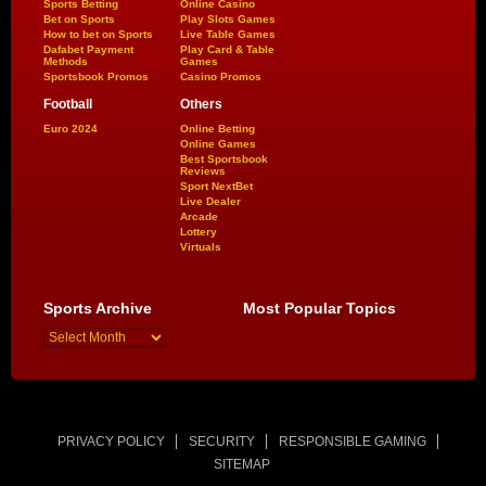
Sports Betting
Online Casino
Bet on Sports
Play Slots Games
How to bet on Sports
Live Table Games
Dafabet Payment
Play Card & Table
Methods
Games
Sportsbook Promos
Casino Promos
Football
Others
Euro 2024
Online Betting
Online Games
Best Sportsbook
Reviews
Sport NextBet
Live Dealer
Arcade
Lottery
Virtuals
Sports Archive
Most Popular Topics
PRIVACY POLICY
SECURITY
RESPONSIBLE GAMING
SITEMAP