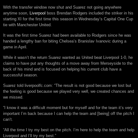
With the transfer window now shut and Suarez not going anywhere
anytime soon,
Liverpool
boss Brendan Rodgers included the striker in his
starting XI for the first time this season in Wednesday’s Capital One Cup
tie with Manchester United.
It was the first time Suarez had been available to Rodgers since he was
handed a lengthy ban for biting Chelsea’s Branislav Ivanovic during a
game in April.
While it wasn’t the return Suarez wanted as United beat Liverpool 1-0, he
claims to have put any thoughts of a move away from Merseyside to the
back of his mind and is focused on helping his current club have a
successful season.
Suarez told liverpoolfc.com: “The result is not good because we lost but
the feeling is good because we played very well, we created chances and
we missed.
“I know it was a difficult moment but for myself and for the team it’s very
important I’m back because I can help the team and [being] off the pitch I
can’t.
“All the time I try my best on the pitch. I’m here to help the team and help
Liverpool and I’ll try my best.”