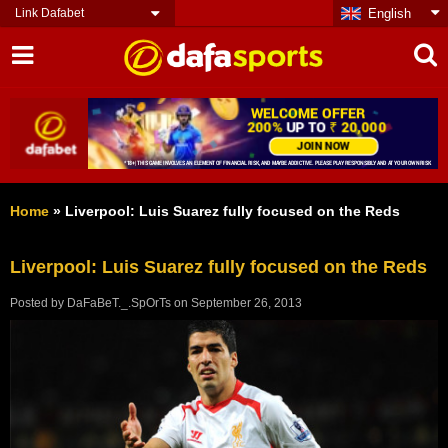
Link Dafabet
English
Home
»
Liverpool: Luis Suarez fully focused on the Reds
Liverpool: Luis Suarez fully focused on the Reds
Posted by
DaFaBeT._.SpOrTs
on
September 26, 2013