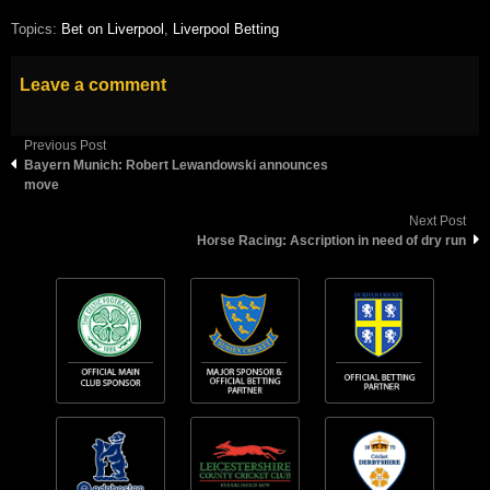
Topics:
Bet on Liverpool
,
Liverpool Betting
Leave a comment
Previous Post
Bayern Munich: Robert Lewandowski announces
move
Next Post
Horse Racing: Ascription in need of dry run