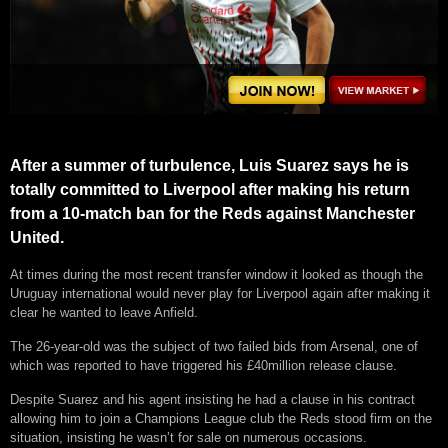
After a summer of turbulence, Luis Suarez says he is
totally committed to Liverpool after making his return
from a 10-match ban for the Reds against Manchester
United.
At times during the most recent transfer window it looked as though the
Uruguay international would never play for Liverpool again after making it
clear he wanted to leave Anfield.
The 26-year-old was the subject of two failed bids from Arsenal, one of
which was reported to have triggered his £40million release clause.
Despite Suarez and his agent insisting he had a clause in his contract
allowing him to join a Champions League club the Reds stood firm on the
situation, insisting he wasn’t for sale on numerous occasions.