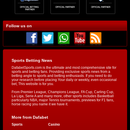
Follow us on
Sports Betting News
DafabetSports.com is the ultimate and most comprehensive site for
sports and betting fans. Providing exclusive sports news from a
betting angle to sports and betting enthusiasts. If you need to do
your research before placing Your daily or weekly, even occasional
bet, This website is for you.
From Premier League, Champions League, FA Cup, Carling Cup,
La Liga, Serie A and many more, other sports includes Basketball
particularly NBA, major Tennis tournaments, previews for F1 fans,
horse racing you name it we have it.
More from Dafabet
Sports
Casino