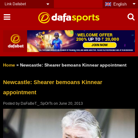
Link Dafabet
English
Home
»
Newcastle: Shearer bemoans Kinnear appointment
Newcastle: Shearer bemoans Kinnear
appointment
Posted by
DaFaBeT._.SpOrTs
on
June 20, 2013