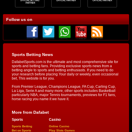
Follow us on
Sports Betting News
DafabetSports.com is the ultimate and most comprehensive site for
sports and betting fans. Providing exclusive sports news from a
betting angle to sports and betting enthusiasts. If you need to do
your research before placing Your daily or weekly, even occasional
bet, This website is for you.
From Premier League, Champions League, FA Cup, Carling Cup,
La Liga, Serie A and many more, other sports includes Basketball
particularly NBA, major Tennis tournaments, previews for F1 fans,
horse racing you name it we have it.
More from Dafabet
Sports
Casino
Sports Betting
Online Casino
Bet on Sports
Play Slots Games