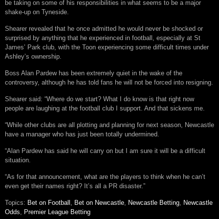
be taking on some of his responsibilities in what seems to be a major
shake-up on Tyneside.
Shearer revealed that he once admitted he would never be shocked or
surprised by anything that he experienced in football, especially at St
James’ Park club, with the Toon experiencing some difficult times under
Ashley’s ownership.
Boss Alan Pardew has been extremely quiet in the wake of the
controversy, although he has told fans he will not be forced into resigning.
Shearer said: “Where do we start? What I do know is that right now
people are laughing at the football club I support. And that sickens me.
“While other clubs are all plotting and planning for next season, Newcastle
have a manager who has just been totally undermined.
“Alan Pardew has said he will carry on but I am sure it will be a difficult
situation.
“As for that announcement, what are the players to think when he can’t
even get their names right? It’s all a PR disaster.”
Topics:
Bet on Football
,
Bet on Newcastle
,
Newcastle Betting
,
Newcastle
Odds
,
Premier League Betting