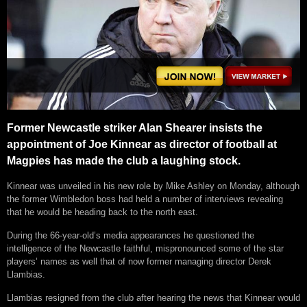
Former Newcastle striker Alan Shearer insists the
appointment of Joe Kinnear as director of football at
Magpies has made the club a laughing stock.
Kinnear was unveiled in his new role by Mike Ashley on Monday, although
the former Wimbledon boss had held a number of interviews revealing
that he would be heading back to the north east.
During the 66-year-old’s media appearances he questioned the
intelligence of the Newcastle faithful, mispronounced some of the star
players’ names as well that of now former managing director Derek
Llambias.
Llambias resigned from the club after hearing the news that Kinnear would