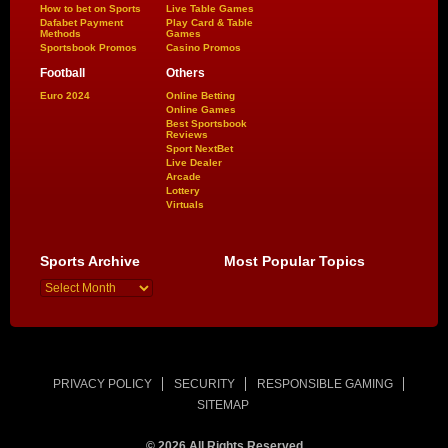
How to bet on Sports
Live Table Games
Dafabet Payment
Play Card & Table
Methods
Games
Sportsbook Promos
Casino Promos
Football
Others
Euro 2024
Online Betting
Online Games
Best Sportsbook
Reviews
Sport NextBet
Live Dealer
Arcade
Lottery
Virtuals
Sports Archive
Most Popular Topics
PRIVACY POLICY
SECURITY
RESPONSIBLE GAMING
SITEMAP
© 2026 All Rights Reserved