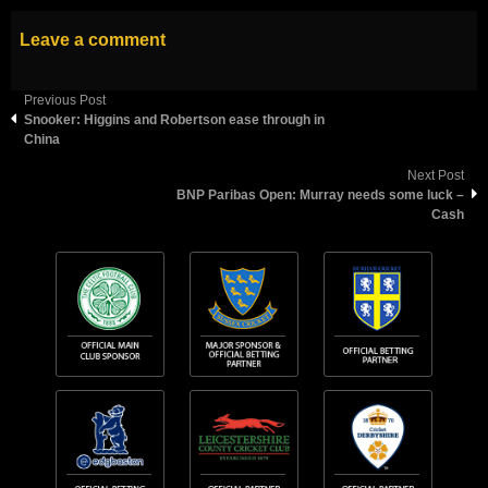
Leave a comment
Previous Post
Snooker: Higgins and Robertson ease through in
China
Next Post
BNP Paribas Open: Murray needs some luck –
Cash