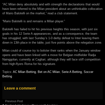
“AC Milan deny absolutely and with strength the declarations that would
have been referred to the Milan president about an unthinkable collocation
of Mario Balotelli on the market,” read a club statement.
“Mario Balotelli is and remains a Milan player.”
Balotelli has failed to hit his previous heights this season, with just six
goals in his 12 Serie A appearances, and as a consequence, the team
has struggled, with last Sunday’s 1-0 derby defeat to Inter leaving them
down in 13th place in the table, just five points above the relegation zone.
Milan could of course try to bolster their ranks when the January window
opens and have been linked with a move for Belgian midfielder Radja
Nainggolan, currently at Cagliari, although they will face stiff competition
from high-flyers Roma for his signature.
Topics:
AC Milan Betting
,
Bet on AC Milan
,
Serie A Betting
,
Soccer
Betting
Leave a comment
Previous Post