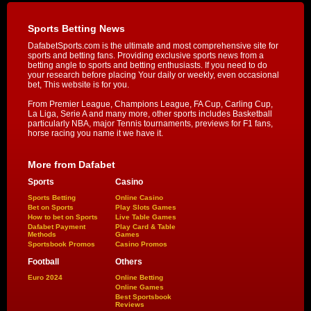
Sports Betting News
DafabetSports.com is the ultimate and most comprehensive site for
sports and betting fans. Providing exclusive sports news from a
betting angle to sports and betting enthusiasts. If you need to do
your research before placing Your daily or weekly, even occasional
bet, This website is for you.
From Premier League, Champions League, FA Cup, Carling Cup,
La Liga, Serie A and many more, other sports includes Basketball
particularly NBA, major Tennis tournaments, previews for F1 fans,
horse racing you name it we have it.
More from Dafabet
Sports
Casino
Sports Betting
Online Casino
Bet on Sports
Play Slots Games
How to bet on Sports
Live Table Games
Dafabet Payment
Play Card & Table
Methods
Games
Sportsbook Promos
Casino Promos
Football
Others
Euro 2024
Online Betting
Online Games
Best Sportsbook
Reviews