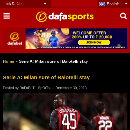
Link Dafabet
English
Home
»
Serie A: Milan sure of Balotelli stay
Serie A: Milan sure of Balotelli stay
Posted by
DaFaBeT._.SpOrTs
on
December 30, 2013