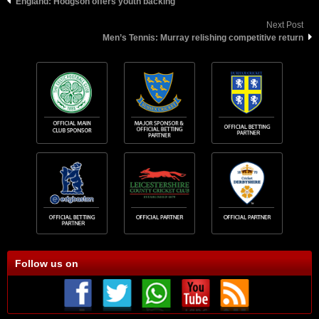
England: Hodgson offers youth backing
Next Post
Men’s Tennis: Murray relishing competitive return
Follow us on