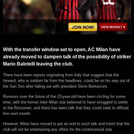
With the transfer window set to open, AC Milan have
already moved to dampen talk of the possibility of striker
Mario Balotelli leaving the club.
There have been reports originating from Italy that suggest that the
forward, who is seldom far from the headlines, could be on his way out of
the San Siro after falling out with president Silvio Berlusconi.
Rumours over the future of the 23-year-old have been circling for some
time, with the former Inter Milan star believed to have struggled to settle
at the Rossoneri, and there has been talk that they could seek to offload
him next month.
However, Milan have moved to put an end to such talk and insist that the
club will not be entertaining any offers for the controversial star.