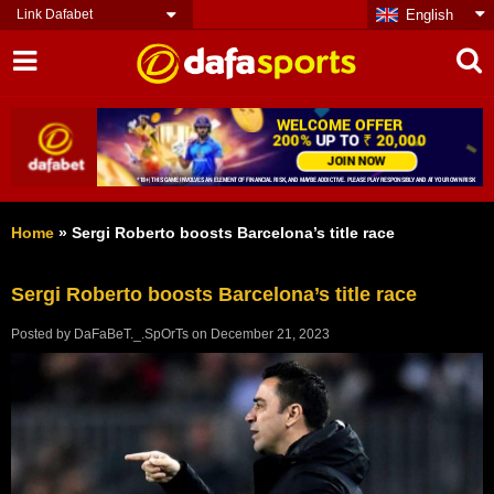
Link Dafabet
English
Home
»
Sergi Roberto boosts Barcelona’s title race
Sergi Roberto boosts Barcelona’s title race
Posted by
DaFaBeT._.SpOrTs
on
December 21, 2023