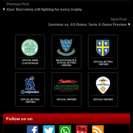
Previous Post
Xavi: Barcelona still fighting for every trophy
Next Post
Juventus vs. AS Roma: Serie A Game Preview
Follow us on