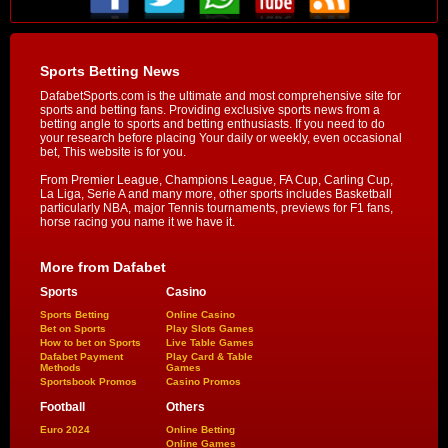
Sports Betting News
DafabetSports.com is the ultimate and most comprehensive site for
sports and betting fans. Providing exclusive sports news from a
betting angle to sports and betting enthusiasts. If you need to do
your research before placing Your daily or weekly, even occasional
bet, This website is for you.
From Premier League, Champions League, FA Cup, Carling Cup,
La Liga, Serie A and many more, other sports includes Basketball
particularly NBA, major Tennis tournaments, previews for F1 fans,
horse racing you name it we have it.
More from Dafabet
Sports
Casino
Sports Betting
Online Casino
Bet on Sports
Play Slots Games
How to bet on Sports
Live Table Games
Dafabet Payment
Play Card & Table
Methods
Games
Sportsbook Promos
Casino Promos
Football
Others
Euro 2024
Online Betting
Online Games