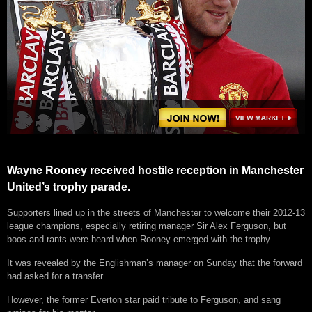
Wayne Rooney received hostile reception in Manchester
United’s trophy parade.
Supporters lined up in the streets of Manchester to welcome their 2012-13
league champions, especially retiring manager Sir Alex Ferguson, but
boos and rants were heard when Rooney emerged with the trophy.
It was revealed by the Englishman’s manager on Sunday that the forward
had asked for a transfer.
However, the former Everton star paid tribute to Ferguson, and sang