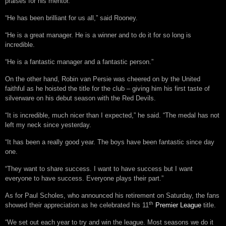
praises for his mentor.
“He has been brilliant for us all,” said Rooney.
“He is a great manager. He is a winner and to do it for so long is
incredible.
“He is a fantastic manager and a fantastic person.”
On the other hand, Robin van Persie was cheered on by the United
faithful as he hoisted the title for the club – giving him his first taste of
silverware on his debut season with the Red Devils.
“It is incredible, much nicer than I expected,” he said. “The medal has not
left my neck since yesterday.
“It has been a really good year. The boys have been fantastic since day
one.
“They want to share success. I want to have success but I want
everyone to have success. Everyone plays their part.”
As for Paul Scholes, who announced his retirement on Saturday, the fans
th
showed their appreciation as he celebrated his 11
Premier League
title.
“We set out each year to try and win the league. Most seasons we do it