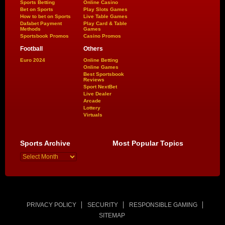
Sports Betting
Online Casino
Bet on Sports
Play Slots Games
How to bet on Sports
Live Table Games
Dafabet Payment
Play Card & Table
Methods
Games
Sportsbook Promos
Casino Promos
Football
Others
Euro 2024
Online Betting
Online Games
Best Sportsbook
Reviews
Sport NextBet
Live Dealer
Arcade
Lottery
Virtuals
Sports Archive
Most Popular Topics
PRIVACY POLICY
SECURITY
RESPONSIBLE GAMING
SITEMAP