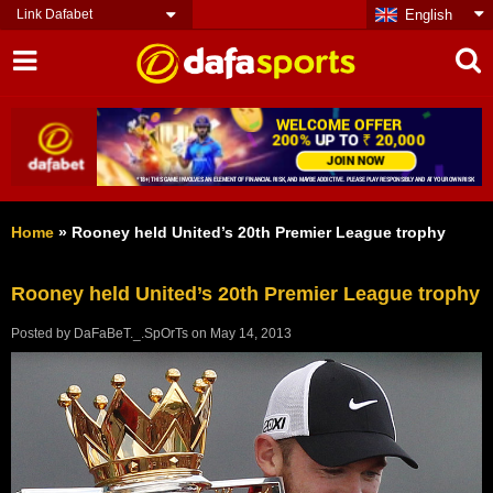
Link Dafabet
English
Home
»
Rooney held United’s 20th Premier League trophy
Rooney held United’s 20th Premier League trophy
Posted by
DaFaBeT._.SpOrTs
on
May 14, 2013