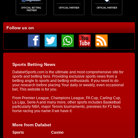
Follow us on
Sports Betting News
DafabetSports.com is the ultimate and most comprehensive site for
sports and betting fans. Providing exclusive sports news from a
betting angle to sports and betting enthusiasts. If you need to do
your research before placing Your daily or weekly, even occasional
bet, This website is for you.
From Premier League, Champions League, FA Cup, Carling Cup,
La Liga, Serie A and many more, other sports includes Basketball
particularly NBA, major Tennis tournaments, previews for F1 fans,
horse racing you name it we have it.
More from Dafabet
Sports
Casino