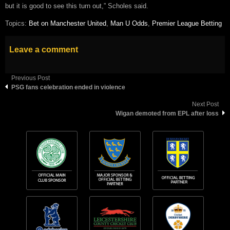
but it is good to see this turn out,” Scholes said.
Topics:
Bet on Manchester United
,
Man U Odds
,
Premier League Betting
Leave a comment
Previous Post
PSG fans celebration ended in violence
Next Post
Wigan demoted from EPL after loss