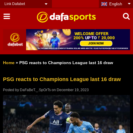
Link Dafabet
English
Home
»
PSG reacts to Champions League last 16 draw
PSG reacts to Champions League last 16 draw
Posted by
DaFaBeT._.SpOrTs
on
December 19, 2023