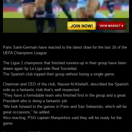
Paris Saint-Germain have reacted to the latest draw for the last 16 of the
UEFA Champions League.
The Ligue 1 champions that finished runners-up in their group have been
drawn again by La Liga side Real Sociedad.
The Spanish club topped their group without losing a single game.
Chairman and CEO of the club, Nasser Al-Khelaïfi, described the Spanish
side as a fantastic club that’s well respected.
“They have a formidable team who finished first in the group and a great
President who is doing a fantastic job.
“We look forward to the games in Paris and San Sebastián, which will be
great occasions,” he added.
Also reacting, PSG captain Marquinhos said they will be ready for the
game.