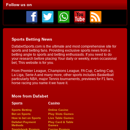
Follow us on
Sports Betting News
DafabetSports.com is the ultimate and most comprehensive site for
sports and betting fans. Providing exclusive sports news from a
betting angle to sports and betting enthusiasts. If you need to do
your research before placing Your daily or weekly, even occasional
bet, This website is for you.
From Premier League, Champions League, FA Cup, Carling Cup,
La Liga, Serie A and many more, other sports includes Basketball
particularly NBA, major Tennis tournaments, previews for F1 fans,
horse racing you name it we have it.
More from Dafabet
Sports
Casino
Sports Betting
Online Casino
Bet on Sports
Play Slots Games
How to bet on Sports
Live Table Games
Dafabet Payment
Play Card & Table
Methods
Games
Sportsbook Promos
Casino Promos