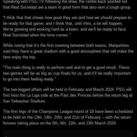
Speaking with PSG TV following the draw, the center-back pointed out
that Real Sociedad are a team in good form that also won a tough group.
“I think that that shows how good they are and how we should prepare to
be ready for that game, and I think that, until then, a lot will happen.
We’re growing and working hard as a team, and we’ll be ready to face
Real Sociedad when the time comes.”
While noting that it’s the first meeting between both teams, Marquinhos
said they have a great stadium with a good atmosphere that will make the
fans enjoy the trip.
“The main thing is really to perform well and to get a good result. These
two games will be as big as cup finals for us, and it’ll be really important
to go into them feeling ready.”
The two-legged affairs will be held in February and March 2024. PSG will
first host the La Liga side at the Parc des Princes before the return leg at
San Sebastian Stadium.
The first legs of the Champions League round of 16 have been scheduled
to be held on the 13th, 14th, 20th, and 21st of February – with the return
fixtures taking place on the 5th, 6th, 12th, and 13th March 2024.