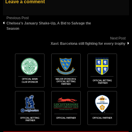
Leave a comment
Previous Post
Chelsea’s January Shake-Up, A Bid to Salvage the
Season
Next Post
Xavi: Barcelona still fighting for every trophy