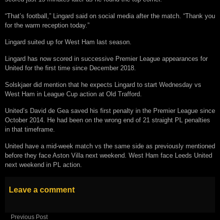
“That’s football,” Lingard said on social media after the match. “Thank you
for the warm reception today.”
Lingard suited up for West Ham last season.
Lingard has now scored in successive Premier League appearances for
United for the first time since December 2018.
Solskjaer did mention that he expects Lingard to start Wednesday vs
West Ham in League Cup action at Old Trafford.
United’s David de Gea saved his first penalty in the Premier League since
October 2014. He had been on the wrong end of 21 straight PL penalties
in that timeframe.
United have a mid-week match vs the same side as previously mentioned
before they face Aston Villa next weekend. West Ham face Leeds United
next weekend in PL action.
Leave a comment
Previous Post