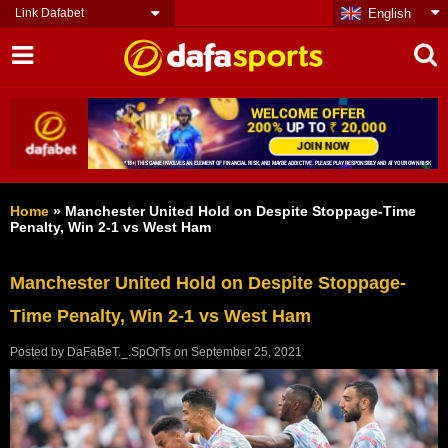
Link Dafabet
English
Home
»
Manchester United Hold on Despite Stoppage-Time
Penalty, Win 2-1 vs West Ham
Manchester United Hold on Despite Stoppage-
Time Penalty, Win 2-1 vs West Ham
Posted by
DaFaBeT._.SpOrTs
on
September 25, 2021