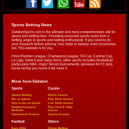
Sports Betting News
DafabetSports.com is the ultimate and most comprehensive site for
sports and betting fans. Providing exclusive sports news from a
betting angle to sports and betting enthusiasts. If you need to do
your research before placing Your daily or weekly, even occasional
bet, This website is for you.
From Premier League, Champions League, FA Cup, Carling Cup,
La Liga, Serie A and many more, other sports includes Basketball
particularly NBA, major Tennis tournaments, previews for F1 fans,
horse racing you name it we have it.
More from Dafabet
Sports
Casino
Sports Betting
Online Casino
Bet on Sports
Play Slots Games
How to bet on Sports
Live Table Games
Dafabet Payment
Play Card & Table
Methods
Games
Sportsbook Promos
Casino Promos
Football
Others
Euro 2024
Online Betting