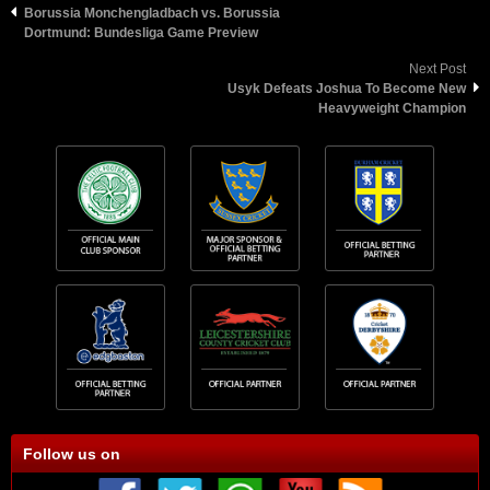
Borussia Monchengladbach vs. Borussia
Dortmund: Bundesliga Game Preview
Next Post
Usyk Defeats Joshua To Become New
Heavyweight Champion
Follow us on