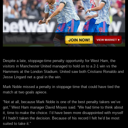
Despite a late, stoppage-time penalty opportunity for West Ham, the
visitors in Manchester United managed to hold on to a 2-1 win vs the
Hammers at the London Stadium. United saw both Cristiano Ronaldo and
Jesse Lingard net a goal in the win.
Mark Noble missed a penalty in stoppage time that could have tied the
match at two goals apiece.
“Not at all, because Mark Noble is one of the best penalty takers we’ve
got,” West Ham manager David Moyes said. “We had time to think about
it, time to make the choice. I’d have been more disappointed with myself
if I hadn’t taken the decision. Because of his record I felt he’d be most
suited to take it.”