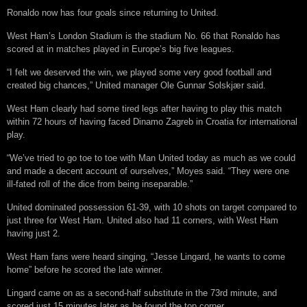
Ronaldo now has four goals since returning to United.
West Ham’s London Stadium is the stadium No. 66 that Ronaldo has
scored at in matches played in Europe’s big five leagues.
“I felt we deserved the win, we played some very good football and
created big chances,” United manager Ole Gunnar Solskjær said.
West Ham clearly had some tired legs after having to play this match
within 72 hours of having faced Dinamo Zagreb in Croatia for international
play.
“We’ve tried to go toe to toe with Man United today as much as we could
and made a decent account of ourselves,” Moyes said. “They were one
ill-fated roll of the dice from being inseparable.”
United dominated possession 61-39, with 10 shots on target compared to
just three for West Ham. United also had 11 corners, with West Ham
having just 2.
West Ham fans were heard singing, “Jesse Lingard, he wants to come
home” before he scored the late winner.
Lingard came on as a second-half substitute in the 73rd minute, and
scored just 15 minutes later as he found the top corner.