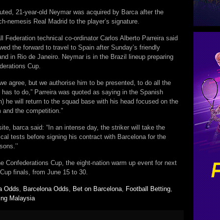
outed, 21-year-old Neymar was acquired by Barca after the
rch-nemesis Real Madrid to the player’s signature.
ll Federation technical co-ordinator Carlos Alberto Parreira said
wed the forward to travel to Spain after Sunday’s friendly
nd in Rio de Janeiro. Neymar is in the Brazil lineup preparing
ederations Cup.
we agree, but we authorise him to be presented, to do all the
 has to do,” Parreira was quoted as saying in the Spanish
) he will return to the squad base with his head focused on the
 and the competition.”
ite, barca said: “In an intense day, the striker will take the
cal tests before signing his contract with Barcelona for the
sons.’’
he Confederations Cup, the eight-nation warm up event for next
Cup finals, from June 15 to 30.
a Odds
,
Barcelona Odds
,
Bet on Barcelona
,
Football Betting
,
ting Malaysia