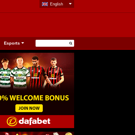
English
Esports