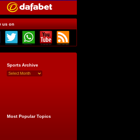
w us on
Sports Archive
Most Popular Topics