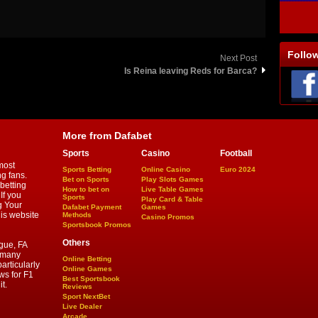
Follo
Next Post
Is Reina leaving Reds for Barca?
More from Dafabet
Sports
Casino
Football
most
Sports Betting
Online Casino
Euro 2024
ng fans.
Bet on Sports
Play Slots Games
betting
How to bet on
Live Table Games
If you
Sports
Play Card & Table
g Your
Dafabet Payment
Games
his website
Methods
Casino Promos
Sportsbook Promos
Others
gue, FA
d many
Online Betting
articularly
Online Games
ws for F1
Best Sportsbook
t.
Reviews
Sport NextBet
Live Dealer
Arcade