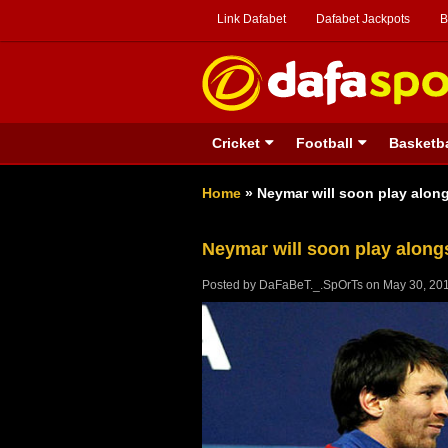
Link Dafabet
Dafabet Jackpots
B
Cricket
Football
Basketba
Home
»
Neymar will soon play alon
Neymar will soon play along
Posted by
DaFaBeT._.SpOrTs
on
May 30, 20