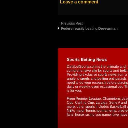
Leave a comment
Previous Post
Federer easily beating Devvarman
Sports Betting News
DafabetSports.com is the ultimate and 
comprehensive site for sports and betti
Providing exclusive sports news from a 
angle to sports and betting enthusiasts. 
need to do your research before placin
daily or weekly, even occasional bet, T
is for you.
From Premier League, Champions Lea
Cup, Carling Cup, La Liga, Serie A an
more, other sports includes Basketball p
NBA, major Tennis tournaments, previe
fans, horse racing you name it we have i