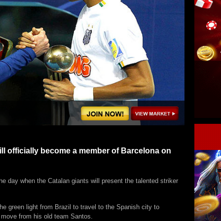
ll officially become a member of Barcelona on
the day when the Catalan giants will present the talented striker
e green light from Brazil to travel to the Spanish city to
 move from his old team Santos.