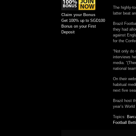
The highly-t
latter beat a
Claim your Bonus
Get 100% up to SGD100
Brazil Footba
Bonus on your First
they had allo
Deposit
against Engla
for the Conf
“Not only do 
interviews he
media. “(Then
national team
On their webs
habitual medi
next five sea
Brazil host t
year’s World 
Topics:
Barc
Football Bet