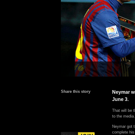
Share this story
Neymar wi
June 3.
That will be 
to the media.
Neymar got th
complete his