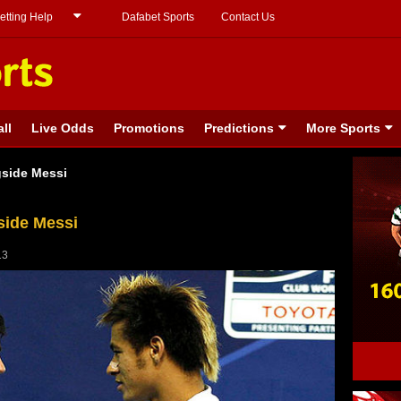
etting Help
Dafabet Sports
Contact Us
ll
Live Odds
Promotions
Predictions
More Sports
gside Messi
side Messi
13