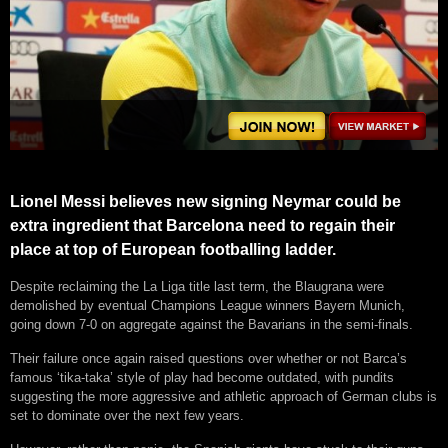
Lionel Messi believes new signing Neymar could be
extra ingredient that Barcelona need to regain their
place at top of European footballing ladder.
Despite reclaiming the La Liga title last term, the Blaugrana were
demolished by eventual Champions League winners Bayern Munich,
going down 7-0 on aggregate against the Bavarians in the semi-finals.
Their failure once again raised questions over whether or not Barca’s
famous ‘tika-taka’ style of play had become outdated, with pundits
suggesting the more aggressive and athletic approach of German clubs is
set to dominate over the next few years.