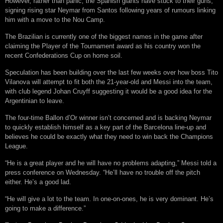
However, rather than panic, the Spanish giants have stuck to their guns,
signing rising star Neymar from Santos following years of rumours linking
him with a move to the Nou Camp.
The Brazilian is currently one of the biggest names in the game after
claiming the Player of the Tournament award as his country won the
recent Confederations Cup on home soil.
Speculation has been building over the last few weeks over how boss Tito
Vilanova will attempt to fit both the 21-year-old and Messi into the team,
with club legend Johan Cruyff suggesting it would be a good idea for the
Argentinian to leave.
The four-time Ballon d’Or winner isn’t concerned and is backing Neymar
to quickly establish himself as a key part of the Barcelona line-up and
believes he could be exactly what they need to win back the Champions
League.
“He is a great player and he will have no problems adapting,” Messi told a
press conference on Wednesday. “He’ll have no trouble off the pitch
either. He’s a good lad.
“He will give a lot to the team. In one-on-ones, he is very dominant. He’s
going to make a difference.”