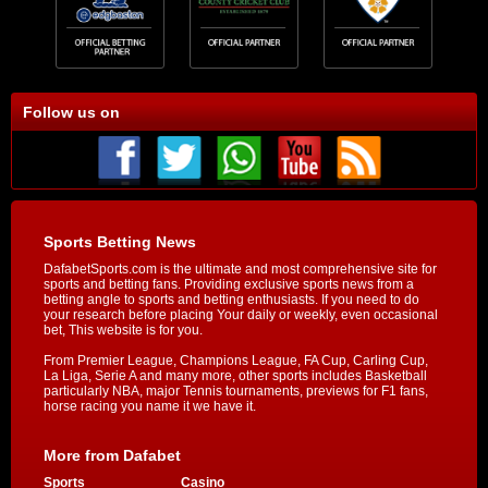
Follow us on
Sports Betting News
DafabetSports.com is the ultimate and most comprehensive site for
sports and betting fans. Providing exclusive sports news from a
betting angle to sports and betting enthusiasts. If you need to do
your research before placing Your daily or weekly, even occasional
bet, This website is for you.
From Premier League, Champions League, FA Cup, Carling Cup,
La Liga, Serie A and many more, other sports includes Basketball
particularly NBA, major Tennis tournaments, previews for F1 fans,
horse racing you name it we have it.
More from Dafabet
Sports
Casino