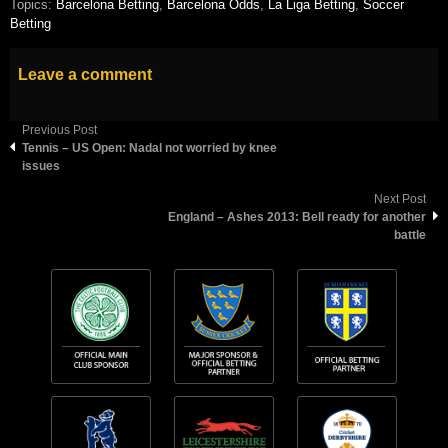
Topics:
Barcelona Betting
,
Barcelona Odds
,
La Liga Betting
,
Soccer
Betting
Leave a comment
Previous Post
Tennis – US Open: Nadal not worried by knee
issues
Next Post
England – Ashes 2013: Bell ready for another
battle