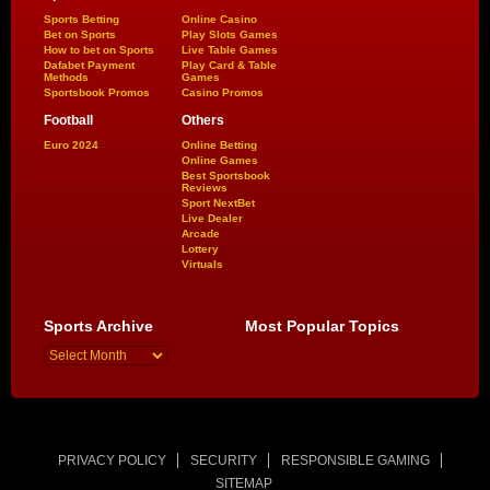
Sports Betting
Online Casino
Bet on Sports
Play Slots Games
How to bet on Sports
Live Table Games
Dafabet Payment
Play Card & Table
Methods
Games
Sportsbook Promos
Casino Promos
Football
Others
Euro 2024
Online Betting
Online Games
Best Sportsbook
Reviews
Sport NextBet
Live Dealer
Arcade
Lottery
Virtuals
Sports Archive
Most Popular Topics
PRIVACY POLICY
SECURITY
RESPONSIBLE GAMING
SITEMAP