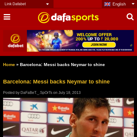
Link Dafabet
English
Home
»
Barcelona: Messi backs Neymar to shine
Barcelona: Messi backs Neymar to shine
Posted by
DaFaBeT._.SpOrTs
on
July 18, 2013