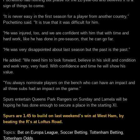
sign of things to come.
“It is never easy in the first season for a player from another country,”
Pochettino said. “It is true that it was difficult for him.
“He was injured, too, and we are confident with him that with time and
hard work, like he has done in pre-season, that he can go far.
“He was very disappointed about last season but the past is the past.”
He added: “We need him to look forward, believe in his skill and condition
and work very, very hard. With confidence and time he will show his
value.
“You always nominate players on the bench who can have an impact and
all three subs had an impact on the game.”
Spurs entertain Queens Park Rangers on Sunday and Lamela will be
hoping he has done enough to secure a place in the starting XI.
Spurs are 1.45 to build on last weekend’s win at West Ham, by
beating the R’s at Loftus Road.
Topics:
Bet on Europa League
,
Soccer Betting
,
Tottenham Betting
,
Tottenham Odds