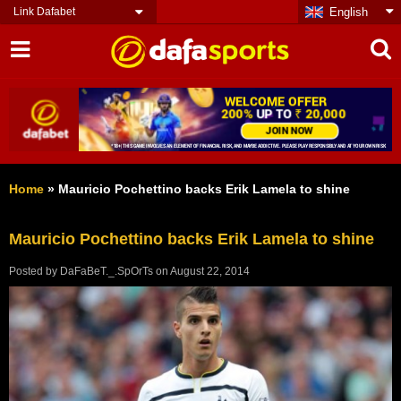
Link Dafabet
English
Home
»
Mauricio Pochettino backs Erik Lamela to shine
Mauricio Pochettino backs Erik Lamela to shine
Posted by
DaFaBeT._.SpOrTs
on
August 22, 2014