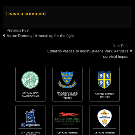
Leave a comment
Previous Post
Aaron Ramsey: Arsenal up for the fight
Next Post
Eduardo Vargas to boost Queens Park Rangers
survival hopes