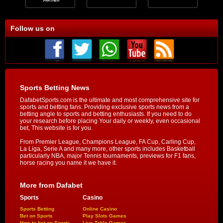
Follow us on
Sports Betting News
DafabetSports.com is the ultimate and most comprehensive site for
sports and betting fans. Providing exclusive sports news from a
betting angle to sports and betting enthusiasts. If you need to do
your research before placing Your daily or weekly, even occasional
bet, This website is for you.
From Premier League, Champions League, FA Cup, Carling Cup,
La Liga, Serie A and many more, other sports includes Basketball
particularly NBA, major Tennis tournaments, previews for F1 fans,
horse racing you name it we have it.
More from Dafabet
Sports
Casino
Sports Betting
Online Casino
Bet on Sports
Play Slots Games
How to bet on Sports
Live Table Games