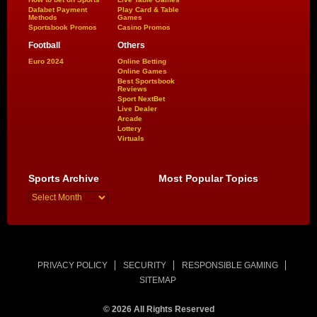
Dafabet Payment
Play Card & Table
Methods
Games
Sportsbook Promos
Casino Promos
Football
Others
Euro 2024
Online Betting
Online Games
Best Sportsbook
Reviews
Sport NextBet
Live Dealer
Arcade
Lottery
Virtuals
Sports Archive
Most Popular Topics
PRIVACY POLICY
SECURITY
RESPONSIBLE GAMING
SITEMAP
© 2026 All Rights Reserved