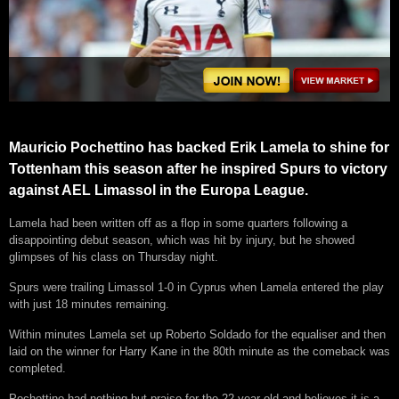
Mauricio Pochettino has backed Erik Lamela to shine for
Tottenham this season after he inspired Spurs to victory
against AEL Limassol in the Europa League.
Lamela had been written off as a flop in some quarters following a
disappointing debut season, which was hit by injury, but he showed
glimpses of his class on Thursday night.
Spurs were trailing Limassol 1-0 in Cyprus when Lamela entered the play
with just 18 minutes remaining.
Within minutes Lamela set up Roberto Soldado for the equaliser and then
laid on the winner for Harry Kane in the 80th minute as the comeback was
completed.
Pochettino had nothing but praise for the 22-year-old and believes it is a