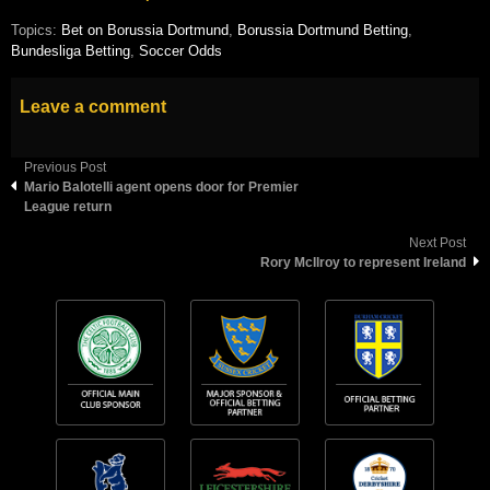
Topics:
Bet on Borussia Dortmund
,
Borussia Dortmund Betting
,
Bundesliga Betting
,
Soccer Odds
Leave a comment
Previous Post
Mario Balotelli agent opens door for Premier
League return
Next Post
Rory McIlroy to represent Ireland