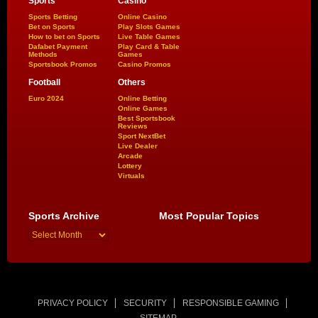
Sports
Casino
Sports Betting
Online Casino
Bet on Sports
Play Slots Games
How to bet on Sports
Live Table Games
Dafabet Payment
Play Card & Table
Methods
Games
Sportsbook Promos
Casino Promos
Football
Others
Euro 2024
Online Betting
Online Games
Best Sportsbook
Reviews
Sport NextBet
Live Dealer
Arcade
Lottery
Virtuals
Sports Archive
Most Popular Topics
PRIVACY POLICY
SECURITY
RESPONSIBLE GAMING
SITEMAP