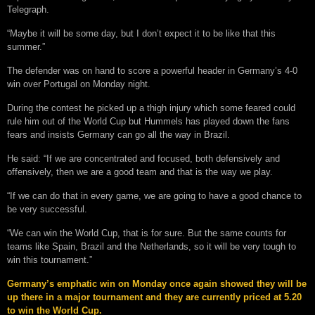
Telegraph.
“Maybe it will be some day, but I don’t expect it to be like that this
summer.”
The defender was on hand to score a powerful header in Germany’s 4-0
win over Portugal on Monday night.
During the contest he picked up a thigh injury which some feared could
rule him out of the World Cup but Hummels has played down the fans
fears and insists Germany can go all the way in Brazil.
He said: “If we are concentrated and focused, both defensively and
offensively, then we are a good team and that is the way we play.
“If we can do that in every game, we are going to have a good chance to
be very successful.
“We can win the World Cup, that is for sure. But the same counts for
teams like Spain, Brazil and the Netherlands, so it will be very tough to
win this tournament.”
Germany’s emphatic win on Monday once again showed they will be
up there in a major tournament and they are currently priced at 5.20
to win the World Cup.