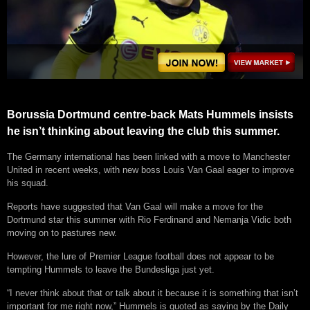
Borussia Dortmund centre-back Mats Hummels insists
he isn’t thinking about leaving the club this summer.
The Germany international has been linked with a move to Manchester
United in recent weeks, with new boss Louis Van Gaal eager to improve
his squad.
Reports have suggested that Van Gaal will make a move for the
Dortmund star this summer with Rio Ferdinand and Nemanja Vidic both
moving on to pastures new.
However, the lure of Premier League football does not appear to be
tempting Hummels to leave the Bundesliga just yet.
“I never think about that or talk about it because it is something that isn’t
important for me right now,” Hummels is quoted as saying by the Daily