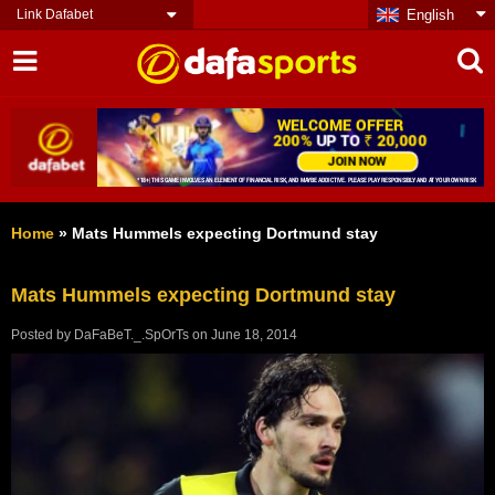
Link Dafabet
English
Home
»
Mats Hummels expecting Dortmund stay
Mats Hummels expecting Dortmund stay
Posted by
DaFaBeT._.SpOrTs
on
June 18, 2014