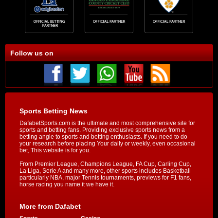
Follow us on
Sports Betting News
DafabetSports.com is the ultimate and most comprehensive site for
sports and betting fans. Providing exclusive sports news from a
betting angle to sports and betting enthusiasts. If you need to do
your research before placing Your daily or weekly, even occasional
bet, This website is for you.
From Premier League, Champions League, FA Cup, Carling Cup,
La Liga, Serie A and many more, other sports includes Basketball
particularly NBA, major Tennis tournaments, previews for F1 fans,
horse racing you name it we have it.
More from Dafabet