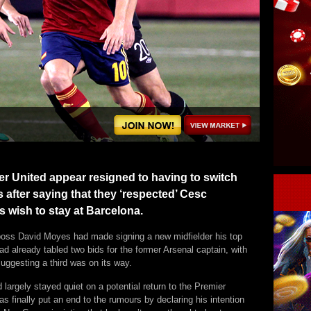
r United appear resigned to having to switch
s after saying that they ‘respected’ Cesc
s wish to stay at Barcelona.
oss David Moyes had made signing a new midfielder his top
had already tabled two bids for the former Arsenal captain, with
uggesting a third was on its way.
largely stayed quiet on a potential return to the Premier
s finally put an end to the rumours by declaring his intention