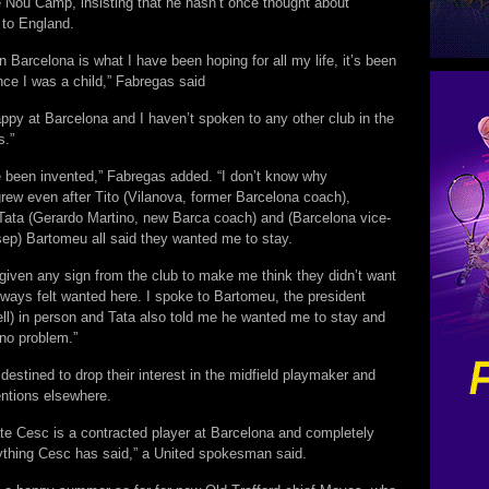
e Nou Camp, insisting that he hasn’t once thought about
to England.
n Barcelona is what I have been hoping for all my life, it’s been
ce I was a child,” Fabregas said
ppy at Barcelona and I haven’t spoken to any other club in the
s.”
e been invented,” Fabregas added. “I don’t know why
rew even after Tito (Vilanova, former Barcelona coach),
 Tata (Gerardo Martino, new Barca coach) and (Barcelona vice-
sep) Bartomeu all said they wanted me to stay.
 given any sign from the club to make me think they didn’t want
lways felt wanted here. I spoke to Bartomeu, the president
ll) in person and Tata also told me he wanted me to stay and
 no problem.”
estined to drop their interest in the midfield playmaker and
tentions elsewhere.
te Cesc is a contracted player at Barcelona and completely
ything Cesc has said,” a United spokesman said.