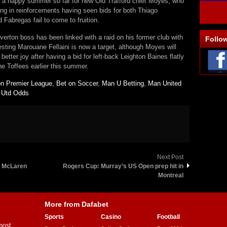
en a happy summer so far for new Old Trafford chief Moyes, who
ing in reinforcements having seen bids for both Thiago
 Fabregas fail to come to fruition.
erton boss has been linked with a raid on his former club with
Follo
sting Marouane Fellaini is now a target, although Moyes will
 better joy after having a bid for left-back Leighton Baines flatly
he Toffees earlier this summer.
on Premier League
,
Bet on Soccer
,
Man U Betting
,
Man United
 Utd Odds
Next Post
r McLaren
Rogers Cup: Murray’s US Open prep hit in
Montreal
More from Dafabet
Sports
Casino
Football
most