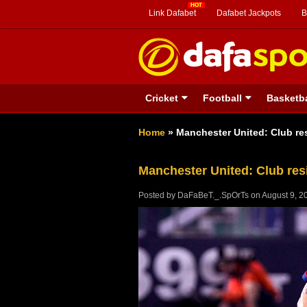
Link Dafabet
Dafabet Jackpots
B
Cricket
Football
Basketba
Home
»
Manchester United: Club re
Manchester United: Club res
Posted by
DaFaBeT._.SpOrTs
on
August 9, 2