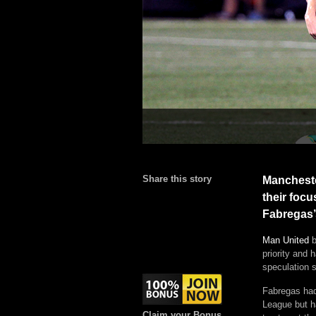
Share this story
Mancheste
their focu
Fabregas’
Man United
b
priority and 
speculation s
Fabregas had 
League but ha
Claim your Bonus