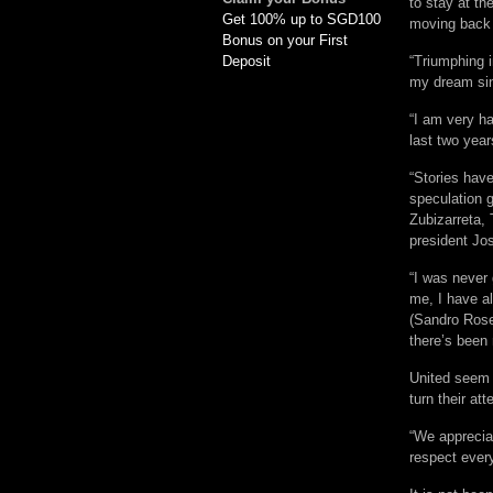
to stay at th
Get 100% up to SGD100
moving back 
Bonus on your First
Deposit
“Triumphing i
my dream sin
“I am very ha
last two year
“Stories hav
speculation g
Zubizarreta,
president Jo
“I was never
me, I have a
(Sandro Rose
there’s been
United seem d
turn their at
“We apprecia
respect ever