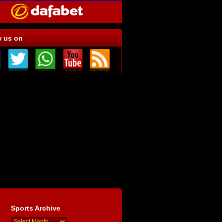
w us on
Sports Archive