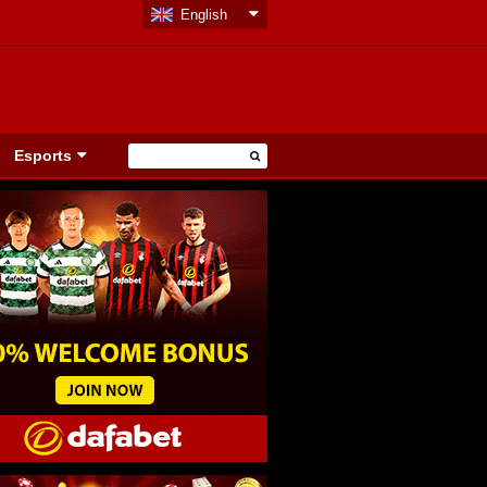
English
Esports