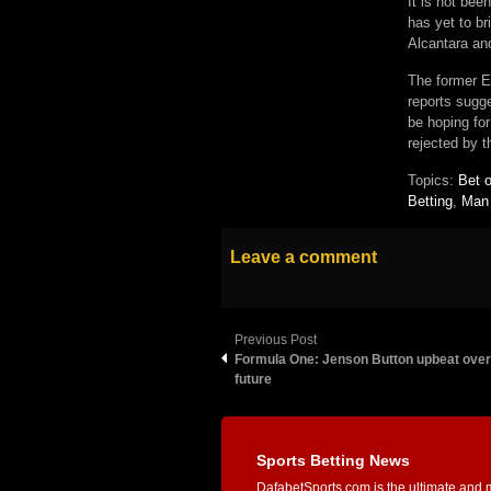
It is not be
has yet to br
Alcantara and
The former Ev
reports sugge
be hoping for
rejected by t
Topics:
Bet 
Betting
,
Man
Leave a comment
Previous Post
Formula One: Jenson Button upbeat ove
future
Sports Betting News
DafabetSports.com is the ultimate and 