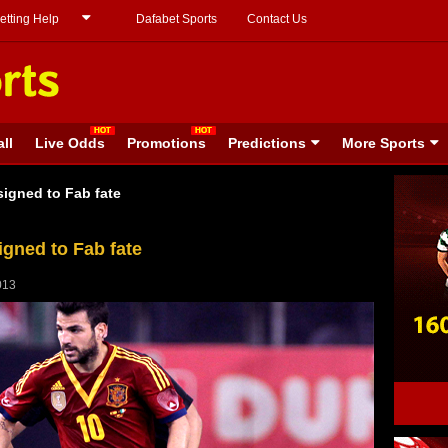
etting Help
Dafabet Sports
Contact Us
ll
Live Odds
Promotions
Predictions
More Sports
signed to Fab fate
igned to Fab fate
013