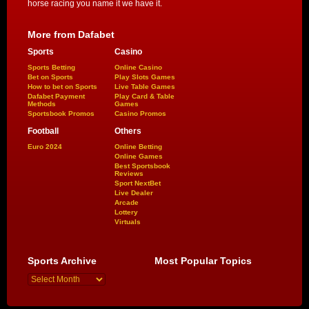
horse racing you name it we have it.
More from Dafabet
Sports
Casino
Sports Betting
Online Casino
Bet on Sports
Play Slots Games
How to bet on Sports
Live Table Games
Dafabet Payment
Play Card & Table
Methods
Games
Sportsbook Promos
Casino Promos
Football
Others
Euro 2024
Online Betting
Online Games
Best Sportsbook
Reviews
Sport NextBet
Live Dealer
Arcade
Lottery
Virtuals
Sports Archive
Most Popular Topics