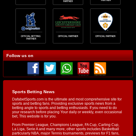
Follow us on
Sports Betting News
DafabetSports.com is the ultimate and most comprehensive site for
sports and betting fans. Providing exclusive sports news from a
betting angle to sports and betting enthusiasts. If you need to do
your research before placing Your daily or weekly, even occasional
bet, This website is for you.
From Premier League, Champions League, FA Cup, Carling Cup,
La Liga, Serie A and many more, other sports includes Basketball
particularly NBA, major Tennis tournaments, previews for F1 fans,