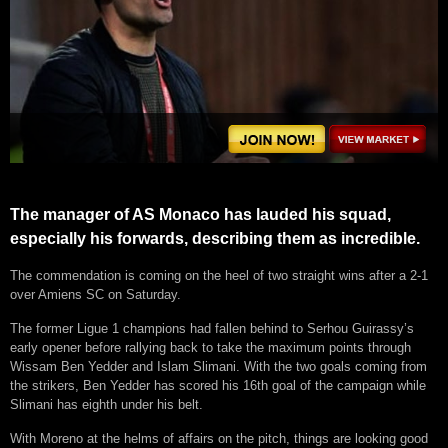
The manager of AS Monaco has lauded his squad,
especially his forwards, describing them as incredible.
The commendation is coming on the heel of two straight wins after a 2-1
over Amiens SC on Saturday.
The former Ligue 1 champions had fallen behind to Serhou Guirassy’s
early opener before rallying back to take the maximum points through
Wissam Ben Yedder and Islam Slimani. With the two goals coming from
the strikers, Ben Yedder has scored his 16th goal of the campaign while
Slimani has eighth under his belt.
With Moreno at the helms of affairs on the pitch, things are looking good