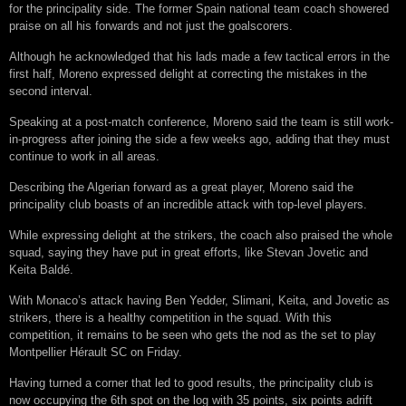
for the principality side. The former Spain national team coach showered
praise on all his forwards and not just the goalscorers.
Although he acknowledged that his lads made a few tactical errors in the
first half, Moreno expressed delight at correcting the mistakes in the
second interval.
Speaking at a post-match conference, Moreno said the team is still work-
in-progress after joining the side a few weeks ago, adding that they must
continue to work in all areas.
Describing the Algerian forward as a great player, Moreno said the
principality club boasts of an incredible attack with top-level players.
While expressing delight at the strikers, the coach also praised the whole
squad, saying they have put in great efforts, like Stevan Jovetic and
Keita Baldé.
With Monaco’s attack having Ben Yedder, Slimani, Keita, and Jovetic as
strikers, there is a healthy competition in the squad. With this
competition, it remains to be seen who gets the nod as the set to play
Montpellier Hérault SC on Friday.
Having turned a corner that led to good results, the principality club is
now occupying the 6th spot on the log with 35 points, six points adrift