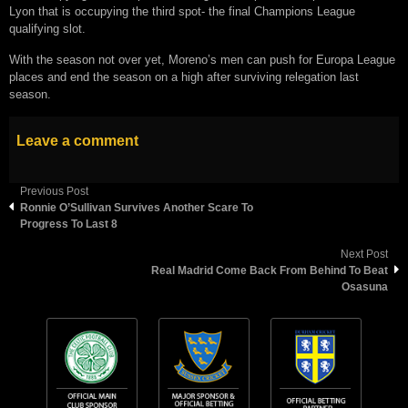
Lyon that is occupying the third spot- the final Champions League
qualifying slot.
With the season not over yet, Moreno’s men can push for Europa League
places and end the season on a high after surviving relegation last
season.
Leave a comment
Previous Post
Ronnie O’Sullivan Survives Another Scare To
Progress To Last 8
Next Post
Real Madrid Come Back From Behind To Beat
Osasuna