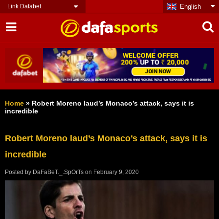
Link Dafabet
English
Home
»
Robert Moreno laud’s Monaco’s attack, says it is
incredible
Robert Moreno laud’s Monaco’s attack, says it is
incredible
Posted by
DaFaBeT._.SpOrTs
on
February 9, 2020