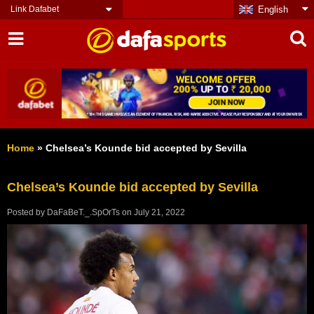
Link Dafabet
English
Home
»
Chelsea’s Kounde bid accepted by Sevilla
Chelsea’s Kounde bid accepted by Sevilla
Posted by
DaFaBeT._.SpOrTs
on
July 21, 2022