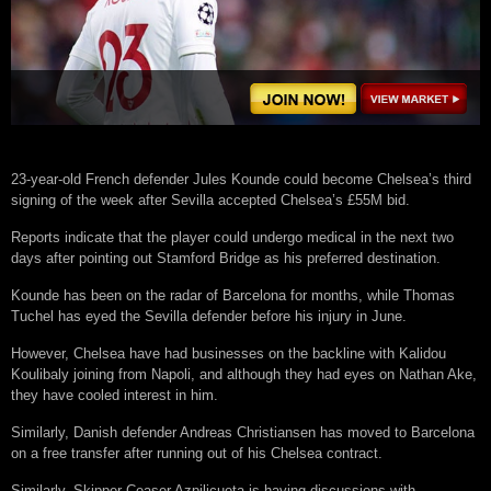
23-year-old French defender Jules Kounde could become Chelsea’s third
signing of the week after Sevilla accepted Chelsea’s £55M bid.
Reports indicate that the player could undergo medical in the next two
days after pointing out Stamford Bridge as his preferred destination.
Kounde has been on the radar of Barcelona for months, while Thomas
Tuchel has eyed the Sevilla defender before his injury in June.
However, Chelsea have had businesses on the backline with Kalidou
Koulibaly joining from Napoli, and although they had eyes on Nathan Ake,
they have cooled interest in him.
Similarly, Danish defender Andreas Christiansen has moved to Barcelona
on a free transfer after running out of his Chelsea contract.
Similarly, Skipper Ceaser Azpilicueta is having discussions with