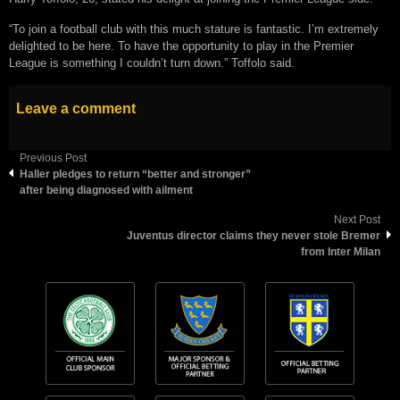
“To join a football club with this much stature is fantastic. I’m extremely
delighted to be here. To have the opportunity to play in the Premier
League is something I couldn’t turn down.” Toffolo said.
Leave a comment
Previous Post
Haller pledges to return “better and stronger”
after being diagnosed with ailment
Next Post
Juventus director claims they never stole Bremer
from Inter Milan