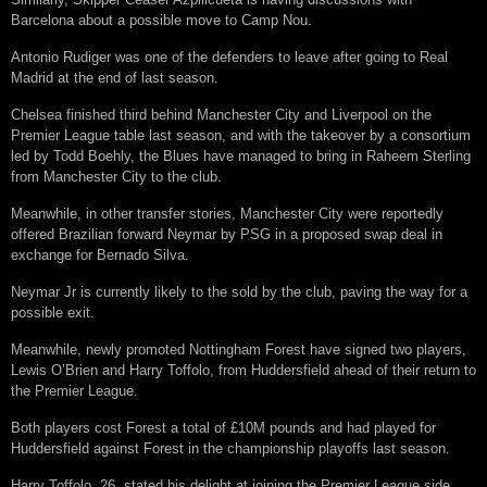
Barcelona about a possible move to Camp Nou.
Antonio Rudiger was one of the defenders to leave after going to Real
Madrid at the end of last season.
Chelsea finished third behind Manchester City and Liverpool on the
Premier League table last season, and with the takeover by a consortium
led by Todd Boehly, the Blues have managed to bring in Raheem Sterling
from Manchester City to the club.
Meanwhile, in other transfer stories, Manchester City were reportedly
offered Brazilian forward Neymar by PSG in a proposed swap deal in
exchange for Bernado Silva.
Neymar Jr is currently likely to the sold by the club, paving the way for a
possible exit.
Meanwhile, newly promoted Nottingham Forest have signed two players,
Lewis O’Brien and Harry Toffolo, from Huddersfield ahead of their return to
the Premier League.
Both players cost Forest a total of £10M pounds and had played for
Huddersfield against Forest in the championship playoffs last season.
Harry Toffolo, 26, stated his delight at joining the Premier League side.