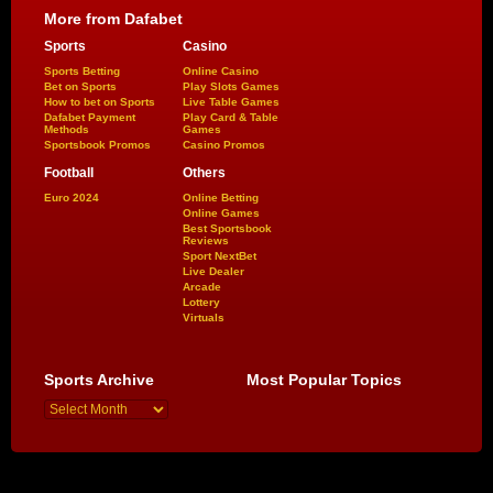
More from Dafabet
Sports
Casino
Sports Betting
Online Casino
Bet on Sports
Play Slots Games
How to bet on Sports
Live Table Games
Dafabet Payment
Play Card & Table
Methods
Games
Sportsbook Promos
Casino Promos
Football
Others
Euro 2024
Online Betting
Online Games
Best Sportsbook
Reviews
Sport NextBet
Live Dealer
Arcade
Lottery
Virtuals
Sports Archive
Most Popular Topics