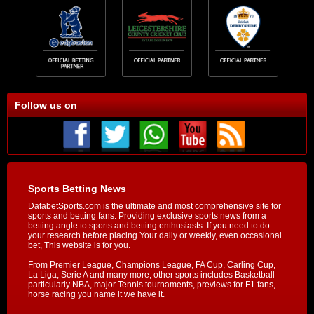
Follow us on
Sports Betting News
DafabetSports.com is the ultimate and most comprehensive site for
sports and betting fans. Providing exclusive sports news from a
betting angle to sports and betting enthusiasts. If you need to do
your research before placing Your daily or weekly, even occasional
bet, This website is for you.
From Premier League, Champions League, FA Cup, Carling Cup,
La Liga, Serie A and many more, other sports includes Basketball
particularly NBA, major Tennis tournaments, previews for F1 fans,
horse racing you name it we have it.