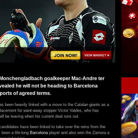
 Monchengladbach goalkeeper Mac-Andre ter
vealed he will not be heading to Barcelona
ports of agreed terms.
as been heavily linked with a move to the Catalan giants as a
placement for want-away stopper Victor Valdes, who has
ill be leaving when his current deal runs out.
candidates have been linked to take over the reins from the
been a life-long
Barcelona
player and also won the Zamora a