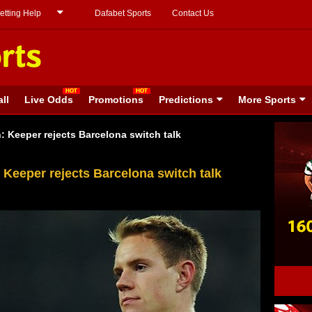
etting Help
Dafabet Sports
Contact Us
ll
Live Odds
Promotions
Predictions
More Sports
Keeper rejects Barcelona switch talk
eeper rejects Barcelona switch talk
3