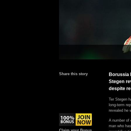
Share this story
Borussia
Stegen re
despite re
Ter Stegen h
long-term re
revealed he w
A number of 
man who has 
Claim your Bonus