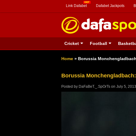
Link Dafabet
Dafabet Jackpots
B
Cricket
Football
Basketba
Home
»
Borussia Monchengladbach: 
Borussia Monchengladbach: K
Posted by
DaFaBeT._.SpOrTs
on
July 5, 201