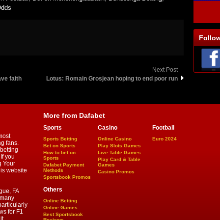
Odds
Follo
Next Post
ve faith
Lotus: Romain Grosjean hoping to end poor run
More from Dafabet
Sports
Casino
Football
most
Sports Betting
Online Casino
Euro 2024
ng fans.
Bet on Sports
Play Slots Games
betting
How to bet on
Live Table Games
If you
Sports
Play Card & Table
g Your
Dafabet Payment
Games
his website
Methods
Casino Promos
Sportsbook Promos
Others
gue, FA
d many
Online Betting
articularly
Online Games
ws for F1
Best Sportsbook
t.
Reviews