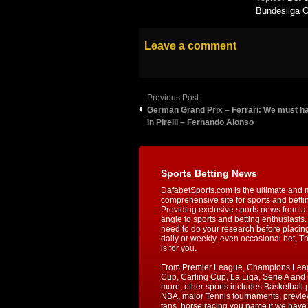
Bundesliga 
Leave a comment
Previous Post
German Grand Prix – Ferrari: We must ha
in Pirelli – Fernando Alonso
Sports Betting News
DafabetSports.com is the ultimate and 
comprehensive site for sports and betti
Providing exclusive sports news from a 
angle to sports and betting enthusiasts. 
need to do your research before placin
daily or weekly, even occasional bet, T
is for you.
From Premier League, Champions Lea
Cup, Carling Cup, La Liga, Serie A an
more, other sports includes Basketball p
NBA, major Tennis tournaments, previe
fans, horse racing you name it we have i