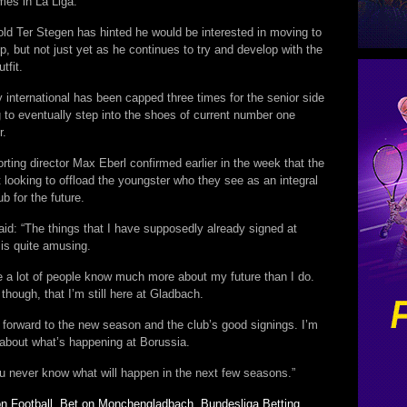
imes in La Liga.
old Ter Stegen has hinted he would be interested in moving to
 but not just yet as he continues to try and develop with the
tfit.
international has been capped three times for the senior side
 to eventually step into the shoes of current number one
r.
ting director Max Eberl confirmed earlier in the week that the
 looking to offload the youngster who they see as an integral
ub for the future.
id: “The things that I have supposedly already signed at
 is quite amusing.
ke a lot of people know much more about my future than I do.
, though, that I’m still here at Gladbach.
 forward to the new season and the club’s good signings. I’m
 about what’s happening at Borussia.
u never know what will happen in the next few seasons.”
n Football
,
Bet on Monchengladbach
,
Bundesliga Betting
,