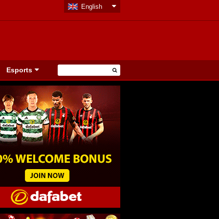
English
Esports