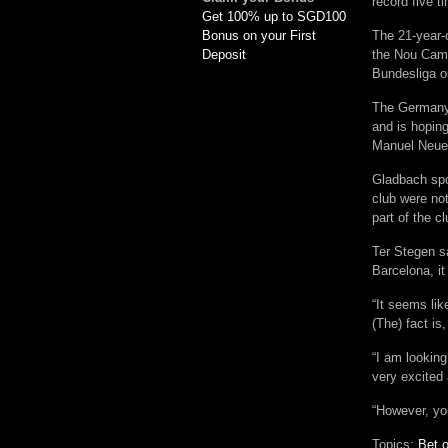
record five t
Get 100% up to SGD100
Bonus on your First
The 21-year-
Deposit
the Nou Camp,
Bundesliga ou
The Germany 
and is hoping
Manuel Neue
Gladbach spor
club were not
part of the cl
Ter Stegen sa
Barcelona, it
“It seems li
(The) fact is
“I am looking
very excited
“However, yo
Topics:
Bet o