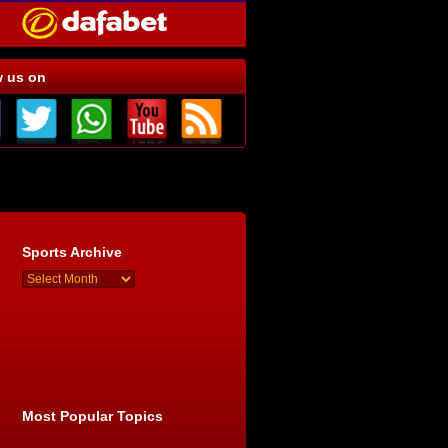
w us on
Sports Archive
Most Popular Topics