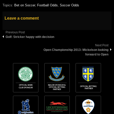
Topics:
Bet on Soccer
,
Football Odds
,
Soccer Odds
Leave a comment
Previous Post
Golf: Stricker happy with decision
Next Post
Open Championship 2013: Mickelson looking
forward to Open