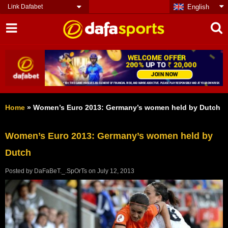
Link Dafabet
English
Home
»
Women’s Euro 2013: Germany’s women held by Dutch
Women’s Euro 2013: Germany’s women held by
Dutch
Posted by
DaFaBeT._.SpOrTs
on
July 12, 2013