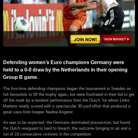
Defending women’s Euro champions Germany were
held to a 0-0 draw by the Netherlands in their opening
Group B game.
The five-time defending champions began the tournament in Sweden as
hot favourites to lift the trophy again, but were frustrated in their bid to get
off the mark by a resilient performance from the Dutch, for whom Lieke
Martens nearly scored with a spectacular 30-yard effort that produced a
great save from keeper Nadine Angerer.
As was to be expected, the Germans dominated possession, but found
the Dutch rearguard to hard to breach, the outcome bringing to an end a
run of 19 consecutive victories in the competition.