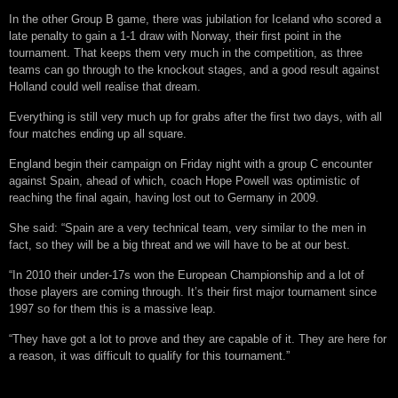
In the other Group B game, there was jubilation for Iceland who scored a
late penalty to gain a 1-1 draw with Norway, their first point in the
tournament. That keeps them very much in the competition, as three
teams can go through to the knockout stages, and a good result against
Holland could well realise that dream.
Everything is still very much up for grabs after the first two days, with all
four matches ending up all square.
England begin their campaign on Friday night with a group C encounter
against Spain, ahead of which, coach Hope Powell was optimistic of
reaching the final again, having lost out to Germany in 2009.
She said: “Spain are a very technical team, very similar to the men in
fact, so they will be a big threat and we will have to be at our best.
“In 2010 their under-17s won the European Championship and a lot of
those players are coming through. It’s their first major tournament since
1997 so for them this is a massive leap.
“They have got a lot to prove and they are capable of it. They are here for
a reason, it was difficult to qualify for this tournament.”