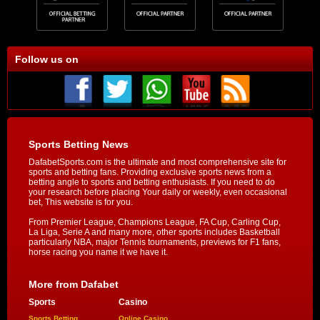
Follow us on
Sports Betting News
DafabetSports.com is the ultimate and most comprehensive site for
sports and betting fans. Providing exclusive sports news from a
betting angle to sports and betting enthusiasts. If you need to do
your research before placing Your daily or weekly, even occasional
bet, This website is for you.
From Premier League, Champions League, FA Cup, Carling Cup,
La Liga, Serie A and many more, other sports includes Basketball
particularly NBA, major Tennis tournaments, previews for F1 fans,
horse racing you name it we have it.
More from Dafabet
Sports
Casino
Sports Betting
Online Casino