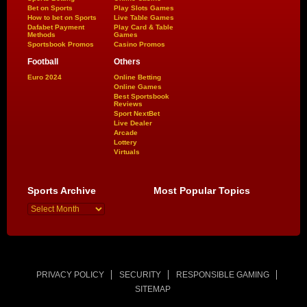
Bet on Sports
Play Slots Games
How to bet on Sports
Live Table Games
Dafabet Payment
Play Card & Table
Methods
Games
Sportsbook Promos
Casino Promos
Football
Others
Euro 2024
Online Betting
Online Games
Best Sportsbook
Reviews
Sport NextBet
Live Dealer
Arcade
Lottery
Virtuals
Sports Archive
Most Popular Topics
PRIVACY POLICY
SECURITY
RESPONSIBLE GAMING
SITEMAP