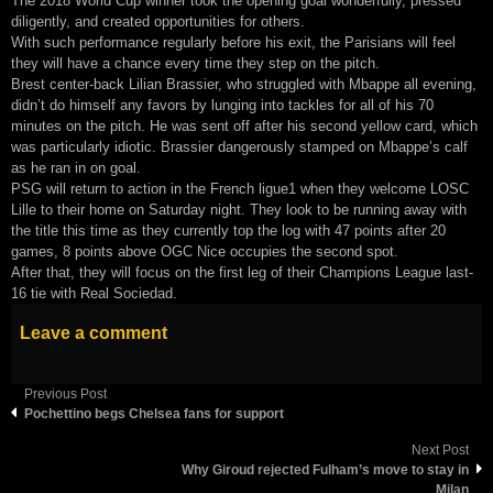
The 2018 World Cup winner took the opening goal wonderfully, pressed
diligently, and created opportunities for others.
With such performance regularly before his exit, the Parisians will feel
they will have a chance every time they step on the pitch.
Brest center-back Lilian Brassier, who struggled with Mbappe all evening,
didn’t do himself any favors by lunging into tackles for all of his 70
minutes on the pitch. He was sent off after his second yellow card, which
was particularly idiotic. Brassier dangerously stamped on Mbappe’s calf
as he ran in on goal.
PSG will return to action in the French ligue1 when they welcome LOSC
Lille to their home on Saturday night. They look to be running away with
the title this time as they currently top the log with 47 points after 20
games, 8 points above OGC Nice occupies the second spot.
After that, they will focus on the first leg of their Champions League last-
16 tie with Real Sociedad.
Leave a comment
Previous Post
Pochettino begs Chelsea fans for support
Next Post
Why Giroud rejected Fulham’s move to stay in
Milan