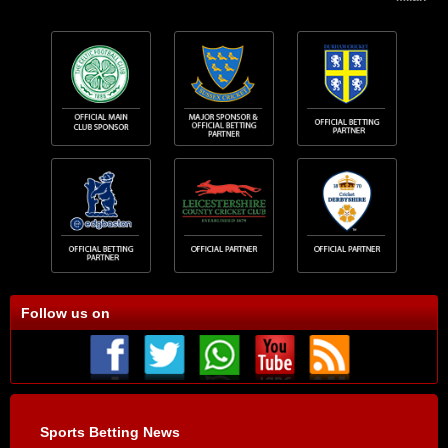
Follow us on
Sports Betting News