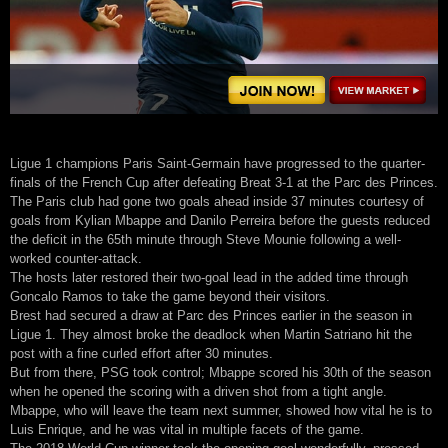
Ligue 1 champions Paris Saint-Germain have progressed to the quarter-
finals of the French Cup after defeating Breat 3-1 at the Parc des Princes.
The Paris club had gone two goals ahead inside 37 minutes courtesy of
goals from Kylian Mbappe and Danilo Perreira before the guests reduced
the deficit in the 65th minute through Steve Mounie following a well-
worked counter-attack.
The hosts later restored their two-goal lead in the added time through
Goncalo Ramos to take the game beyond their visitors.
Brest had secured a draw at Parc des Princes earlier in the season in
Ligue 1. They almost broke the deadlock when Martin Satriano hit the
post with a fine curled effort after 30 minutes.
But from there, PSG took control; Mbappe scored his 30th of the season
when he opened the scoring with a driven shot from a tight angle.
Mbappe, who will leave the team next summer, showed how vital he is to
Luis Enrique, and he was vital in multiple facets of the game.