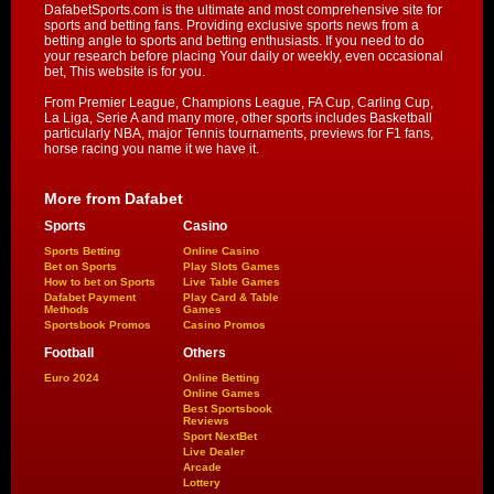
DafabetSports.com is the ultimate and most comprehensive site for
sports and betting fans. Providing exclusive sports news from a
betting angle to sports and betting enthusiasts. If you need to do
your research before placing Your daily or weekly, even occasional
bet, This website is for you.
From Premier League, Champions League, FA Cup, Carling Cup,
La Liga, Serie A and many more, other sports includes Basketball
particularly NBA, major Tennis tournaments, previews for F1 fans,
horse racing you name it we have it.
More from Dafabet
Sports
Casino
Sports Betting
Online Casino
Bet on Sports
Play Slots Games
How to bet on Sports
Live Table Games
Dafabet Payment
Play Card & Table
Methods
Games
Sportsbook Promos
Casino Promos
Football
Others
Euro 2024
Online Betting
Online Games
Best Sportsbook
Reviews
Sport NextBet
Live Dealer
Arcade
Lottery