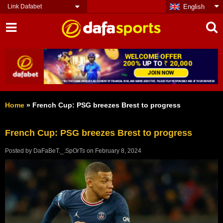
Link Dafabet
English
Home
»
French Cup: PSG breezes Brest to progress
French Cup: PSG breezes Brest to progress
Posted by
DaFaBeT._.SpOrTs
on
February 8, 2024