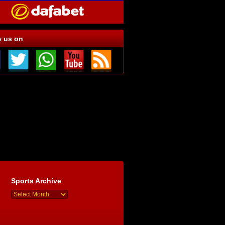
w us on
Sports Archive