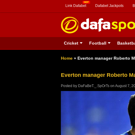
Link Dafabet
Dafabet Jackpots
B
Cricket
Football
Basketba
Home
»
Everton manager Roberto Ma
Everton manager Roberto Ma
Posted by
DaFaBeT._.SpOrTs
on
August 7, 2