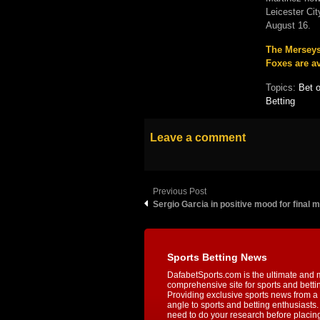
Leicester Ci
August 16.
The Merseysi
Foxes are av
Topics:
Bet 
Betting
Leave a comment
Previous Post
Sergio Garcia in positive mood for final m
Sports Betting News
DafabetSports.com is the ultimate and 
comprehensive site for sports and betti
Providing exclusive sports news from a 
angle to sports and betting enthusiasts. 
need to do your research before placin