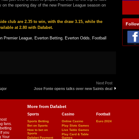
ty on the opening day of the new Premier League season on
de club are 2.35 to win, with the draw 3.15, while the
Follo
ailable at 2.80 with Dafabet.
on Premier League
,
Everton Betting
,
Everton Odds
,
Football
Next Post
ajor
Jose Fonte opens talks over new Saints deal
More from Dafabet
Sports
Casino
Football
most
Sports Betting
Online Casino
Euro 2024
ng fans.
Bet on Sports
Play Slots Games
betting
How to bet on
Live Table Games
If you
Sports
Play Card & Table
g Your
Dafabet Payment
Games