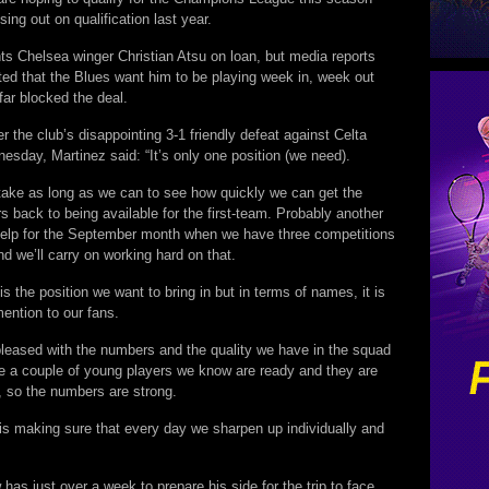
sing out on qualification last year.
ts Chelsea winger Christian Atsu on loan, but media reports
ed that the Blues want him to be playing week in, week out
far blocked the deal.
r the club’s disappointing 3-1 friendly defeat against Celta
sday, Martinez said: “It’s only one position (we need).
take as long as we can to see how quickly we can get the
rs back to being available for the first-team. Probably another
elp for the September month when we have three competitions
and we’ll carry on working hard on that.
is the position we want to bring in but in terms of names, it is
mention to our fans.
pleased with the numbers and the quality we have in the squad
 a couple of young players we know are ready and they are
, so the numbers are strong.
w is making sure that every day we sharpen up individually and
has just over a week to prepare his side for the trip to face