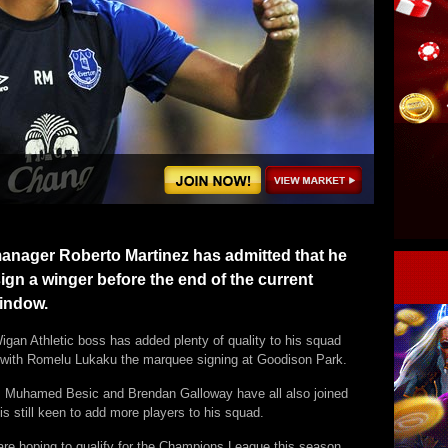
anager Roberto Martinez has admitted that he
ign a winger before the end of the current
window.
igan Athletic boss has added plenty of quality to his squad
with Romelu Lukaku the marquee signing at Goodison Park.
, Muhamed Besic and Brendan Galloway have all also joined
is still keen to add more players to his squad.
are hoping to qualify for the Champions League this season