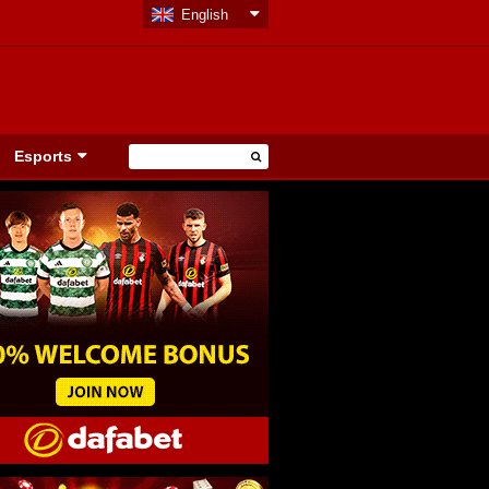
English
Esports