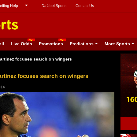
etting Help
Dafabet Sports
Contact Us
ll
Live Odds
Promotions
Predictions
More Sports
rtinez focuses search on wingers
rtinez focuses search on wingers
014