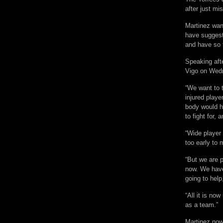
after just mis
Martinez wan
have suggest
and have so 
Speaking afte
Vigo on Wedne
“We want to 
injured playe
body would h
to fight for, 
“Wide player 
too early to 
“But we are 
now. We have
going to help
“All it is no
as a team.”
Martinez now 