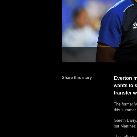
Share this story
Everton m
wants to s
transfer 
The former W
this summer 
Gareth Barry
but Martinez 
The Toffees 