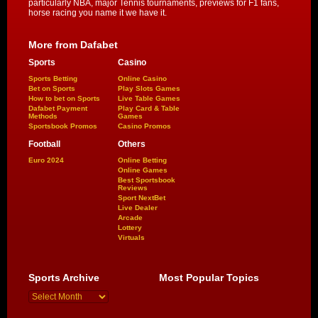
particularly NBA, major Tennis tournaments, previews for F1 fans,
horse racing you name it we have it.
More from Dafabet
Sports
Casino
Sports Betting
Online Casino
Bet on Sports
Play Slots Games
How to bet on Sports
Live Table Games
Dafabet Payment
Play Card & Table
Methods
Games
Sportsbook Promos
Casino Promos
Football
Others
Euro 2024
Online Betting
Online Games
Best Sportsbook
Reviews
Sport NextBet
Live Dealer
Arcade
Lottery
Virtuals
Sports Archive
Most Popular Topics