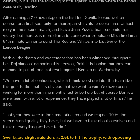
winners, but it was the following match against Valencia where the nerves
were really jangling.
After earning a 2-0 advantage in the first-leg, Sevilla looked well on
course for a final spot only for their Spanish rivals to score three without
reply in the second match, and leave Juan Pizzi’s team seconds from
victory, but there was more drama to come when Stephane Mbia fired in a
94th-minute winner to send The Red and Whites into last two of the
Europa League.
With all the drama and excitement that has been witnessed throughout
Los Rojiblancos’ campaign this season, Rakitic is hoping that they can
manage to pull off one last result against Benfica on Wednesday.
“We have a lot of confidence, which I think we should do. If a team like
this gets to the final, it’s obvious that we want to win. We have been
working for more than nine months just to be here but of course Benfica
are a team with a lot of experience, they have played a lot of finals,” he
said.
“Last year they were in the same situation and we respect 100% the
strength and quality they have, but we have to think about ourselves and
think of everything we have to do.”
Sevilla are slight outsiders at 2.61 to lift the trophy, with opposing