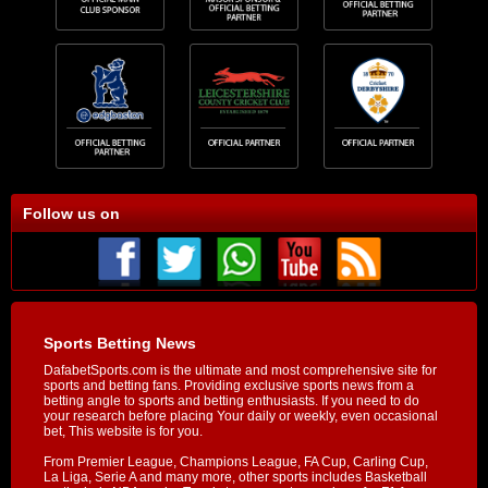
Follow us on
Sports Betting News
DafabetSports.com is the ultimate and most comprehensive site for
sports and betting fans. Providing exclusive sports news from a
betting angle to sports and betting enthusiasts. If you need to do
your research before placing Your daily or weekly, even occasional
bet, This website is for you.
From Premier League, Champions League, FA Cup, Carling Cup,
La Liga, Serie A and many more, other sports includes Basketball