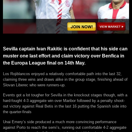
Sevilla captain Ivan Rakitic is confident that his side can
muster one last effort and claim victory over Benfica in
the Europa League final on 14th May.
Los Rojiblancos enjoyed a relatively comfortable path into the last 32,
claiming three wins and draws alike in the group stage, finishing ahead of
Slovan Liberec who were runners-up.
Events got a lot tougher for Sevilla in the knockout stages though, with a
hard-fought 4-3 aggregate win over Maribor followed by a penalty shoot-
out victory against Real Betis in the last 16 putting the Spanish side into
the quarter-finals
Unai Emery’s side produced a much more convincing performance
against Porto to reach the semi’s, running out comfortable 4-2 aggregate