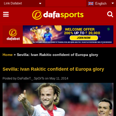
Link Dafabet
English
Home
»
Sevilla: Ivan Rakitic confident of Europa glory
Sevilla: Ivan Rakitic confident of Europa glory
Posted by
DaFaBeT._.SpOrTs
on
May 11, 2014