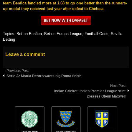
team Benfica fancied more at 1.68 to go one better than the runners-
up medal they received last year after defeat to Chelsea.
Topics:
Bet on Benfica
,
Bet on Europa League
,
Football Odds
,
Sevilla
Betting
Leave a comment
Previous Post
Serie A: Mattia Destro wants big Roma finish
Next Post
Indian Cricket: Indian Premier League stint
pleases Glenn Maxwell