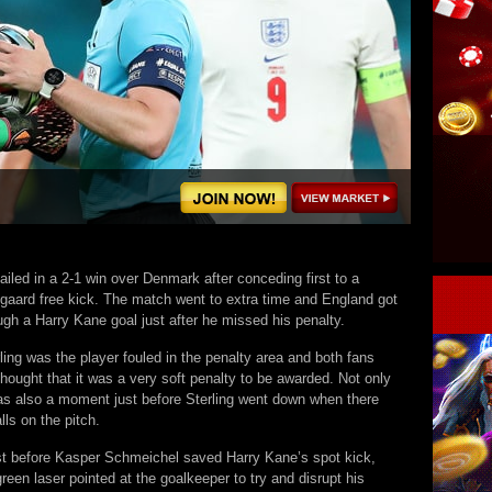
iled in a 2-1 win over Denmark after conceding first to a
aard free kick. The match went to extra time and England got
ugh a Harry Kane goal just after he missed his penalty.
ing was the player fouled in the penalty area and both fans
hought that it was a very soft penalty to be awarded. Not only
was also a moment just before Sterling went down when there
lls on the pitch.
st before Kasper Schmeichel saved Harry Kane’s spot kick,
reen laser pointed at the goalkeeper to try and disrupt his