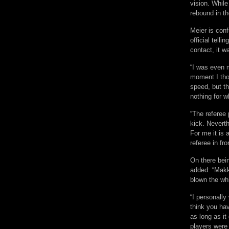
vision. Whil
rebound in th
Meier is con
official tell
contact, it wa
“I was even 
moment I tho
speed, but t
nothing for w
“The referee 
kick. Nevert
For me it is 
referee in fr
On there bein
added: “Makk
blown the whi
“I personally
think you ha
as long as it 
players were 