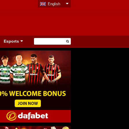
English
Esports