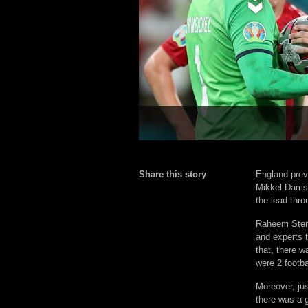
Share this story
England preva
Mikkel Damsg
the lead thro
Raheem Sterl
and experts t
that, there 
were 2 footba
Moreover, ju
there was a g