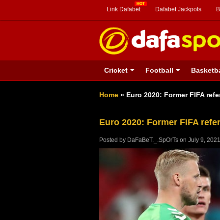
Link Dafabet
Dafabet Jackpots
B
Cricket
Football
Basketba
Home
»
Euro 2020: Former FIFA refe
Euro 2020: Former FIFA refer
Posted by
DaFaBeT._.SpOrTs
on
July 9, 202