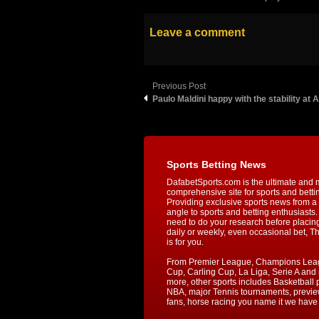
Leave a comment
Previous Post
Paulo Maldini happy with the stability at 
Sports Betting News
DafabetSports.com is the ultimate and 
comprehensive site for sports and betti
Providing exclusive sports news from a 
angle to sports and betting enthusiasts. 
need to do your research before placin
daily or weekly, even occasional bet, T
is for you.
From Premier League, Champions Lea
Cup, Carling Cup, La Liga, Serie A an
more, other sports includes Basketball p
NBA, major Tennis tournaments, previe
fans, horse racing you name it we have i