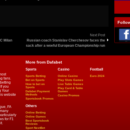
Follo
Next Post
AC Milan
Russian coach Stanislav Cherchesov faces the
sack after a woeful European Championship run
More from Dafabet
Sports
Casino
Football
most
Sports Betting
Online Casino
Euro 2024
ng fans.
Bet on Sports
Play Slots Games
betting
How to bet on
Live Table Games
If you
Sports
Play Card & Table
g Your
Dafabet Payment
Games
his website
Methods
Casino Promos
Sportsbook Promos
Others
gue, FA
d many
Online Betting
articularly
Online Games
ws for F1
Best Sportsbook
t.
Reviews
Sport NextBet