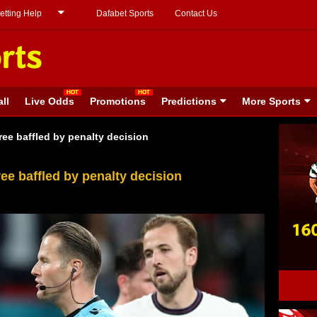
etting Help
Dafabet Sports
Contact Us
ll
Live Odds
Promotions
Predictions
More Sports
ree baffled by penalty decision
ee baffled by penalty decision
1