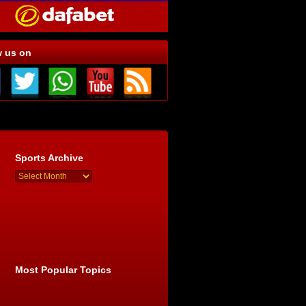
w us on
Sports Archive
Most Popular Topics