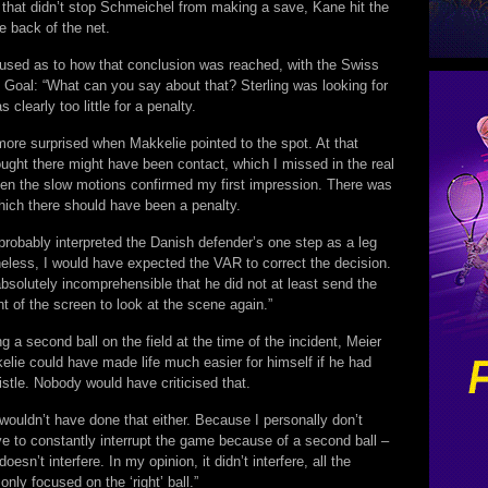
e that didn’t stop Schmeichel from making a save, Kane hit the
e back of the net.
fused as to how that conclusion was reached, with the Swiss
ing Goal: “What can you say about that? Sterling was looking for
s clearly too little for a penalty.
more surprised when Makkelie pointed to the spot. At that
ught there might have been contact, which I missed in the real
hen the slow motions confirmed my first impression. There was
hich there should have been a penalty.
probably interpreted the Danish defender’s one step as a leg
heless, I would have expected the VAR to correct the decision.
absolutely incomprehensible that he did not at least send the
ont of the screen to look at the scene again.”
g a second ball on the field at the time of the incident, Meier
elie could have made life much easier for himself if he had
stle. Nobody would have criticised that.
 wouldn’t have done that either. Because I personally don’t
ve to constantly interrupt the game because of a second ball –
doesn’t interfere. In my opinion, it didn’t interfere, all the
only focused on the ‘right’ ball.”