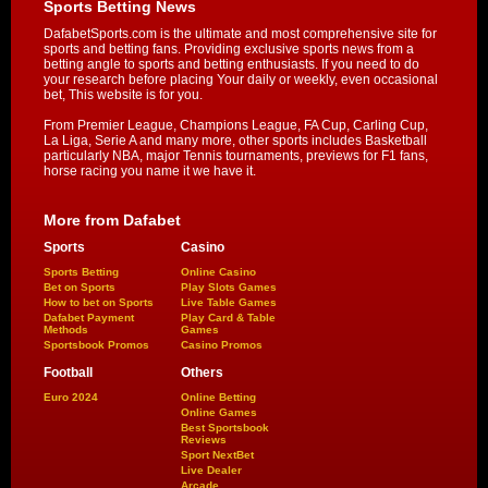
Sports Betting News
DafabetSports.com is the ultimate and most comprehensive site for
sports and betting fans. Providing exclusive sports news from a
betting angle to sports and betting enthusiasts. If you need to do
your research before placing Your daily or weekly, even occasional
bet, This website is for you.
From Premier League, Champions League, FA Cup, Carling Cup,
La Liga, Serie A and many more, other sports includes Basketball
particularly NBA, major Tennis tournaments, previews for F1 fans,
horse racing you name it we have it.
More from Dafabet
Sports
Casino
Sports Betting
Online Casino
Bet on Sports
Play Slots Games
How to bet on Sports
Live Table Games
Dafabet Payment
Play Card & Table
Methods
Games
Sportsbook Promos
Casino Promos
Football
Others
Euro 2024
Online Betting
Online Games
Best Sportsbook
Reviews
Sport NextBet
Live Dealer
Arcade