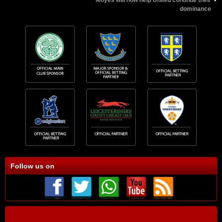
Moyes will now help United continue their
dominance
Follow us on