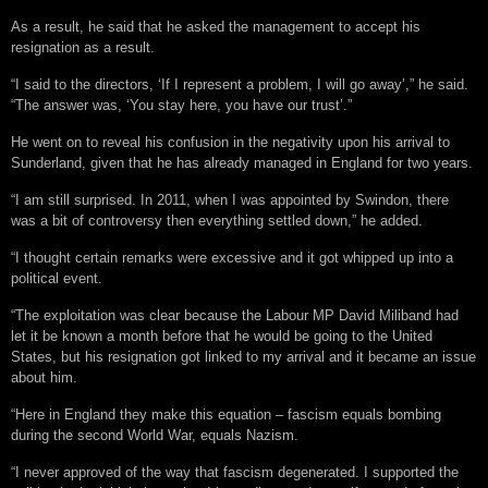
As a result, he said that he asked the management to accept his
resignation as a result.
“I said to the directors, ‘If I represent a problem, I will go away’,” he said.
“The answer was, ‘You stay here, you have our trust’.”
He went on to reveal his confusion in the negativity upon his arrival to
Sunderland, given that he has already managed in England for two years.
“I am still surprised. In 2011, when I was appointed by Swindon, there
was a bit of controversy then everything settled down,” he added.
“I thought certain remarks were excessive and it got whipped up into a
political event.
“The exploitation was clear because the Labour MP David Miliband had
let it be known a month before that he would be going to the United
States, but his resignation got linked to my arrival and it became an issue
about him.
“Here in England they make this equation – fascism equals bombing
during the second World War, equals Nazism.
“I never approved of the way that fascism degenerated. I supported the