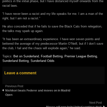
politics in the initial phase, but I have distanced myself onwards from the
racial laws.
“I have never been a racist and my life speaks for me. I am a man of the
right, but I am not a racist.”
He also conceded that if he fails to save the Black Cats from relegation,
the talks may spark up again.
“It has been an extraordinary experience. I have won seven points and
bettered the average of my predecessor Martin O’Neill, but if I don’t save
the club, I fail and the chaos will explode again,” he said.
Topics:
Bet on Sunderland
,
Football Betting
,
Premier League Betting
,
Sunderland Betting
,
Sunderland Odds
Leave a comment
Previous Post
Nishikori beats Federer and moves on in Madrid
Open
Next Post