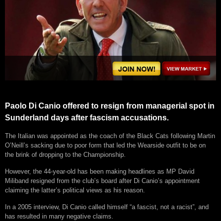
Paolo Di Canio offered to resign from managerial spot in
Sunderland days after fascism accusations.
The Italian was appointed as the coach of the Black Cats following Martin
O’Neill’s sacking due to poor form that led the Wearside outfit to be on
the brink of dropping to the Championship.
However, the 44-year-old has been making headlines as MP David
Miliband resigned from the club’s board after Di Canio’s appointment
claiming the latter’s political views as his reason.
In a 2005 interview, Di Canio called himself “a fascist, not a racist”, and
has resulted in many negative claims.