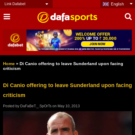
Link Dafabet
English
Home
»
Di Canio offering to leave Sunderland upon facing
criticism
Di Canio offering to leave Sunderland upon facing
criticism
Posted by
DaFaBeT._.SpOrTs
on
May 10, 2013