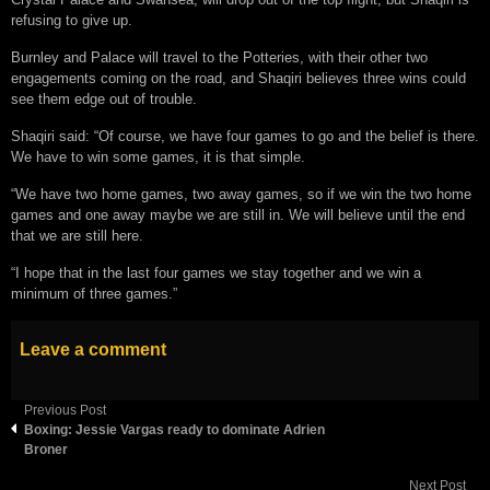
refusing to give up.
Burnley and Palace will travel to the Potteries, with their other two
engagements coming on the road, and Shaqiri believes three wins could
see them edge out of trouble.
Shaqiri said: “Of course, we have four games to go and the belief is there.
We have to win some games, it is that simple.
“We have two home games, two away games, so if we win the two home
games and one away maybe we are still in. We will believe until the end
that we are still here.
“I hope that in the last four games we stay together and we win a
minimum of three games.”
Leave a comment
Previous Post
Boxing: Jessie Vargas ready to dominate Adrien
Broner
Next Post