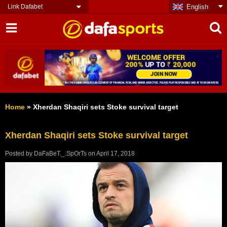
Link Dafabet
English
Home
»
Xherdan Shaqiri sets Stoke survival target
Xherdan Shaqiri sets Stoke survival target
Posted by
DaFaBeT._.SpOrTs
on
April 17, 2018