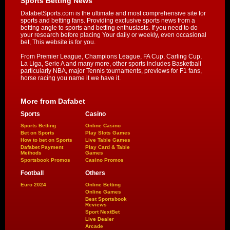
Sports Betting News
DafabetSports.com is the ultimate and most comprehensive site for
sports and betting fans. Providing exclusive sports news from a
betting angle to sports and betting enthusiasts. If you need to do
your research before placing Your daily or weekly, even occasional
bet, This website is for you.
From Premier League, Champions League, FA Cup, Carling Cup,
La Liga, Serie A and many more, other sports includes Basketball
particularly NBA, major Tennis tournaments, previews for F1 fans,
horse racing you name it we have it.
More from Dafabet
Sports
Casino
Sports Betting
Online Casino
Bet on Sports
Play Slots Games
How to bet on Sports
Live Table Games
Dafabet Payment
Play Card & Table
Methods
Games
Sportsbook Promos
Casino Promos
Football
Others
Euro 2024
Online Betting
Online Games
Best Sportsbook
Reviews
Sport NextBet
Live Dealer
Arcade