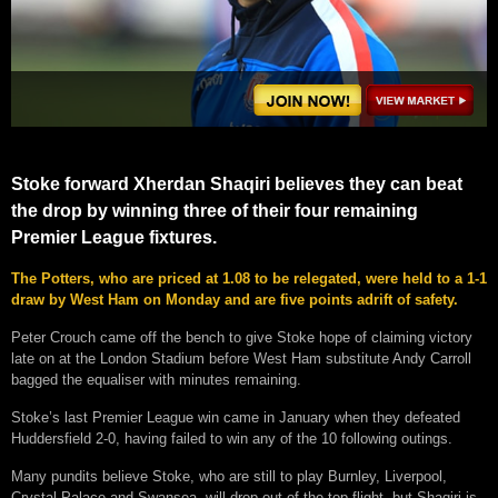
Stoke forward Xherdan Shaqiri believes they can beat
the drop by winning three of their four remaining
Premier League fixtures.
The Potters, who are priced at 1.08 to be relegated, were held to a 1-1
draw by West Ham on Monday and are five points adrift of safety.
Peter Crouch came off the bench to give Stoke hope of claiming victory
late on at the London Stadium before West Ham substitute Andy Carroll
bagged the equaliser with minutes remaining.
Stoke’s last Premier League win came in January when they defeated
Huddersfield 2-0, having failed to win any of the 10 following outings.
Many pundits believe Stoke, who are still to play Burnley, Liverpool,
Crystal Palace and Swansea, will drop out of the top flight, but Shaqiri is