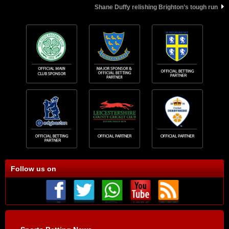
Shane Duffy relishing Brighton’s tough run
Follow us on