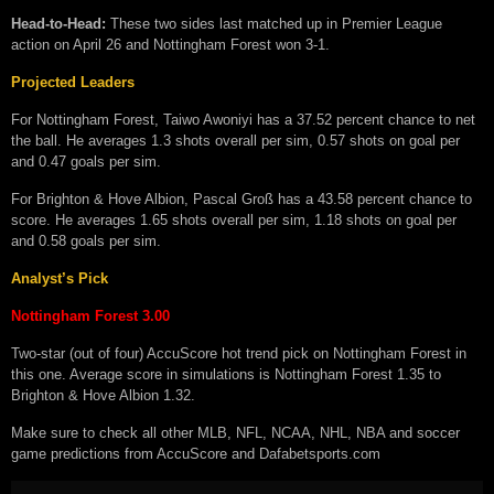
Head-to-Head:
These two sides last matched up in Premier League
action on April 26 and Nottingham Forest won 3-1.
Projected Leaders
For Nottingham Forest, Taiwo Awoniyi has a 37.52 percent chance to net
the ball. He averages 1.3 shots overall per sim, 0.57 shots on goal per
and 0.47 goals per sim.
For Brighton & Hove Albion, Pascal Groß has a 43.58 percent chance to
score. He averages 1.65 shots overall per sim, 1.18 shots on goal per
and 0.58 goals per sim.
Analyst’s Pick
Nottingham Forest 3.00
Two-star (out of four) AccuScore hot trend pick on Nottingham Forest in
this one. Average score in simulations is Nottingham Forest 1.35 to
Brighton & Hove Albion 1.32.
Make sure to check all other MLB, NFL, NCAA, NHL, NBA and soccer
game predictions from AccuScore and Dafabetsports.com