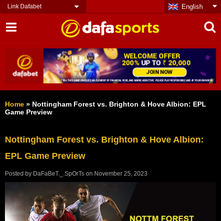
Link Dafabet
English
Home
»
Nottingham Forest vs. Brighton & Hove Albion: EPL
Game Preview
Nottingham Forest vs. Brighton & Hove Albion:
EPL Game Preview
Posted by
DaFaBeT._.SpOrTs
on
November 25, 2023