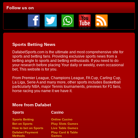
Follow us on
Sports Betting News
DafabetSports.com is the ultimate and most comprehensive site for
sports and betting fans. Providing exclusive sports news from a
betting angle to sports and betting enthusiasts. If you need to do
your research before placing Your daily or weekly, even occasional
bet, This website is for you.
From Premier League, Champions League, FA Cup, Carling Cup,
La Liga, Serie A and many more, other sports includes Basketball
particularly NBA, major Tennis tournaments, previews for F1 fans,
horse racing you name it we have it.
More from Dafabet
Sports
Casino
Sports Betting
Online Casino
Bet on Sports
Play Slots Games
How to bet on Sports
Live Table Games
Dafabet Payment
Play Card & Table
Methods
Games