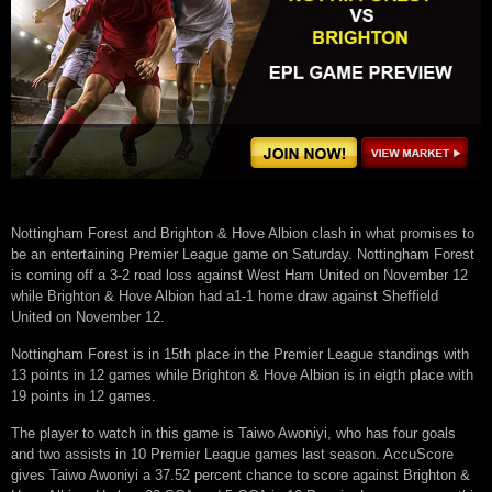
Nottingham Forest and Brighton & Hove Albion clash in what promises to
be an entertaining Premier League game on Saturday. Nottingham Forest
is coming off a 3-2 road loss against West Ham United on November 12
while Brighton & Hove Albion had a1-1 home draw against Sheffield
United on November 12.
Nottingham Forest is in 15th place in the Premier League standings with
13 points in 12 games while Brighton & Hove Albion is in eigth place with
19 points in 12 games.
The player to watch in this game is Taiwo Awoniyi, who has four goals
and two assists in 10 Premier League games last season. AccuScore
gives Taiwo Awoniyi a 37.52 percent chance to score against Brighton &