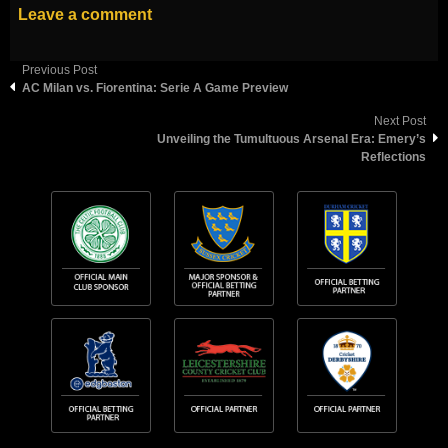
Leave a comment
Previous Post
AC Milan vs. Fiorentina: Serie A Game Preview
Next Post
Unveiling the Tumultuous Arsenal Era: Emery’s
Reflections