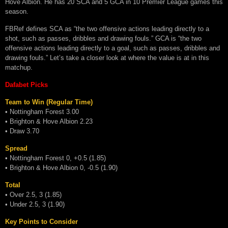
Hove Albion. He has 20 SCA and 5 GCA in 10 Premier League games this
season.
FBRef defines SCA as “the two offensive actions leading directly to a
shot, such as passes, dribbles and drawing fouls.” GCA is “the two
offensive actions leading directly to a goal, such as passes, dribbles and
drawing fouls.” Let’s take a closer look at where the value is at in this
matchup.
Dafabet Picks
Team to Win (Regular Time)
• Nottingham Forest 3.00
• Brighton & Hove Albion 2.23
• Draw 3.70
Spread
• Nottingham Forest 0, +0.5 (1.85)
• Brighton & Hove Albion 0, -0.5 (1.90)
Total
• Over 2.5, 3 (1.85)
• Under 2.5, 3 (1.90)
Key Points to Consider