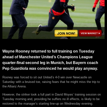
Wayne Rooney returned to full training on Tuesday
ahead of Manchester United’s Champions League
quarter-final second leg in Munich, but Bayern coach
Pep Guardiola was convinced he would play anyway.
Rooney was forced to sit out United’s 4-0 win over Newcastle on
Saturday with a bruised toe, raising fears that he might miss the trip to
the Allianz Arena.
However, the striker took a full part in David Moyes’ training session on
Tuesday morning and, providing he suffers no ill effects, is likely to be
restored to the manager’s starting line-up on Wednesday evening.