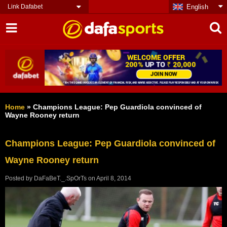
Link Dafabet
English
Home
»
Champions League: Pep Guardiola convinced of
Wayne Rooney return
Champions League: Pep Guardiola convinced of
Wayne Rooney return
Posted by
DaFaBeT._.SpOrTs
on
April 8, 2014