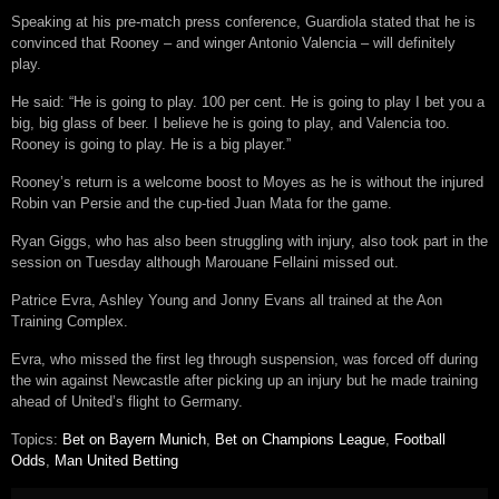
Speaking at his pre-match press conference, Guardiola stated that he is
convinced that Rooney – and winger Antonio Valencia – will definitely
play.
He said: “He is going to play. 100 per cent. He is going to play I bet you a
big, big glass of beer. I believe he is going to play, and Valencia too.
Rooney is going to play. He is a big player.”
Rooney’s return is a welcome boost to Moyes as he is without the injured
Robin van Persie and the cup-tied Juan Mata for the game.
Ryan Giggs, who has also been struggling with injury, also took part in the
session on Tuesday although Marouane Fellaini missed out.
Patrice Evra, Ashley Young and Jonny Evans all trained at the Aon
Training Complex.
Evra, who missed the first leg through suspension, was forced off during
the win against Newcastle after picking up an injury but he made training
ahead of United’s flight to Germany.
Topics:
Bet on Bayern Munich
,
Bet on Champions League
,
Football
Odds
,
Man United Betting