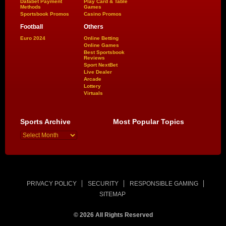
Dafabet Payment
Play Card & Table
Methods
Games
Sportsbook Promos
Casino Promos
Football
Others
Euro 2024
Online Betting
Online Games
Best Sportsbook
Reviews
Sport NextBet
Live Dealer
Arcade
Lottery
Virtuals
Sports Archive
Most Popular Topics
PRIVACY POLICY
SECURITY
RESPONSIBLE GAMING
SITEMAP
© 2026 All Rights Reserved