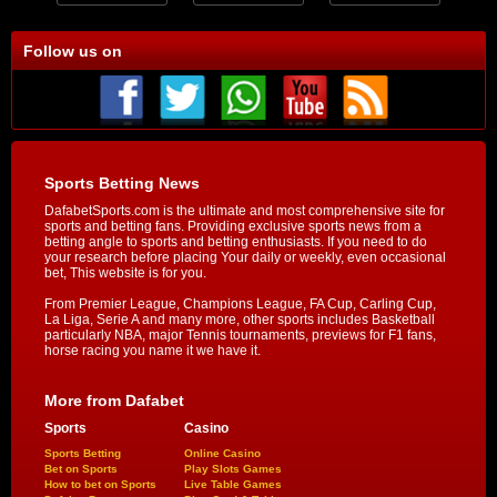
Follow us on
Sports Betting News
DafabetSports.com is the ultimate and most comprehensive site for
sports and betting fans. Providing exclusive sports news from a
betting angle to sports and betting enthusiasts. If you need to do
your research before placing Your daily or weekly, even occasional
bet, This website is for you.
From Premier League, Champions League, FA Cup, Carling Cup,
La Liga, Serie A and many more, other sports includes Basketball
particularly NBA, major Tennis tournaments, previews for F1 fans,
horse racing you name it we have it.
More from Dafabet
Sports
Casino
Sports Betting
Online Casino
Bet on Sports
Play Slots Games
How to bet on Sports
Live Table Games