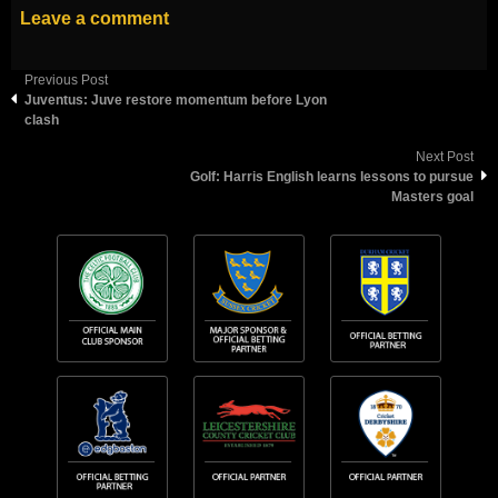
Leave a comment
Previous Post
Juventus: Juve restore momentum before Lyon
clash
Next Post
Golf: Harris English learns lessons to pursue
Masters goal