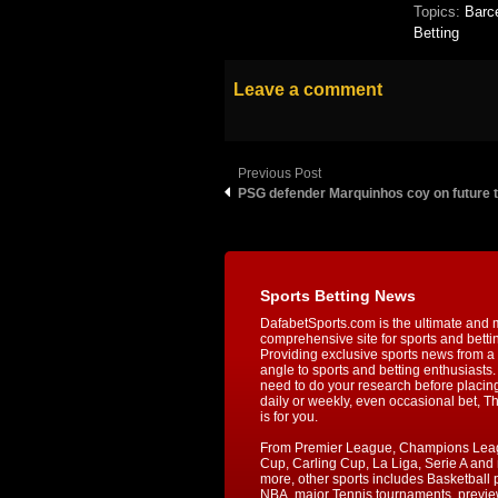
Topics:
Barc
Betting
Leave a comment
Previous Post
PSG defender Marquinhos coy on future t
Sports Betting News
DafabetSports.com is the ultimate and 
comprehensive site for sports and betti
Providing exclusive sports news from a 
angle to sports and betting enthusiasts. 
need to do your research before placin
daily or weekly, even occasional bet, T
is for you.
From Premier League, Champions Lea
Cup, Carling Cup, La Liga, Serie A an
more, other sports includes Basketball p
NBA, major Tennis tournaments, previe