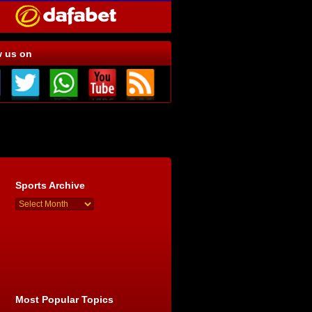
w us on
Sports Archive
Most Popular Topics