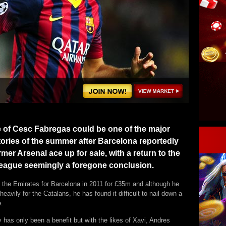
e of Cesc Fabregas could be one of the major
tories of the summer after Barcelona reportedly
rmer Arsenal ace up for sale, with a return to the
eague seemingly a foregone conclusion.
t the Emirates for Barcelona in 2011 for £35m and although he
heavily for the Catalans, he has found it difficult to nail down a
e.
ty has only been a benefit but with the likes of Xavi, Andres