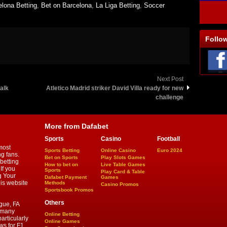
elona Betting
,
Bet on Barcelona
,
La Liga Betting
,
Soccer
Follo
Next Post
alk
Atletico Madrid striker David Villa ready for new
challenge
More from Dafabet
Sports
Casino
Football
most
Sports Betting
Online Casino
Euro 2024
ng fans.
Bet on Sports
Play Slots Games
betting
How to bet on
Live Table Games
If you
Sports
Play Card & Table
g Your
Dafabet Payment
Games
his website
Methods
Casino Promos
Sportsbook Promos
Others
gue, FA
d many
Online Betting
articularly
Online Games
ws for F1