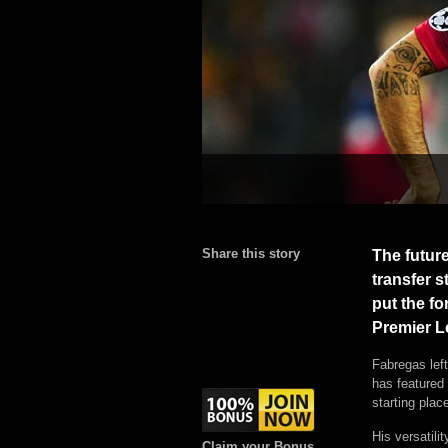
Share this story
The futur
transfer s
put the fo
Premier L
Fabregas lef
has featured 
starting plac
His versatili
Claim your Bonus