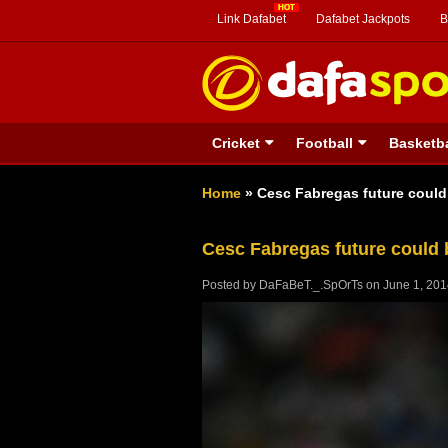
Link Dafabet
Dafabet Jackpots
B
Cricket
Football
Basketba
Home
»
Cesc Fabregas future could
Cesc Fabregas future could 
Posted by
DaFaBeT._.SpOrTs
on
June 1, 20