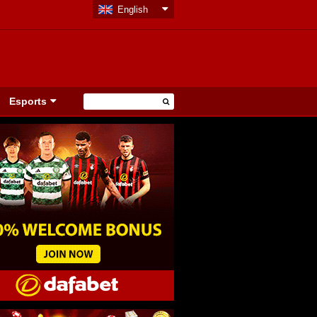
English
Esports