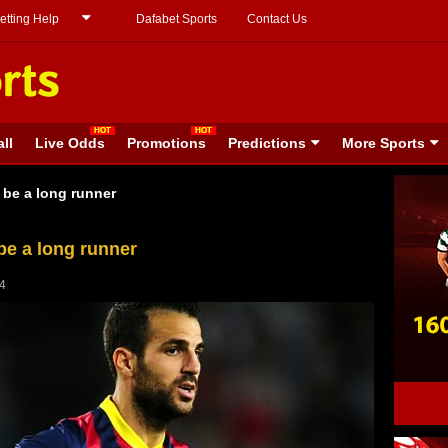
etting Help
Dafabet Sports
Contact Us
ll
Live Odds
Promotions
Predictions
More Sports
 be a long runner
be a long runner
14