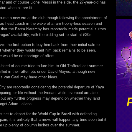
ar and of course Lionel Messi in the side, the 27-year-old has
tart when all are fit.
ourse a new era at the club though following the appointment of
 as head coach in the wake of a rare trophy-less season and
 that the Barca hierarchy has reportedly made potential suitors
egas’ availability, with the bidding set to start at £30m.
ve the first option to buy him back from their initial sale to
t whether they would want him back remains to be seen,
e would be no shortage of offers.
ited of course tried to lure him to Old Trafford last summer
uffed in their attempts under David Moyes, although new
s van Gaal may have other ideas.
ty are reportedly considering the potential departure of Yaya
paring for life without the Ivorian, while Liverpool are also
 but any further progress may depend on whether they land
target Adam Lallana
 set to depart for the World Cup in Brazil with defending
in, it is unlikely that a move will happen any time soon but it
ake up plenty of column inches over the summer.