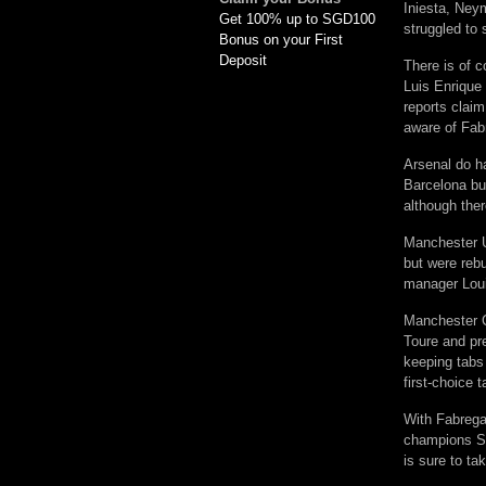
Iniesta, Neym
Get 100% up to SGD100
struggled to s
Bonus on your First
Deposit
There is of c
Luis Enrique
reports claim
aware of Fabr
Arsenal do ha
Barcelona bu
although ther
Manchester Un
but were reb
manager Loui
Manchester Ci
Toure and pre
keeping tabs
first-choice 
With Fabregas
champions Spa
is sure to t