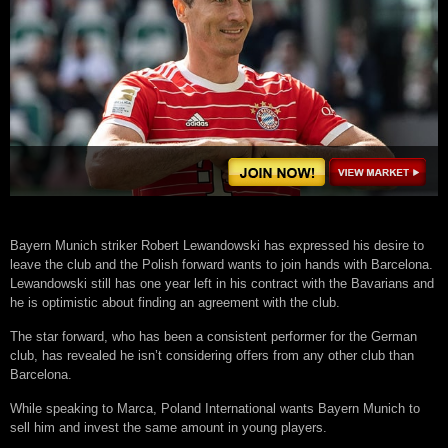
Bayern Munich striker Robert Lewandowski has expressed his desire to
leave the club and the Polish forward wants to join hands with Barcelona.
Lewandowski still has one year left in his contract with the Bavarians and
he is optimistic about finding an agreement with the club.
The star forward, who has been a consistent performer for the German
club, has revealed he isn’t considering offers from any other club than
Barcelona.
While speaking to Marca, Poland International wants Bayern Munich to
sell him and invest the same amount in young players.