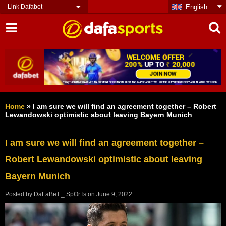
Link Dafabet
English
Home
»
I am sure we will find an agreement together – Robert
Lewandowski optimistic about leaving Bayern Munich
I am sure we will find an agreement together –
Robert Lewandowski optimistic about leaving
Bayern Munich
Posted by
DaFaBeT._.SpOrTs
on
June 9, 2022