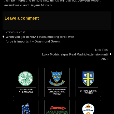
It will be interesting to note how things will pan out between Robert
Lewandowski and Bayern Munich.
Leave a comment
Previous Post
When you get to NBA Finals, meeting force with
force is important – Draymond Green
Next Post
Luka Modric signs Real Madrid extension until
2023