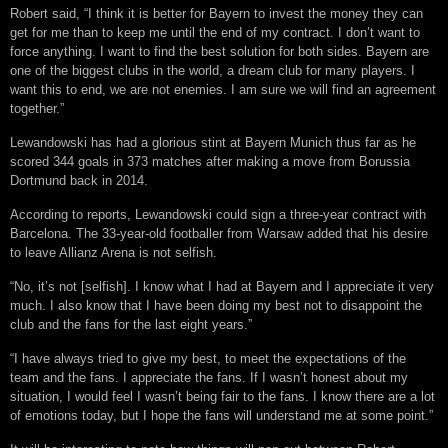
Robert said, “I think it is better for Bayern to invest the money they can
get for me than to keep me until the end of my contract. I don’t want to
force anything. I want to find the best solution for both sides. Bayern are
one of the biggest clubs in the world, a dream club for many players. I
want this to end, we are not enemies. I am sure we will find an agreement
together.”
Lewandowski has had a glorious stint at Bayern Munich thus far as he
scored 344 goals in 373 matches after making a move from Borussia
Dortmund back in 2014.
According to reports, Lewandowski could sign a three-year contract with
Barcelona. The 33-year-old footballer from Warsaw added that his desire
to leave Allianz Arena is not selfish.
“No, it’s not [selfish]. I know what I had at Bayern and I appreciate it very
much. I also know that I have been doing my best not to disappoint the
club and the fans for the last eight years.”
“I have always tried to give my best, to meet the expectations of the
team and the fans. I appreciate the fans. If I wasn’t honest about my
situation, I would feel I wasn’t being fair to the fans. I know there are a lot
of emotions today, but I hope the fans will understand me at some point.”