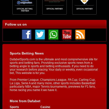
Follow us on
Sports Betting News
DafabetSports.com is the ultimate and most comprehensive site for
sports and betting fans. Providing exclusive sports news from a
betting angle to sports and betting enthusiasts. If you need to do
your research before placing Your daily or weekly, even occasional
bet, This website is for you.
From Premier League, Champions League, FA Cup, Carling Cup,
La Liga, Serie A and many more, other sports includes Basketball
particularly NBA, major Tennis tournaments, previews for F1 fans,
horse racing you name it we have it.
More from Dafabet
Sports
Casino