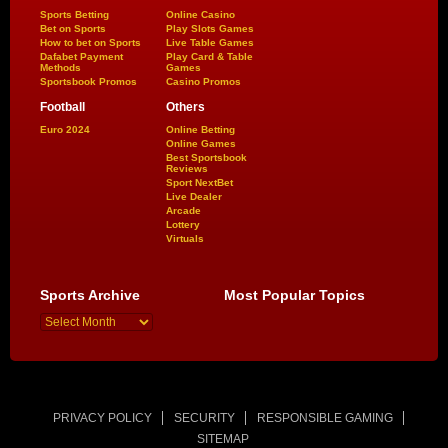
Sports Betting
Online Casino
Bet on Sports
Play Slots Games
How to bet on Sports
Live Table Games
Dafabet Payment
Play Card & Table
Methods
Games
Sportsbook Promos
Casino Promos
Football
Others
Euro 2024
Online Betting
Online Games
Best Sportsbook
Reviews
Sport NextBet
Live Dealer
Arcade
Lottery
Virtuals
Sports Archive
Most Popular Topics
PRIVACY POLICY
SECURITY
RESPONSIBLE GAMING
SITEMAP