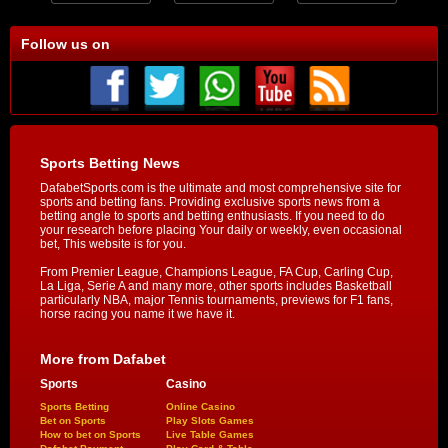
Follow us on
Sports Betting News
DafabetSports.com is the ultimate and most comprehensive site for
sports and betting fans. Providing exclusive sports news from a
betting angle to sports and betting enthusiasts. If you need to do
your research before placing Your daily or weekly, even occasional
bet, This website is for you.
From Premier League, Champions League, FA Cup, Carling Cup,
La Liga, Serie A and many more, other sports includes Basketball
particularly NBA, major Tennis tournaments, previews for F1 fans,
horse racing you name it we have it.
More from Dafabet
Sports
Casino
Sports Betting
Online Casino
Bet on Sports
Play Slots Games
How to bet on Sports
Live Table Games