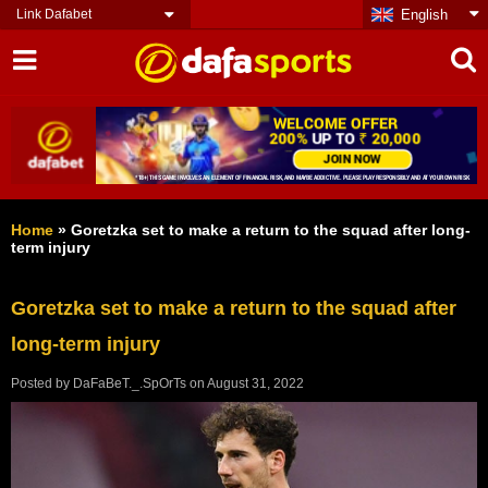
Link Dafabet
English
Home
»
Goretzka set to make a return to the squad after long-
term injury
Goretzka set to make a return to the squad after
long-term injury
Posted by
DaFaBeT._.SpOrTs
on
August 31, 2022