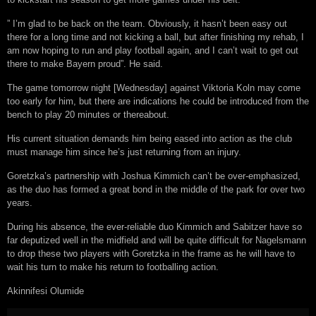
” I’m glad to be back on the team. Obviously, it hasn’t been easy out
there for a long time and not kicking a ball, but after finishing my rehab, I
am now hoping to run and play football again, and I can’t wait to get out
there to make Bayern proud”. He said.
The game tomorrow night [Wednesday] against Viktoria Koln may come
too early for him, but there are indications he could be introduced from the
bench to play 20 minutes or thereabout.
His current situation demands him being eased into action as the club
must manage him since he’s just returning from an injury.
Goretzka’s partnership with Joshua Kimmich can’t be over-emphasized,
as the duo has formed a great bond in the middle of the park for over two
years.
During his absence, the ever-reliable duo Kimmich and Sabitzer have so
far deputized well in the midfield and will be quite difficult for Nagelsmann
to drop these two players with Goretzka in the frame as he will have to
wait his turn to make his return to footballing action.
Akinnifesi Olumide