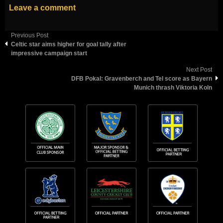
Leave a comment
Previous Post
Celtic star aims higher for goal tally after
impressive campaign start
Next Post
DFB Pokal: Gravenberch and Tel score as Bayern
Munich thrash Viktoria Koln