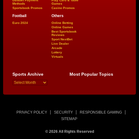
Dafabet Payment
Play Card & Table
Methods
Games
Sportsbook Promos
Casino Promos
Football
Others
Euro 2024
Online Betting
Online Games
Best Sportsbook
Reviews
Sport NextBet
Live Dealer
Arcade
Lottery
Virtuals
Sports Archive
Most Popular Topics
PRIVACY POLICY
SECURITY
RESPONSIBLE GAMING
SITEMAP
© 2026 All Rights Reserved