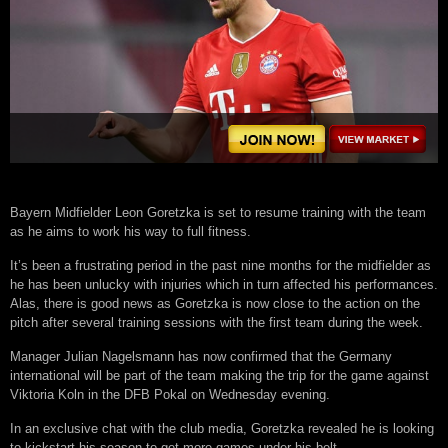
Bayern Midfielder Leon Goretzka is set to resume training with the team
as he aims to work his way to full fitness.
It’s been a frustrating period in the past nine months for the midfielder as
he has been unlucky with injuries which in turn affected his performances.
Alas, there is good news as Goretzka is now close to the action on the
pitch after several training sessions with the first team during the week.
Manager Julian Nagelsmann has now confirmed that the Germany
international will be part of the team making the trip for the game against
Viktoria Koln in the DFB Pokal on Wednesday evening.
In an exclusive chat with the club media, Goretzka revealed he is looking
to kickstart his season to get more games under his belt.